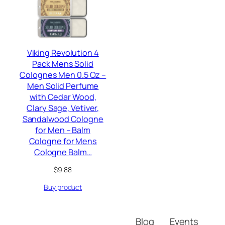
Viking Revolution 4
Pack Mens Solid
Colognes Men 0.5 Oz –
Men Solid Perfume
with Cedar Wood,
Clary Sage, Vetiver,
Sandalwood Cologne
for Men – Balm
Cologne for Mens
Cologne Balm…
$
9.88
Buy product
Blog
Events