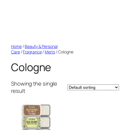
Home
/
Beauty & Personal
Care
/
Fragrance
/
Men's
/ Cologne
Cologne
Showing the single
result