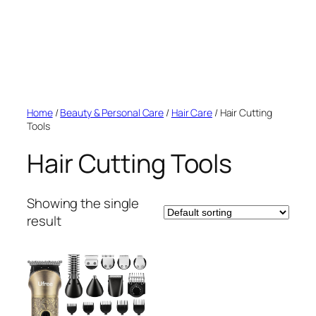
Home
/
Beauty & Personal Care
/
Hair Care
/ Hair Cutting
Tools
Hair Cutting Tools
Showing the single
result