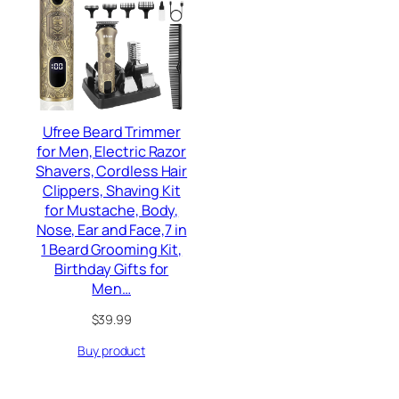
Ufree Beard Trimmer
for Men, Electric Razor
Shavers, Cordless Hair
Clippers, Shaving Kit
for Mustache, Body,
Nose, Ear and Face,7 in
1 Beard Grooming Kit,
Birthday Gifts for
Men…
$
39.99
Buy product