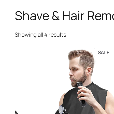
Shave & Hair Rem
Showing all 4 results
P
SALE
O
S