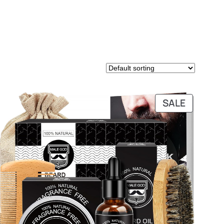
PRODUC
SALE
ON
SALE