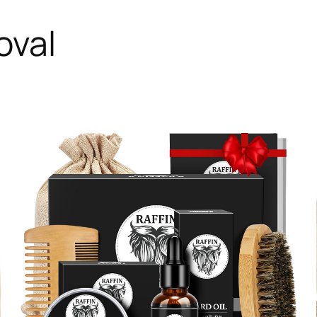
oval
RODUCT
N
ALE