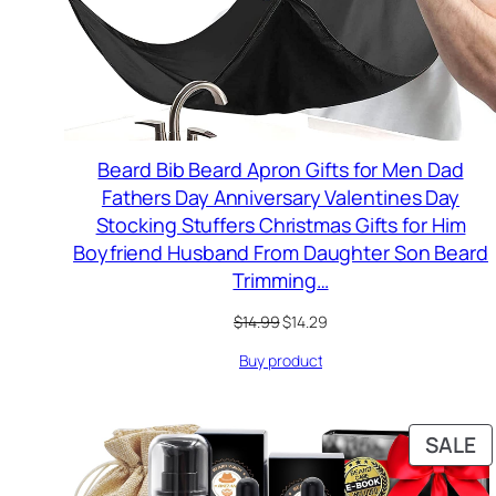
Beard Bib Beard Apron Gifts for Men Dad
Fathers Day Anniversary Valentines Day
Stocking Stuffers Christmas Gifts for Him
Boyfriend Husband From Daughter Son Beard
Trimming…
Original
Current
$
14.99
$
14.29
price
price
Buy product
was:
is:
$14.99.
$14.29.
P
SALE
O