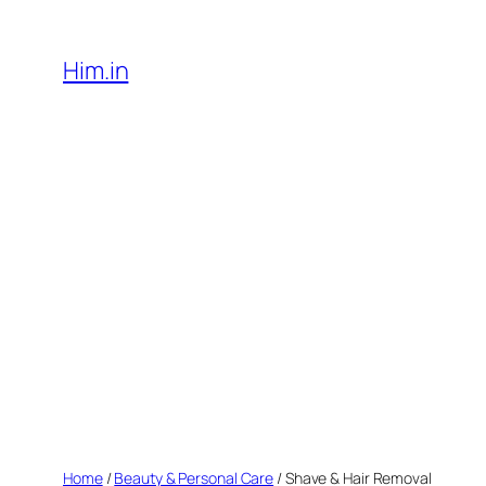
Skip
to
Him.in
content
Home
/
Beauty & Personal Care
/ Shave & Hair Removal