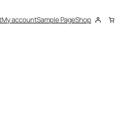
t
My account
Sample Page
Shop