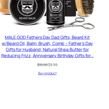
MALE GOD Fathers Day Dad Gifts, Beard Kit
w/Beard Oil, Balm, Brush, Comb – Father’s Day
Gifts for Husband, Natural Shea Butter for
Reducing Frizz, Anniversary Birthday Gifts for…
Original
Current
$
19.99
$
9.99
price
price
Buy product
was:
is:
$19.99.
$9.99.