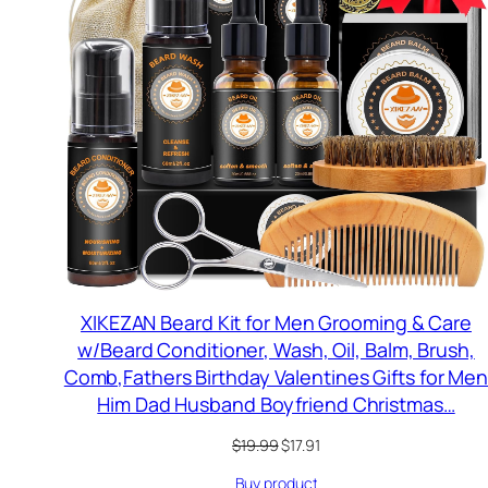
S
XIKEZAN Beard Kit for Men Grooming & Care
w/Beard Conditioner, Wash, Oil, Balm, Brush,
Comb,Fathers Birthday Valentines Gifts for Me
Him Dad Husband Boyfriend Christmas…
Original
Current
$
19.99
$
17.91
price
price
Buy product
was:
is: