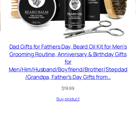
Dad Gifts for Fathers Day, Beard Oil Kit for Men’s
Grooming Routine, Anniversary & Birthday Gifts
for
Men/Him/Husband/Boyfriend/Brother/Stepdad
/Grandpa, Father’s Day Gifts from…
$
19.99
Buy product
RODUCT
N