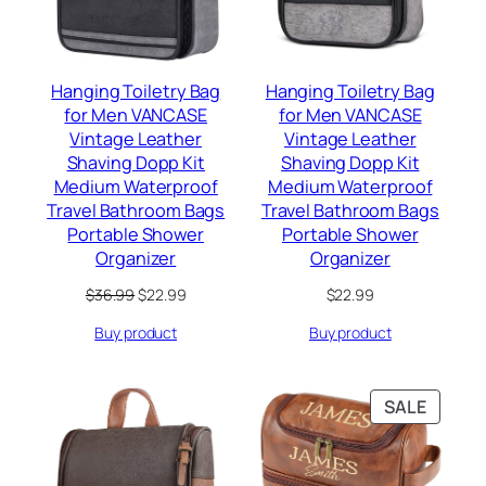
Hanging Toiletry Bag
Hanging Toiletry Bag
for Men VANCASE
for Men VANCASE
Vintage Leather
Vintage Leather
Shaving Dopp Kit
Shaving Dopp Kit
Medium Waterproof
Medium Waterproof
Travel Bathroom Bags
Travel Bathroom Bags
Portable Shower
Portable Shower
Organizer
Organizer
Original
Current
$
36.99
$
22.99
$
22.99
price
price
Buy product
Buy product
was:
is:
$36.99.
$22.99.
PRODU
SALE
ON
SALE