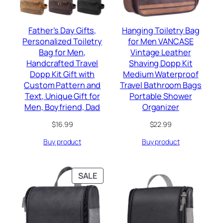
Father’s Day Gifts,
Hanging Toiletry Bag
Personalized Toiletry
for Men VANCASE
Bag for Men,
Vintage Leather
Handcrafted Travel
Shaving Dopp Kit
Dopp Kit Gift with
Medium Waterproof
Custom Pattern and
Travel Bathroom Bags
Text, Unique Gift for
Portable Shower
Men, Boyfriend, Dad
Organizer
$
16.99
$
22.99
Buy product
Buy product
PRODUCT
SALE
ON
SALE