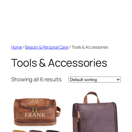
Home
/
Beauty & Personal Care
/ Tools & Accessories
Tools & Accessories
Showing all 6 results