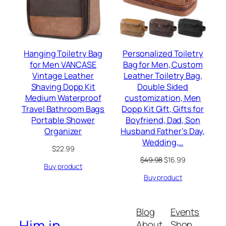
Hanging Toiletry Bag
Personalized Toiletry
for Men VANCASE
Bag for Men, Custom
Vintage Leather
Leather Toiletry Bag,
Shaving Dopp Kit
Double Sided
Medium Waterproof
customization, Men
Travel Bathroom Bags
Dopp Kit Gift, Gifts for
Portable Shower
Boyfriend, Dad, Son
Organizer
Husband Father’s Day,
Wedding,…
$
22.99
Original
Current
$
49.98
$
16.99
Buy product
price
price
Buy product
was:
is:
$49.98.
$16.99.
Blog
Events
Him.in
About
Shop