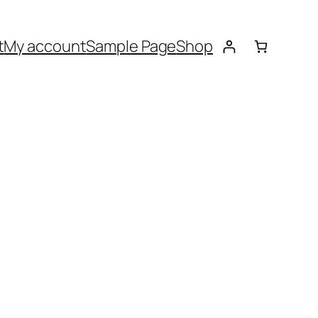
t
My account
Sample Page
Shop