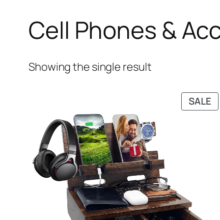
Cell Phones & Ac
Showing the single result
P
SALE
O
S