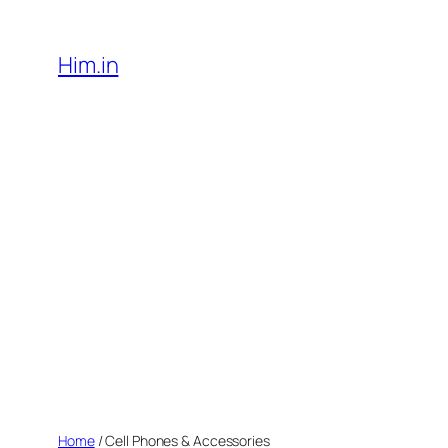
Skip
to
Him.in
content
Home
/ Cell Phones & Accessories