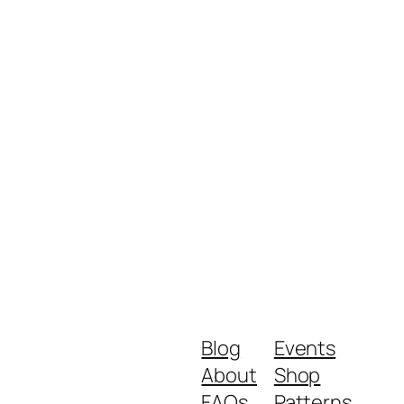
Blog
Events
About
Shop
FAQs
Patterns