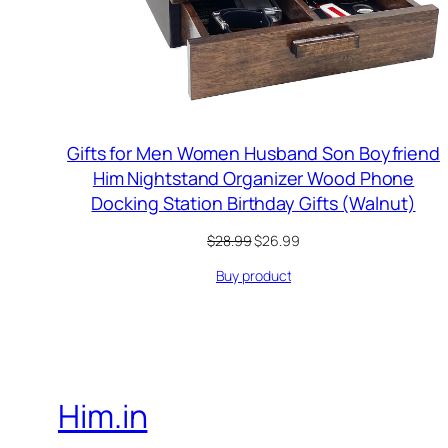
Gifts for Men Women Husband Son Boyfriend
Him Nightstand Organizer Wood Phone
Docking Station Birthday Gifts (Walnut)
Original
Current
$
28.99
$
26.99
price
price
Buy product
was:
is:
$28.99.
$26.99.
Him.in