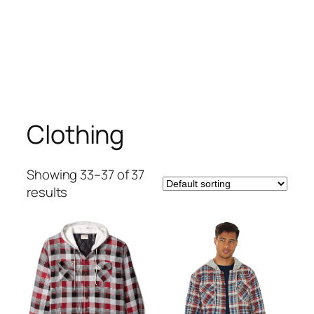
Clothing
Showing 33–37 of 37
results