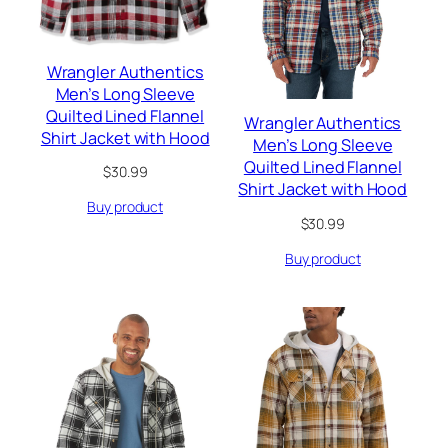
Wrangler Authentics
Men’s Long Sleeve
Quilted Lined Flannel
Wrangler Authentics
Shirt Jacket with Hood
Men’s Long Sleeve
Quilted Lined Flannel
$
30.99
Shirt Jacket with Hood
Buy product
$
30.99
Buy product