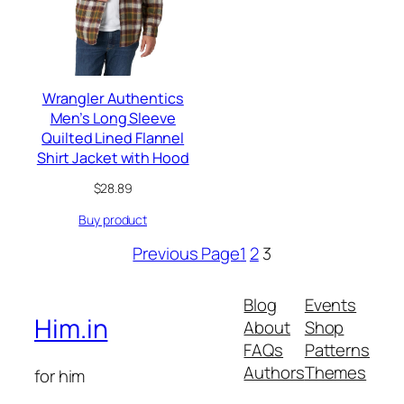
Wrangler Authentics
Men’s Long Sleeve
Quilted Lined Flannel
Shirt Jacket with Hood
$
28.89
Buy product
Previous Page
1
2
3
Blog
Events
Him.in
About
Shop
FAQs
Patterns
Authors
Themes
for him