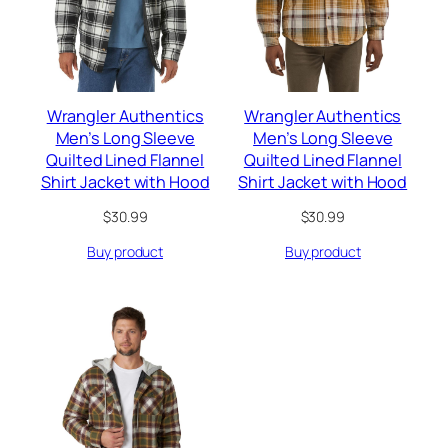
Wrangler Authentics
Wrangler Authentics
Men’s Long Sleeve
Men’s Long Sleeve
Quilted Lined Flannel
Quilted Lined Flannel
Shirt Jacket with Hood
Shirt Jacket with Hood
$
30.99
$
30.99
Buy product
Buy product