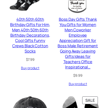
40th 50th 60th
Boss Day Gifts Thank
Birthday Gifts For Him,
You Gifts for Women
Men 40th 50th 60th
Men Coworker
Birthday Decorations,
Employee
Cool Gifts Funny
Appreciation Gift for
Crews Black Cotton
Boss Male Retirement
Socks
Going Away Leaving
Gifts Ideas for
$
7.99
Teachers Office
Inspirational…
Buy product
$
9.99
Buy product
PRODU
SALE
ON