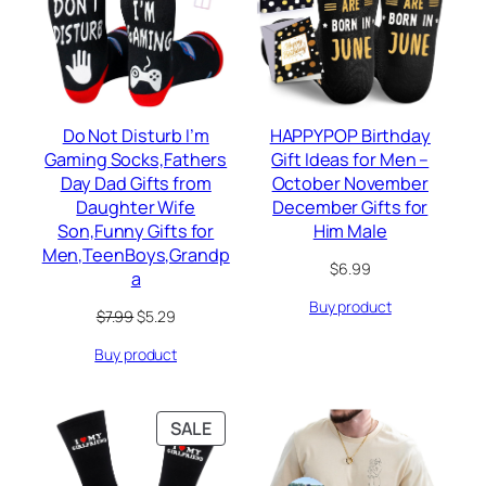
Do Not Disturb I’m
HAPPYPOP Birthday
Gaming Socks,Fathers
Gift Ideas for Men –
Day Dad Gifts from
October November
Daughter Wife
December Gifts for
Son,Funny Gifts for
Him Male
Men,TeenBoys,Grandp
$
6.99
a
Buy product
Original
Current
$
7.99
$
5.29
price
price
Buy product
was:
is:
$7.99.
$5.29.
PRODUCT
SALE
ON
SALE