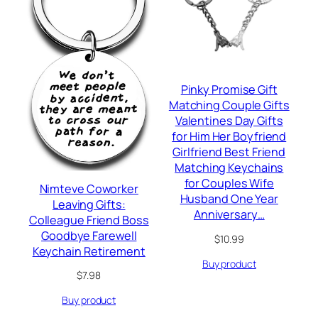
Pinky Promise Gift
Matching Couple Gifts
Valentines Day Gifts
for Him Her Boyfriend
Girlfriend Best Friend
Matching Keychains
for Couples Wife
Nimteve Coworker
Husband One Year
Leaving Gifts:
Anniversary…
Colleague Friend Boss
Goodbye Farewell
$
10.99
Keychain Retirement
Buy product
$
7.98
Buy product