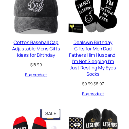
SALE
Cotton Baseball Cap
Dealswin Birthday
Adjustable Mens Gifts
Gifts for Men Dad
Ideas for Birthday
Fathers Him Husband,
I’m Not Sleeping I’m
$
18.99
Just Resting My Eyes
Socks
Buy product
Original
Current
$
9.99
$
6.97
price
price
Buy product
was:
is:
$9.99.
$6.97.
PRODUCT
SALE
ON
SALE