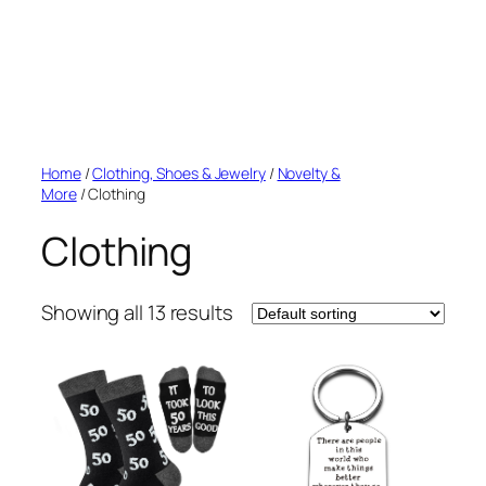
Home
/
Clothing, Shoes & Jewelry
/
Novelty &
More
/ Clothing
Clothing
Showing all 13 results