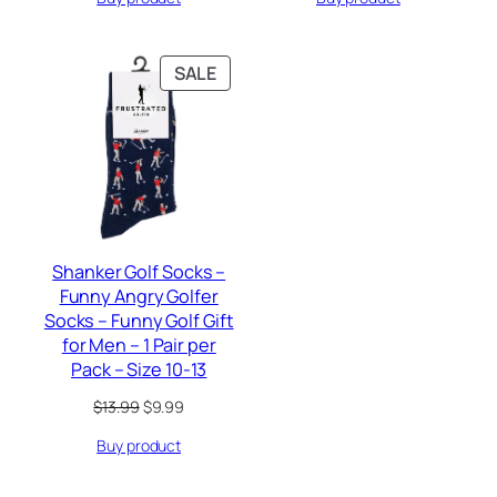
$9.95.
$5.99.
$6.99.
$5.99.
PRODUCT
SALE
ON
SALE
Shanker Golf Socks –
Funny Angry Golfer
Socks – Funny Golf Gift
for Men – 1 Pair per
Pack – Size 10-13
Original
Current
$
13.99
$
9.99
price
price
Buy product
was:
is:
$13.99.
$9.99.