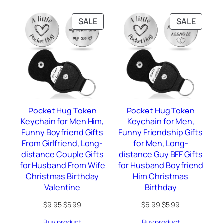
PRODUCT
PRODU
SALE
SALE
ON
ON
SALE
SALE
Pocket Hug Token
Pocket Hug Token
Keychain for Men Him,
Keychain for Men,
Funny Boyfriend Gifts
Funny Friendship Gifts
From Girlfriend, Long-
for Men, Long-
distance Couple Gifts
distance Guy BFF Gifts
for Husband From Wife
for Husband Boyfriend
Christmas Birthday
Him Christmas
Valentine
Birthday
Original
Current
Original
Current
$
9.95
$
5.99
$
6.99
$
5.99
price
price
price
price
Buy product
Buy product
was:
is:
was:
is: