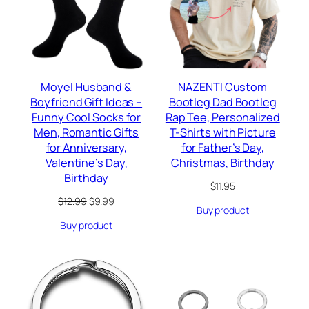
Moyel Husband &
NAZENTI Custom
Boyfriend Gift Ideas –
Bootleg Dad Bootleg
Funny Cool Socks for
Rap Tee, Personalized
Men, Romantic Gifts
T-Shirts with Picture
for Anniversary,
for Father’s Day,
Valentine’s Day,
Christmas, Birthday
Birthday
$
11.95
Original
Current
$
12.99
$
9.99
Buy product
price
price
Buy product
was:
is:
$12.99.
$9.99.