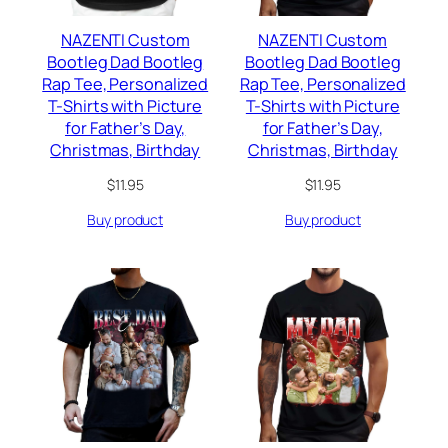
NAZENTI Custom
NAZENTI Custom
Bootleg Dad Bootleg
Bootleg Dad Bootleg
Rap Tee, Personalized
Rap Tee, Personalized
T-Shirts with Picture
T-Shirts with Picture
for Father’s Day,
for Father’s Day,
Christmas, Birthday
Christmas, Birthday
$
11.95
$
11.95
Buy product
Buy product