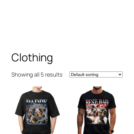
Clothing
Showing all 5 results