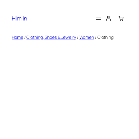
Skip
to
Him.in
content
Home
/
Clothing, Shoes & Jewelry
/
Women
/ Clothing