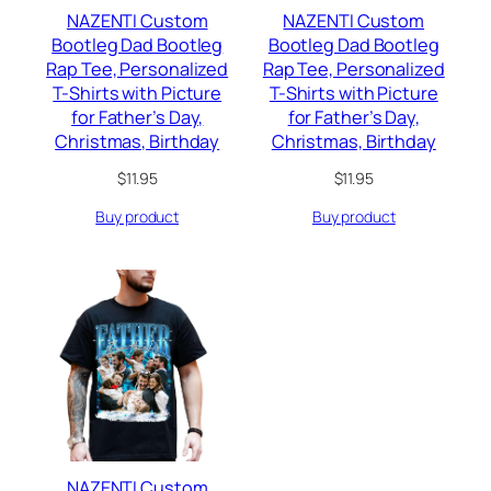
NAZENTI Custom
NAZENTI Custom
Bootleg Dad Bootleg
Bootleg Dad Bootleg
Rap Tee, Personalized
Rap Tee, Personalized
T-Shirts with Picture
T-Shirts with Picture
for Father’s Day,
for Father’s Day,
Christmas, Birthday
Christmas, Birthday
$
11.95
$
11.95
Buy product
Buy product
NAZENTI Custom