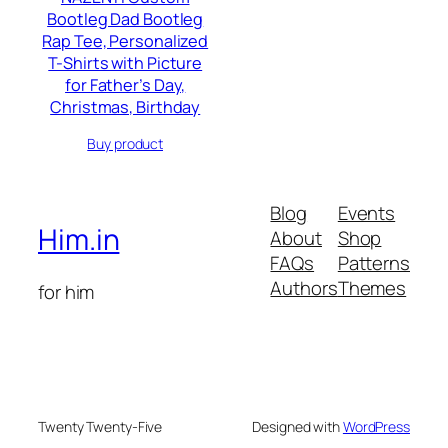
Bootleg Dad Bootleg
Rap Tee, Personalized
T-Shirts with Picture
for Father’s Day,
Christmas, Birthday
Buy product
Blog
Events
Him.in
About
Shop
FAQs
Patterns
Authors
Themes
for him
Twenty Twenty-Five
Designed with
WordPress