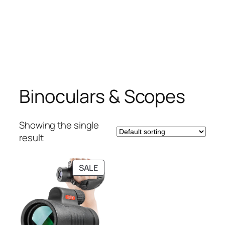
Binoculars & Scopes
Showing the single
result
PRODUCT
SALE
ON
SALE