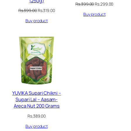
(250g)
Original
Current
Rs.
399.00
Rs.
299.00
price
price
Original
Current
Rs.
399.00
Rs.
319.00
Buy product
was:
is:
price
price
Rs.399.00.
Rs.299.00
Buy product
was:
is:
Rs.399.00.
Rs.319.00.
YUVIKA Supari Chikni –
Supari Lal – Aasam-
Areca Nut 200 Grams
Rs.
389.00
Buy product