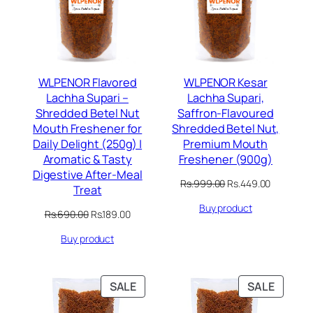
WLPENOR Flavored
WLPENOR Kesar
Lachha Supari –
Lachha Supari,
Shredded Betel Nut
Saffron-Flavoured
Mouth Freshener for
Shredded Betel Nut,
Daily Delight (250g) |
Premium Mouth
Aromatic & Tasty
Freshener (900g)
Digestive After-Meal
Original
Current
Rs.
999.00
Rs.
449.00
Treat
price
price
Buy product
was:
is:
Original
Current
Rs.
690.00
Rs.
189.00
Rs.999.00.
Rs.449.00
price
price
Buy product
was:
is:
Rs.690.00.
Rs.189.00.
PRODUCT
PRODU
SALE
SALE
ON
ON