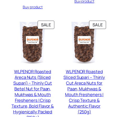
Buy product
was:
is:
price
price
Rs.399.00.
Rs.189.00.
Buy product
was:
is:
Rs.399.00.
Rs.189.00.
PRODUCT
PRODU
SALE
SALE
ON
ON
SALE
SALE
WLPENOR Roasted
WLPENOR Roasted
Areca Nuts (Sliced
Sliced Supari – Thinly
Supari) – Thinly Cut
Cut Areca Nuts for
Betel Nut for Paan,
Paan, Mukhwas &
Mukhwas & Mouth
Mouth Fresheners |
Fresheners | Crisp
Crisp Texture &
Texture, Bold Flavor &
Authentic Flavor
Hygienically Packed
(250g)