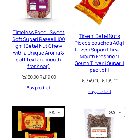
Timeless Food : Sweet
Tirveni Betel Nuts
Soft Supari Raseeli 100
Pieces pouches 40g |
gm (Betel Nut Chew
Tirveni Supari | Tirveni
with a Unique Aroma &
Mouth Freshner |
soft texture mouth
South Tirveni Supari |
freshner)
pack of 1
Original
Current
Rs.
150.00
Rs.
119.00
Original
Current
Rs.
349.00
Rs.
199.00
price
price
price
price
Buy product
was:
is:
Buy product
was:
is:
Rs.150.00.
Rs.119.00.
Rs.349.00.
Rs.199.00.
PRODUCT
PRODU
SALE
SALE
ON
ON
SALE
SALE