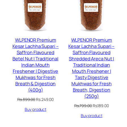
SALE
SALE
WLPENOR Premium
WLPENOR Premium
Kesar Lachha Supari –
Kesar Lachha Supari –
Saffron Flavoured
Saffron Flavoured
Betel Nut | Traditional
Shredded Areca Nut |
Indian Mouth
Traditional Indian
Freshener | Digestive
Mouth Freshener |
Mukhwas for Fresh
Tasty Digestive
Breath & Digestion
Mukhwas for Fresh
(400g)
Breath, Digestion
(250g)
Original
Current
Rs.
399.00
Rs.
249.00
price
price
Original
Current
Rs.
799.00
Rs.
189.00
Buy product
was:
is:
price
price
Rs.399.00.
Rs.249.00.
Buy product
was:
is:
Rs.799.00.
Rs.189.00.