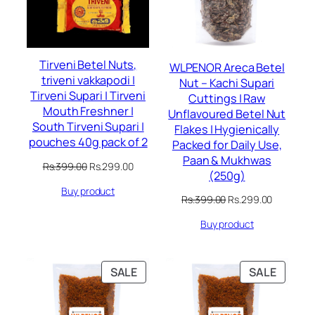
Tirveni Betel Nuts,
WLPENOR Areca Betel
triveni vakkapodi |
Nut – Kachi Supari
Tirveni Supari | Tirveni
Cuttings | Raw
Mouth Freshner |
Unflavoured Betel Nut
South Tirveni Supari |
Flakes | Hygienically
pouches 40g pack of 2
Packed for Daily Use,
Paan & Mukhwas
Original
Current
Rs.
399.00
Rs.
299.00
(250g)
price
price
Buy product
was:
is:
Original
Current
Rs.
399.00
Rs.
299.00
Rs.399.00.
Rs.299.00.
price
price
Buy product
was:
is:
Rs.399.00.
Rs.299.00
PRODUCT
PRODU
SALE
SALE
ON
ON
SALE
SALE