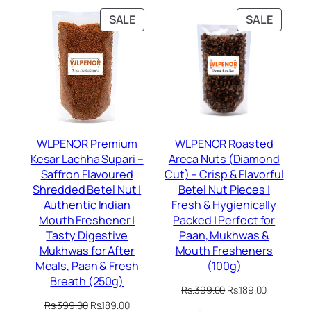
PRODUCT
PRODU
SALE
SALE
ON
ON
SALE
SALE
WLPENOR Premium
WLPENOR Roasted
Kesar Lachha Supari –
Areca Nuts (Diamond
Saffron Flavoured
Cut) – Crisp & Flavorful
Shredded Betel Nut |
Betel Nut Pieces |
Authentic Indian
Fresh & Hygienically
Mouth Freshener |
Packed | Perfect for
Tasty Digestive
Paan, Mukhwas &
Mukhwas for After
Mouth Fresheners
Meals, Paan & Fresh
(100g)
Breath (250g)
Original
Current
Rs.
399.00
Rs.
189.00
price
price
Original
Current
Rs.
399.00
Rs.
189.00