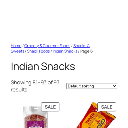
Home
/
Grocery & Gourmet Foods
/
Snacks &
Sweets
/
Snack Foods
/
Indian Snacks
/ Page 6
Indian Snacks
Showing 81–93 of 93
results
PRODUCT
PRODU
SALE
SALE
ON
ON
SALE
SALE