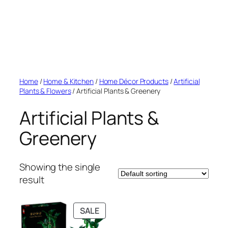
Home
/
Home & Kitchen
/
Home Décor Products
/
Artificial
Plants & Flowers
/ Artificial Plants & Greenery
Artificial Plants &
Greenery
Showing the single
result
PRODUCT
SALE
ON