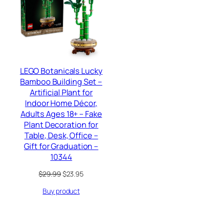
SALE
LEGO Botanicals Lucky
Bamboo Building Set –
Artificial Plant for
Indoor Home Décor,
Adults Ages 18+ – Fake
Plant Decoration for
Table, Desk, Office –
Gift for Graduation –
10344
Original
Current
$
29.99
$
23.95
price
price
Buy product
was:
is:
$29.99.
$23.95.