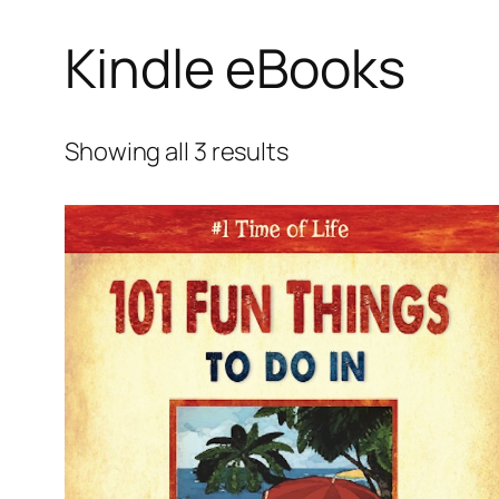
Kindle eBooks
Showing all 3 results