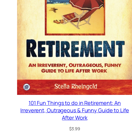
101 Fun Things to do in Retirement: An
Irreverent, Outrageous & Funny Guide to Life
After Work
$
3.99