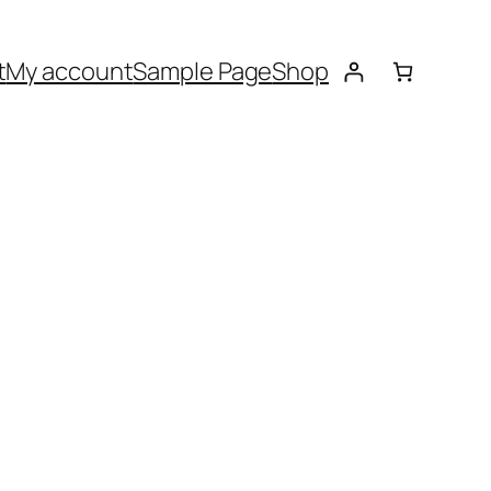
t
My account
Sample Page
Shop