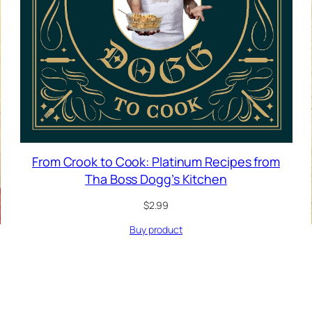
From Crook to Cook: Platinum Recipes from
Tha Boss Dogg’s Kitchen
$
2.99
Buy product