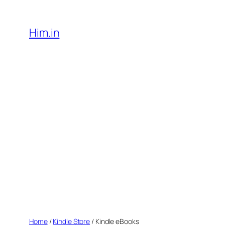
Skip
to
Him.in
content
Home
/
Kindle Store
/ Kindle eBooks