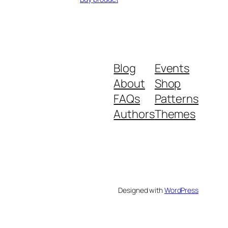
Blog
Events
About
Shop
FAQs
Patterns
Authors
Themes
Designed with
WordPress