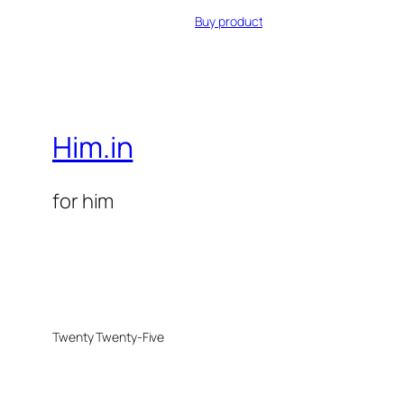
Buy product
Him.in
for him
Twenty Twenty-Five