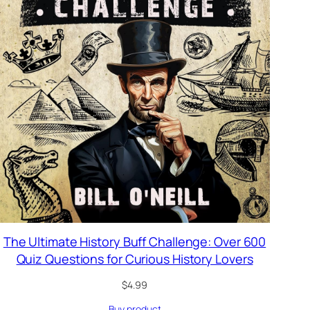
The Ultimate History Buff Challenge: Over 600
Quiz Questions for Curious History Lovers
$
4.99
Buy product