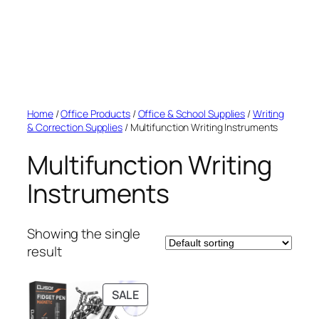
Home
/
Office Products
/
Office & School Supplies
/
Writing
& Correction Supplies
/ Multifunction Writing Instruments
Multifunction Writing
Instruments
Showing the single
result
PRODUCT
SALE
ON