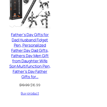
SALE
Father‘s Day Gifts for
Dad Husband Fidget
Pen, Personalized
Father Day Dad Gifts,
Fathers Day Men Gift
from Daughter Wife
Son Multifunction Pen,
Father’s Day Father
Gifts for…
Original
Current
$
19.99
$
16.99
price
price
Buy product
was:
is:
$19.99.
$16.99.