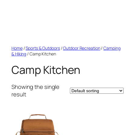
Home
/
Sports & Outdoors
/
Outdoor Recreation
/
Camping
& Hiking
/ Camp Kitchen
Camp Kitchen
Showing the single
result