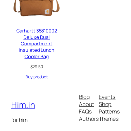
Carhartt 35810002
Deluxe Dual
Compartment
Insulated Lunch
Cooler Bag
$
29.50
Buy product
Blog
Events
Him.in
About
Shop
FAQs
Patterns
Authors
Themes
for him