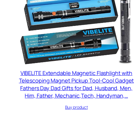
VIBELITE Extendable Magnetic Flashlight with
Telescoping Magnet Pickup Tool-Cool Gadget
Fathers Day Dad Gifts for Dad, Husband, Men,
Him, Father, Mechanic,Tech, Handyman,…
Buy product