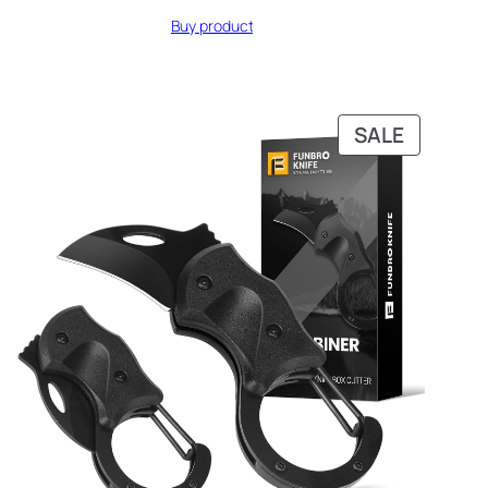
Buy product
DUCT
PRODUC
SALE
ON
SALE