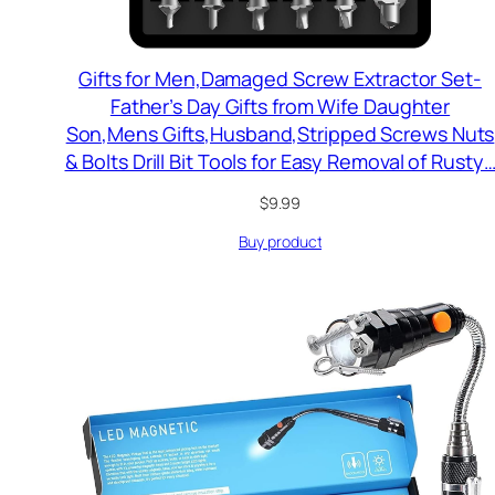
Gifts for Men,Damaged Screw Extractor Set-
Father’s Day Gifts from Wife Daughter
Son,Mens Gifts,Husband,Stripped Screws Nuts
& Bolts Drill Bit Tools for Easy Removal of Rusty
$
9.99
Buy product