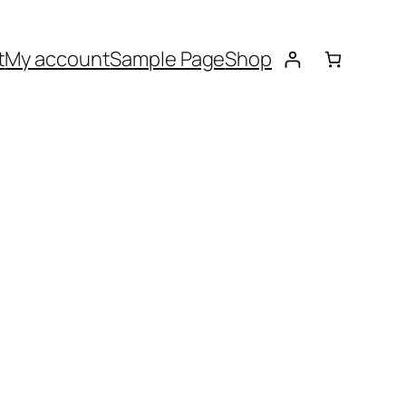
t
My account
Sample Page
Shop