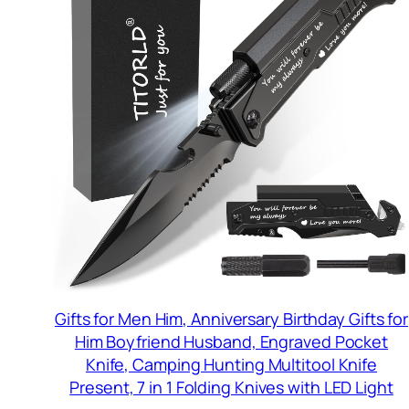
Gifts for Men Him, Anniversary Birthday Gifts for
Him Boyfriend Husband, Engraved Pocket
Knife, Camping Hunting Multitool Knife
Present, 7 in 1 Folding Knives with LED Light