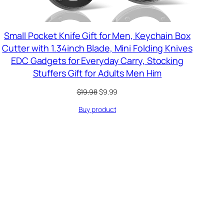
Small Pocket Knife Gift for Men, Keychain Box
Cutter with 1.34inch Blade, Mini Folding Knives
EDC Gadgets for Everyday Carry, Stocking
Stuffers Gift for Adults Men Him
Original
Current
$
19.98
$
9.99
price
price
Buy product
was:
is:
$19.98.
$9.99.