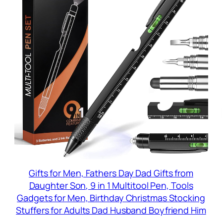
Gifts for Men, Fathers Day Dad Gifts from
Daughter Son, 9 in 1 Multitool Pen, Tools
Gadgets for Men, Birthday Christmas Stocking
Stuffers for Adults Dad Husband Boyfriend Him