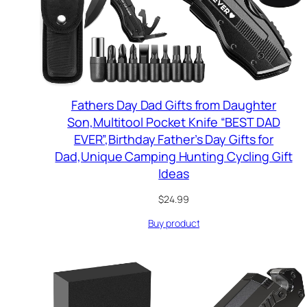
Fathers Day Dad Gifts from Daughter
Son,Multitool Pocket Knife “BEST DAD
EVER”,Birthday Father’s Day Gifts for
Dad,Unique Camping Hunting Cycling Gift
Ideas
$
24.99
Buy product