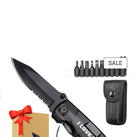
PRO
SALE
ON
SALE