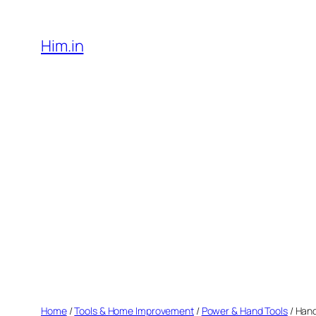
Skip
to
Him.in
content
Home
/
Tools & Home Improvement
/
Power & Hand Tools
/ Hand