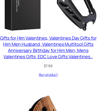
Gifts for Him Valentines, Valentines Day Gifts for
Him Men Husband, Valentines Multitool Gifts
Anniversary Birthday for Him Men, Mens
Valentines Gifts, EDC Love Gifts Valentines…
$
7.99
Buy product