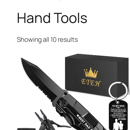
Hand Tools
Showing all 10 results