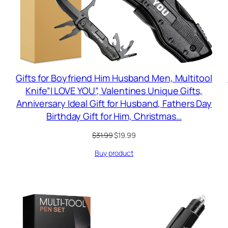
Gifts for Boyfriend Him Husband Men, Multitool
Knife”I LOVE YOU”, Valentines Unique Gifts,
Anniversary Ideal Gift for Husband, Fathers Day
Birthday Gift for Him, Christmas…
Original
Current
$
31.99
$
19.99
price
price
Buy product
was:
is:
$31.99.
$19.99.