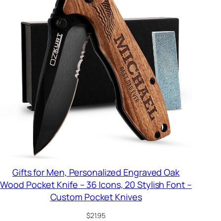
Gifts for Men, Personalized Engraved Oak
Wood Pocket Knife – 36 Icons, 20 Stylish Font –
Custom Pocket Knives
$
21.95