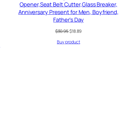
Opener,Seat Belt Cutter,Glass Breaker,
Anniversary Present for Men, Boyfriend,
Father’s Day
Original
Current
$
30.95
$
18.89
price
price
Buy product
was:
is:
…
$30.95.
$18.89.