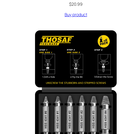
$
20.99
Buy product