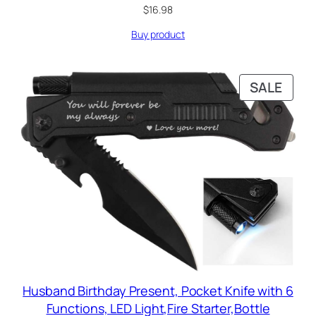
$
16.98
Buy product
PRO
SALE
ON
SALE
Husband Birthday Present, Pocket Knife with 6
Functions, LED Light,Fire Starter,Bottle