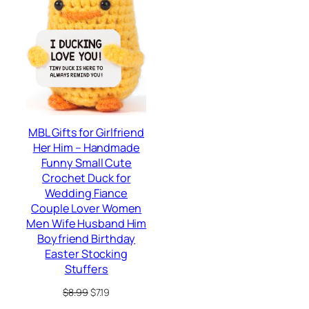
SALE
MBL Gifts for Girlfriend
Her Him – Handmade
Funny Small Cute
Crochet Duck for
Wedding Fiance
Couple Lover Women
Men Wife Husband Him
Boyfriend Birthday
Easter Stocking
Stuffers
Original
Current
$
8.99
$
7.19
price
price