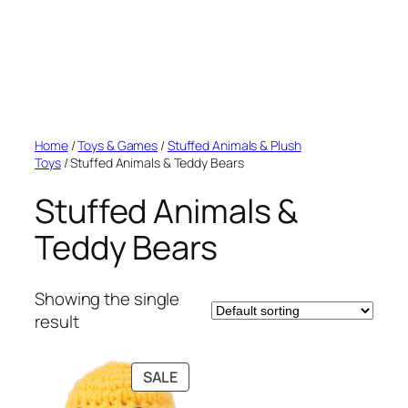
Home
/
Toys & Games
/
Stuffed Animals & Plush
Toys
/ Stuffed Animals & Teddy Bears
Stuffed Animals &
Teddy Bears
Showing the single
result
PRODUCT
SALE
ON