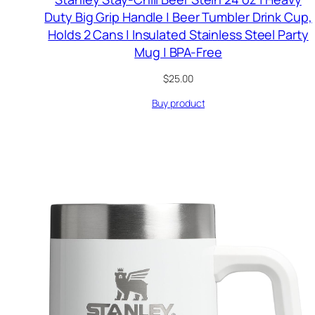
Duty Big Grip Handle | Beer Tumbler Drink Cup,
Holds 2 Cans | Insulated Stainless Steel Party
Mug | BPA-Free
$
25.00
Buy product