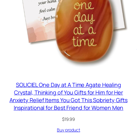
SOLICIEL One Day at A Time Agate Healing
Crystal, Thinking of You Gifts for Him for Her
Anxiety Relief Items You Got This Sobriety Gifts
Inspirational for Best Friend for Women Men
$
19.99
Buy product