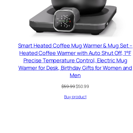
Smart Heated Coffee Mug Warmer & Mug Set –
Heated Coffee Warmer with Auto Shut Off, 1°F
Precise Temperature Control, Electric Mug
Warmer for Desk, Birthday Gifts for Women and
Men
Original
Current
$
59.99
$
50.99
price
price
Buy product
was:
is:
$59.99.
$50.99.