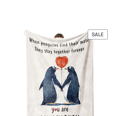
RODUCT
PRO
SALE
N
ON
ALE
SALE