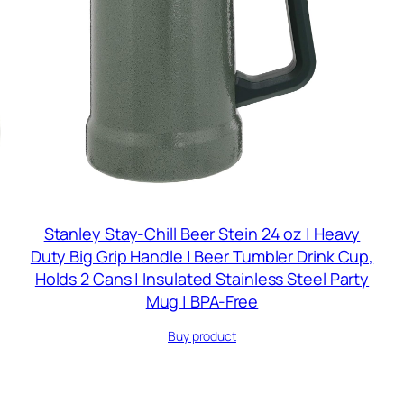
Stanley Stay-Chill Beer Stein 24 oz | Heavy
Duty Big Grip Handle | Beer Tumbler Drink Cup,
Holds 2 Cans | Insulated Stainless Steel Party
Mug | BPA-Free
Buy product