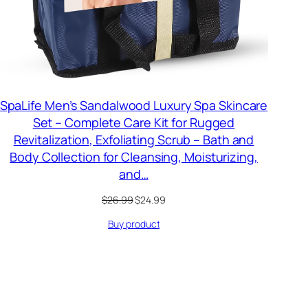
SpaLife Men’s Sandalwood Luxury Spa Skincare
Set – Complete Care Kit for Rugged
Revitalization, Exfoliating Scrub – Bath and
Body Collection for Cleansing, Moisturizing,
and…
Original
Current
$
26.99
$
24.99
price
price
Buy product
was:
is:
$26.99.
$24.99.