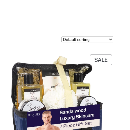
PRODUC
SALE
ON
SALE