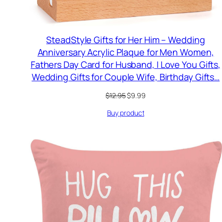
SteadStyle Gifts for Her Him – Wedding
Anniversary Acrylic Plaque for Men Women,
Fathers Day Card for Husband, I Love You Gifts,
Wedding Gifts for Couple Wife, Birthday Gifts…
Original
Current
$
12.95
$
9.99
price
price
Buy product
was:
is:
$12.95.
$9.99.