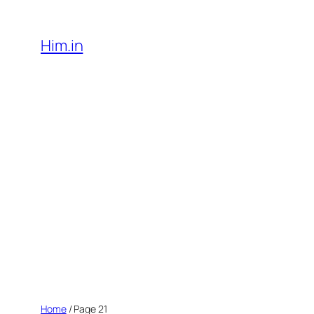
Skip
to
Him.in
content
Home
/ Page 21