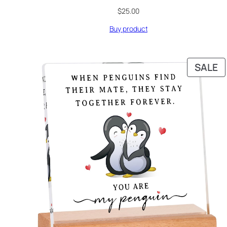
$
25.00
Buy product
P
SALE
O
S