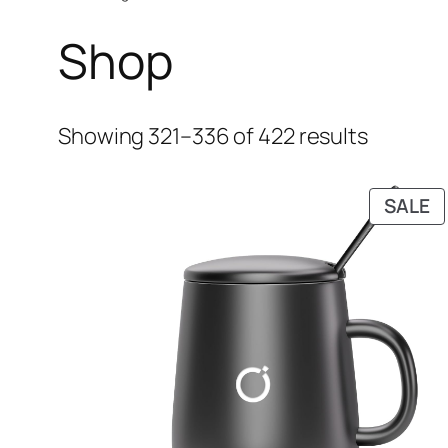
Shop
Showing 321–336 of 422 results
P
SALE
O
S