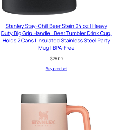
Stanley Stay-Chill Beer Stein 24 oz | Heavy
Duty Big Grip Handle | Beer Tumbler Drink Cup,
Holds 2 Cans | Insulated Stainless Steel Party
Mug | BPA-Free
$
25.00
Buy product