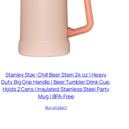
Stanley Stay-Chill Beer Stein 24 oz | Heavy
Duty Big Grip Handle | Beer Tumbler Drink Cup,
Holds 2 Cans | Insulated Stainless Steel Party
Mug | BPA-Free
Buy product