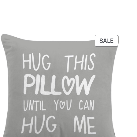
DUCT
PRODUC
SALE
ON
SALE