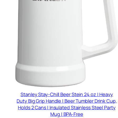
Stanley Stay-Chill Beer Stein 24 oz | Heavy
Duty Big Grip Handle | Beer Tumbler Drink Cup,
Holds 2 Cans | Insulated Stainless Steel Party
Mug | BPA-Free