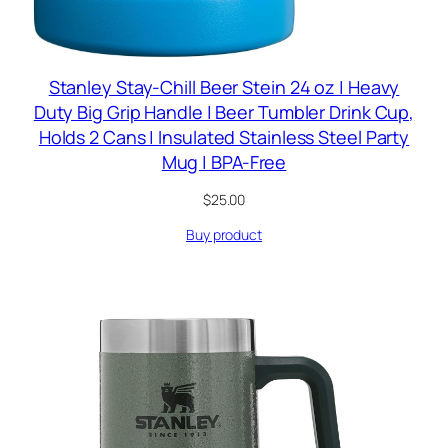
Stanley Stay-Chill Beer Stein 24 oz | Heavy
Duty Big Grip Handle | Beer Tumbler Drink Cup,
Holds 2 Cans | Insulated Stainless Steel Party
Mug | BPA-Free
$
25.00
Buy product