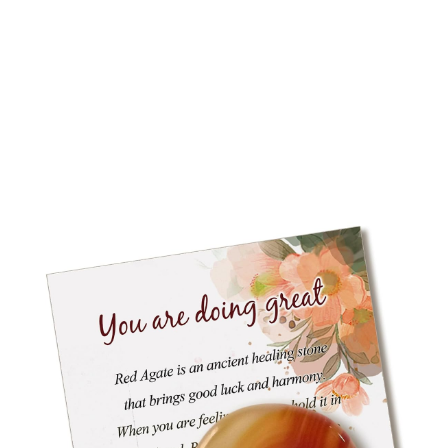
RODUCT
N
ALE