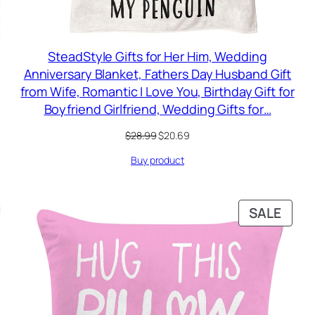
SteadStyle Gifts for Her Him, Wedding
Anniversary Blanket, Fathers Day Husband Gift
from Wife, Romantic I Love You, Birthday Gift for
Boyfriend Girlfriend, Wedding Gifts for…
Original
Current
$
28.99
$
20.69
price
price
Buy product
was:
is:
$28.99.
$20.69.
PRO
SALE
ON
SALE