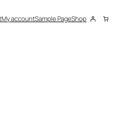
t
My account
Sample Page
Shop