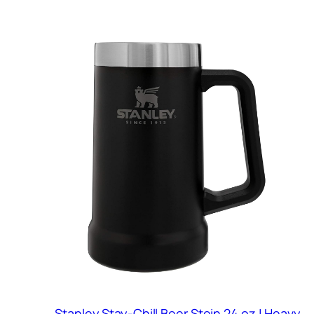
Stanley Stay-Chill Beer Stein 24 oz | Heavy