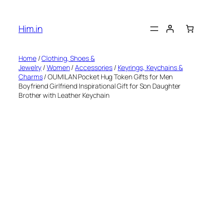
Skip
to
Him.in
content
Home
/
Clothing, Shoes &
Jewelry
/
Women
/
Accessories
/
Keyrings, Keychains &
Charms
/ OUMILAN Pocket Hug Token Gifts for Men
Boyfriend Girlfriend Inspirational Gift for Son Daughter
Brother with Leather Keychain