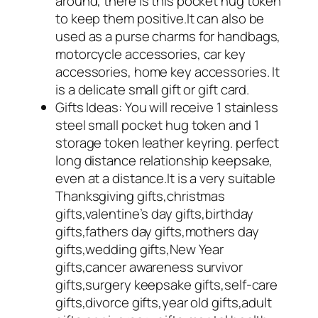
around, there is this pocket hug token
to keep them positive.It can also be
used as a purse charms for handbags,
motorcycle accessories, car key
accessories, home key accessories. It
is a delicate small gift or gift card.
Gifts Ideas: You will receive 1 stainless
steel small pocket hug token and 1
storage token leather keyring. perfect
long distance relationship keepsake,
even at a distance.It is a very suitable
Thanksgiving gifts,christmas
gifts,valentine’s day gifts,birthday
gifts,fathers day gifts,mothers day
gifts,wedding gifts,New Year
gifts,cancer awareness survivor
gifts,surgery keepsake gifts,self-care
gifts,divorce gifts,year old gifts,adult