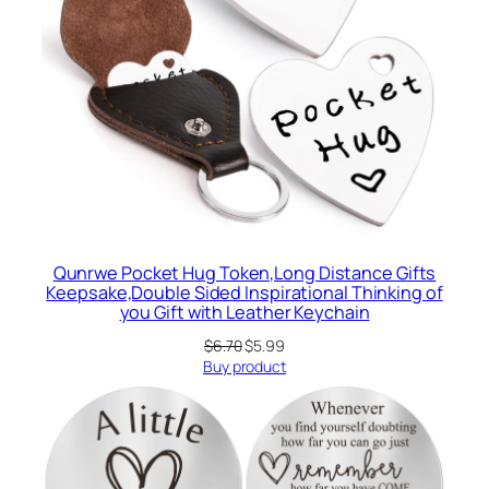
Qunrwe Pocket Hug Token,Long Distance Gifts
Keepsake,Double Sided Inspirational Thinking of
you Gift with Leather Keychain
Original
Current
$
6.70
$
5.99
price
price
Buy product
was:
is:
$6.70.
$5.99.