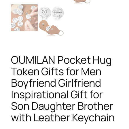
OUMILAN Pocket Hug
Token Gifts for Men
Boyfriend Girlfriend
Inspirational Gift for
Son Daughter Brother
with Leather Keychain