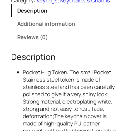
Category:
Keyrings, Keychains & Charms
1
9
Description
8
9
.
.
Additional information
9
9
Reviews (0)
.
Description
Pocket Hug Token: The small Pocket
Stainless steel token is made of
stainless steel and has been carefully
polished to give it a very shiny look;
Strong material, electroplating white,
strong and not easy to rust, fade,
deformation;The keychain cover is
made of high-quality PU leather
material, soft and lightweight, suitable