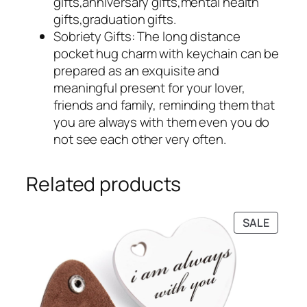
gifts,anniversary gifts,mental health
gifts,graduation gifts.
Sobriety Gifts: The long distance
pocket hug charm with keychain can be
prepared as an exquisite and
meaningful present for your lover,
friends and family, reminding them that
you are always with them even you do
not see each other very often.
Related products
PRODU
SALE
ON
SALE