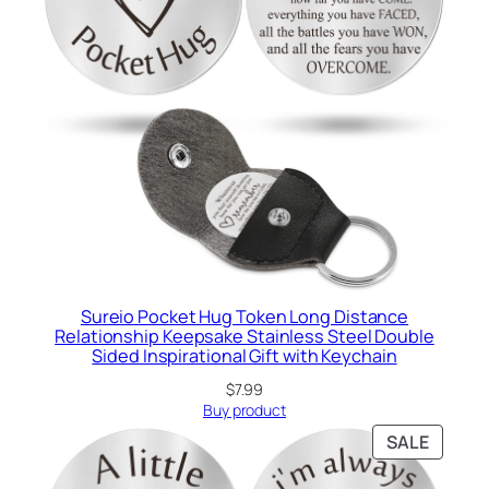
Sureio Pocket Hug Token Long Distance
Relationship Keepsake Stainless Steel Double
Sided Inspirational Gift with Keychain
$
7.99
Buy product
PRODU
SALE
ON
SALE