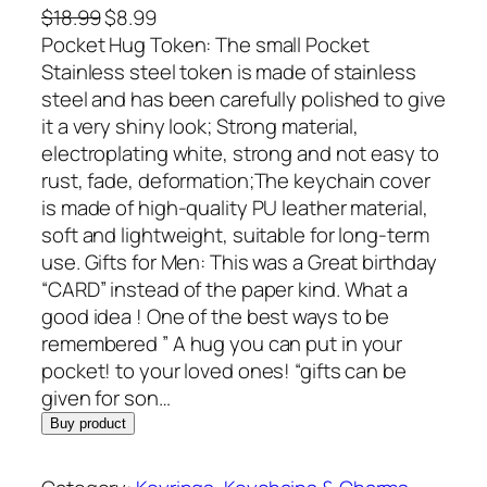
O
C
$
18.99
$
8.99
r
u
Pocket Hug Token: The small Pocket
i
r
Stainless steel token is made of stainless
g
r
steel and has been carefully polished to give
i
e
it a very shiny look; Strong material,
n
n
electroplating white, strong and not easy to
a
t
rust, fade, deformation;The keychain cover
l
p
is made of high-quality PU leather material,
p
r
soft and lightweight, suitable for long-term
r
i
use. Gifts for Men: This was a Great birthday
i
c
“CARD” instead of the paper kind. What a
c
e
good idea ! One of the best ways to be
e
i
remembered ” A hug you can put in your
w
s
pocket! to your loved ones! “gifts can be
a
:
given for son…
s
$
Buy product
:
8
$
.