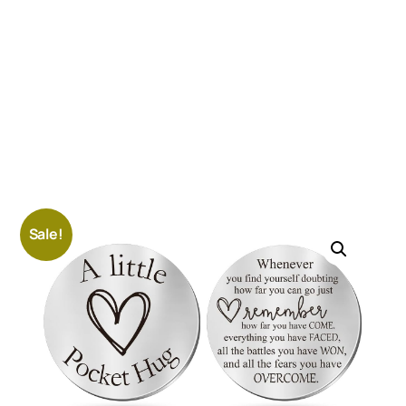
Sale!