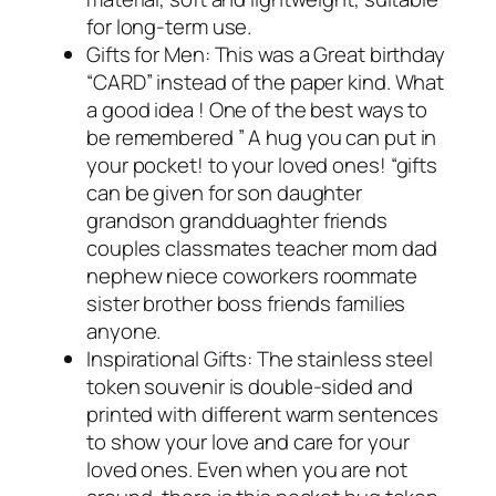
for long-term use.
Gifts for Men: This was a Great birthday
“CARD” instead of the paper kind. What
a good idea ! One of the best ways to
be remembered ” A hug you can put in
your pocket! to your loved ones! “gifts
can be given for son daughter
grandson grandduaghter friends
couples classmates teacher mom dad
nephew niece coworkers roommate
sister brother boss friends families
anyone.
Inspirational Gifts: The stainless steel
token souvenir is double-sided and
printed with different warm sentences
to show your love and care for your
loved ones. Even when you are not