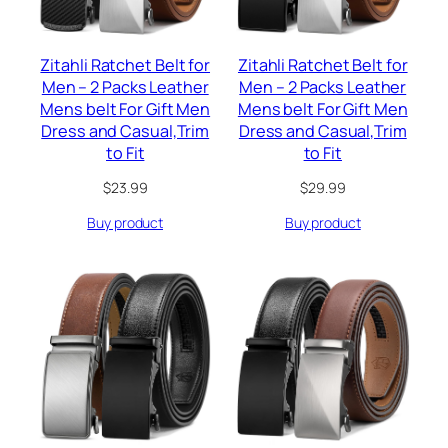
Zitahli Ratchet Belt for
Zitahli Ratchet Belt for
Men – 2 Packs Leather
Men – 2 Packs Leather
Mens belt For Gift Men
Mens belt For Gift Men
Dress and Casual,Trim
Dress and Casual,Trim
to Fit
to Fit
$
23.99
$
29.99
Buy product
Buy product