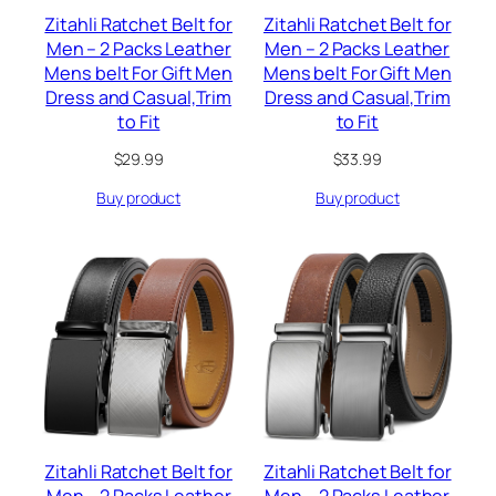
Zitahli Ratchet Belt for
Zitahli Ratchet Belt for
Men – 2 Packs Leather
Men – 2 Packs Leather
Mens belt For Gift Men
Mens belt For Gift Men
Dress and Casual,Trim
Dress and Casual,Trim
to Fit
to Fit
$
29.99
$
33.99
Buy product
Buy product
Zitahli Ratchet Belt for
Zitahli Ratchet Belt for