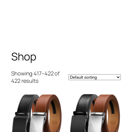
Shop
Showing 417–422 of
422 results