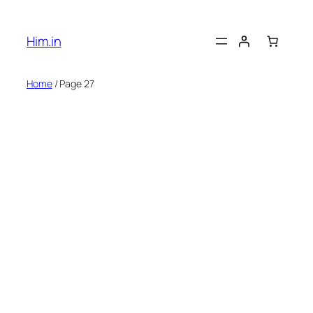
Skip
to
Him.in
content
Home
/ Page 27