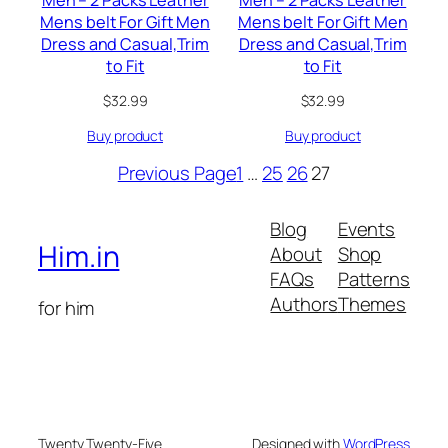
Men – 2 Packs Leather
Men – 2 Packs Leather
Mens belt For Gift Men
Mens belt For Gift Men
Dress and Casual,Trim
Dress and Casual,Trim
to Fit
to Fit
$
32.99
$
32.99
Buy product
Buy product
Previous Page
1
…
25
26
27
Blog
Events
Him.in
About
Shop
FAQs
Patterns
Authors
Themes
for him
Twenty Twenty-Five
Designed with
WordPress