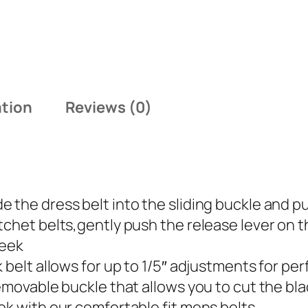
ation
Reviews (0)
 the dress belt into the sliding buckle and pu
tchet belts,gently push the release lever on 
leek
 belt allows for up to 1/5″ adjustments for pe
emovable buckle that allows you to cut the blac
ok with our comfortable fit mens belts