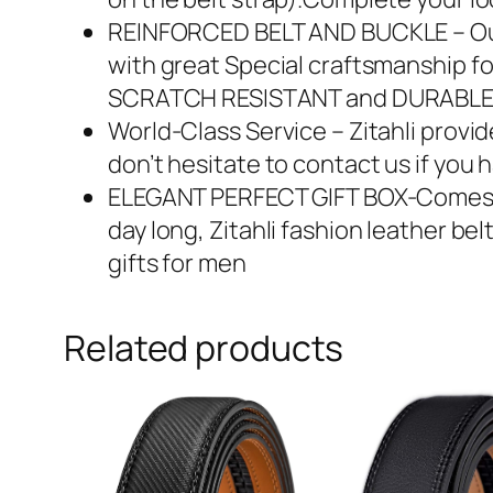
REINFORCED BELT AND BUCKLE – Our B
with great Special craftsmanship for
SCRATCH RESISTANT and DURABL
World-Class Service – Zitahli provi
don’t hesitate to contact us if you
ELEGANT PERFECT GIFT BOX-Comes in 
day long, Zitahli fashion leather be
gifts for men
Related products