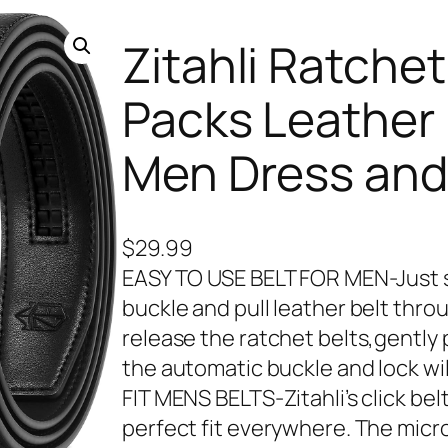
Zitahli Ratchet
Packs Leather 
Men Dress and 
$
29.99
EASY TO USE BELT FOR MEN-Just sli
buckle and pull leather belt thr
release the ratchet belts,gently 
the automatic buckle and lock wi
FIT MENS BELTS-Zitahli’s click bel
perfect fit everywhere. The micro