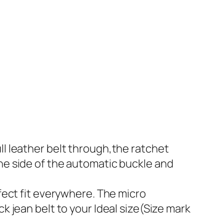
ll leather belt through,the ratchet
the side of the automatic buckle and
rfect fit everywhere. The micro
k jean belt to your Ideal size(Size mark