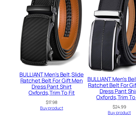
BULLIANT Men’s Belt,Slide
BULLIANT Men’s Bel
Ratchet Belt For Gift Men
Ratchet Belt For Gi
Dress Pant Shirt
Dress Pant Shi
Oxfords,Trim To Fit
Oxfords,Trim To 
$
17.98
$
24.99
Buy product
Buy product