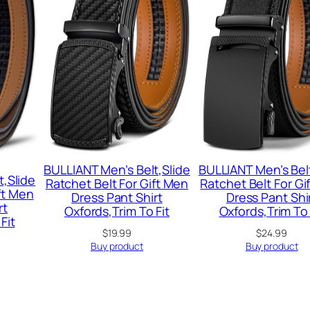
BULLIANT Men’s Belt,Slide
BULLIANT Men’s Belt
t,Slide
Ratchet Belt For Gift Men
Ratchet Belt For Gi
ft Men
Dress Pant Shirt
Dress Pant Shi
rt
Oxfords,Trim To Fit
Oxfords,Trim To 
Fit
$
19.99
$
24.99
Buy product
Buy product