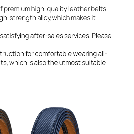
 premium high-quality leather belts
igh-strength alloy,which makes it
atisfying after-sales services. Please
ruction for comfortable wearing all-
ts, which is also the utmost suitable