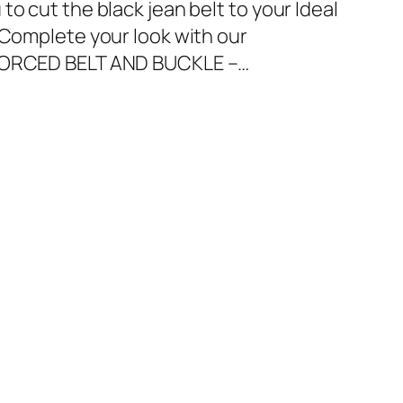
to cut the black jean belt to your Ideal
.Complete your look with our
NFORCED BELT AND BUCKLE –…