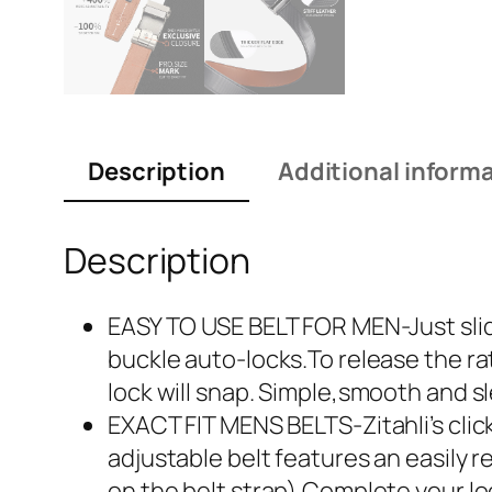
Description
Additional inform
Description
EASY TO USE BELT FOR MEN-Just slide
buckle auto-locks.To release the ra
lock will snap. Simple,smooth and s
EXACT FIT MENS BELTS-Zitahli’s click
adjustable belt features an easily r
on the belt strap).Complete your lo