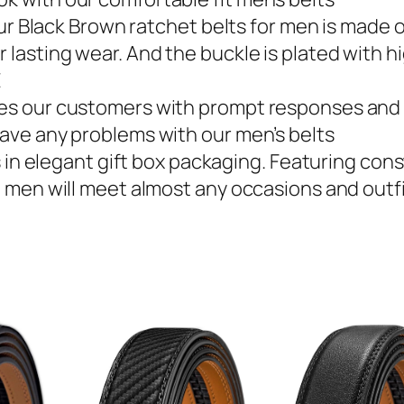
lack Brown ratchet belts for men is made of
 lasting wear. And the buckle is plated with h
E
des our customers with prompt responses and s
 have any problems with our men’s belts
elegant gift box packaging. Featuring const
lt men will meet almost any occasions and outfi