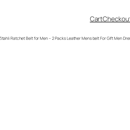
Cart
Checkou
Zitahli Ratchet Belt for Men – 2 Packs Leather Mens belt For Gift Men Dre