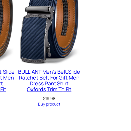
,Slide
BULLIANT Men’s Belt,Slide
ft Men
Ratchet Belt For Gift Men
rt
Dress Pant Shirt
Fit
Oxfords,Trim To Fit
$
19.98
Buy product