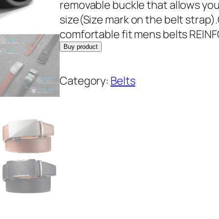
removable buckle that allows you 
size(Size mark on the belt strap)
comfortable fit mens belts REI
Buy product
Category:
Belts