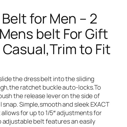
 Belt for Men – 2
Mens belt For Gift
Casual,Trim to Fit
de the dress belt into the sliding
ough,the ratchet buckle auto-locks.To
push the release lever on the side of
ll snap. Simple,smooth and sleek EXACT
t allows for up to 1/5″ adjustments for
 adjustable belt features an easily