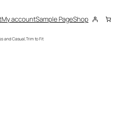
t
My account
Sample Page
Shop
ss and Casual,Trim to Fit