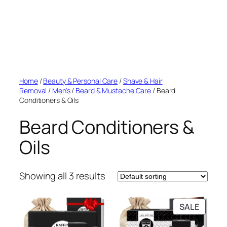
Home
/
Beauty & Personal Care
/
Shave & Hair
Removal
/
Men's
/
Beard & Mustache Care
/ Beard
Conditioners & Oils
Beard Conditioners &
Oils
Showing all 3 results
PRODU
SALE
ON