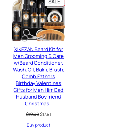
PRODUCT
SALE
ON
SALE
XIKEZAN Beard Kit for
Men Grooming & Care
w/Beard Conditioner,
Wash, Oil, Balm, Brush,
Comb,Fathers
Birthday Valentines
Gifts for Men Him Dad
Husband Boyfriend
Christmas…
Original
Current
$
19.99
$
17.91
price
price
Buy product
was:
is:
$19.99.
$17.91.