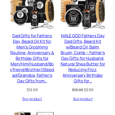
SALE
Dad Gifts for Fathers
MALE GOD Fathers Day
Day, Beard Oil Kit for
Dad Gifts, Beard Kit
Men’s Grooming
w/Beard Oil, Balm,
Routine, Anniversary &
Brush, Comb – Father’s
Birthday Gifts for
Day Gifts for Husband,
Men/Him/Husband/Bo
Natural Shea Butter for
yfriend/Brother/Stepd
Reducing Frizz,
ad/Grandpa, Father’s
Anniversary Birthday
Day Gifts from…
Gifts for…
Original
Current
$
19.99
$
19.99
$
9.99
price
price
Buy product
Buy product
was:
is:
$19.99.
$9.99.