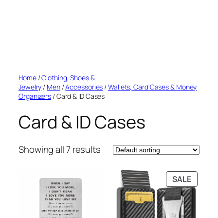
Home
/
Clothing, Shoes &
Jewelry
/
Men
/
Accessories
/
Wallets, Card Cases & Money
Organizers
/ Card & ID Cases
Card & ID Cases
Showing all 7 results
PRODU
SALE
ON
SALE