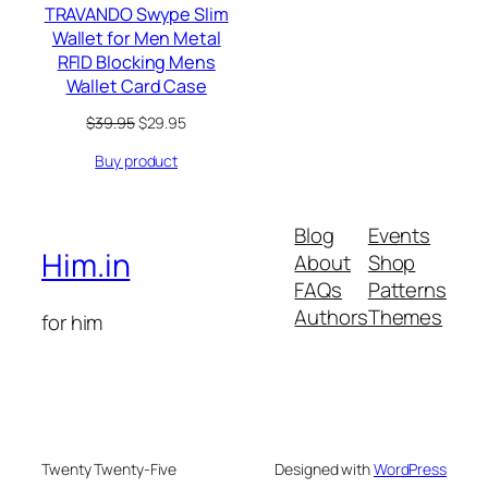
TRAVANDO Swype Slim
Wallet for Men Metal
RFID Blocking Mens
Wallet Card Case
Original
Current
$
39.95
$
29.95
price
price
Buy product
was:
is:
$39.95.
$29.95.
Blog
Events
Him.in
About
Shop
FAQs
Patterns
Authors
Themes
for him
Twenty Twenty-Five
Designed with
WordPress