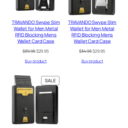
TRAVANDO Swype Slim
TRAVANDO Swype Slim
Wallet for Men Metal
Wallet for Men Metal
RFID Blocking Mens
RFID Blocking Mens
Wallet Card Case
Wallet Card Case
Original
Current
Original
Current
$
39.95
$
29.95
$
34.95
$
29.95
price
price
price
price
Buy product
Buy product
was:
is:
was:
is:
$39.95.
$29.95.
$34.95.
$29.95.
PRODUCT
SALE
ON
SALE