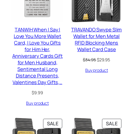
TANWIH When I Say I
TRAVANDO Swype Slim
Love You More Wallet
Wallet for Men Metal
Card, I Love You Gifts
RFID Blocking Mens
for Him Her,
Wallet Card Case
Anniversary Cards Gift
Original
Current
$
34.95
$
29.95
for Men Husband,
price
price
Sentimental Long
Buy product
was:
is:
Distance Presents,
$34.95.
$29.95.
Valentines Day Gifts,…
$
9.99
Buy product
PRODUCT
PRODU
SALE
SALE
ON
ON