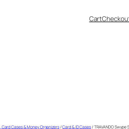
Cart
Checkou
, Card Cases & Money Organizers
/
Card & ID Cases
/ TRAVANDO Swype Sl