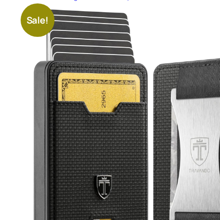
Sale!