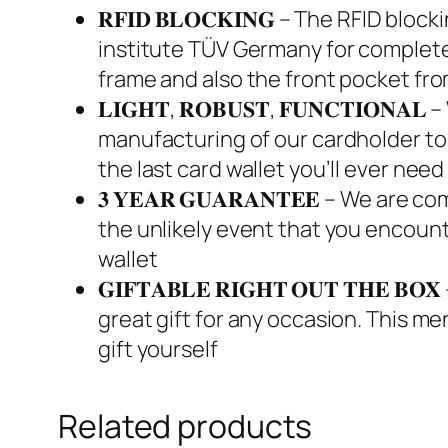
𝐑𝐅𝐈𝐃 𝐁𝐋𝐎𝐂𝐊𝐈𝐍𝐆 – The RFID 
institute TÜV Germany for complete
frame and also the front pocket fr
𝐋𝐈𝐆𝐇𝐓, 𝐑𝐎𝐁𝐔𝐒𝐓, 𝐅𝐔𝐍𝐂𝐓𝐈
manufacturing of our cardholder to m
the last card wallet you’ll ever need
𝟑 𝐘𝐄𝐀𝐑 𝐆𝐔𝐀𝐑𝐀𝐍𝐓𝐄𝐄 – We are
the unlikely event that you encount
wallet
𝐆𝐈𝐅𝐓𝐀𝐁𝐋𝐄 𝐑𝐈𝐆𝐇𝐓 𝐎𝐔𝐓 𝐓𝐇
great gift for any occasion. This me
gift yourself
Related products