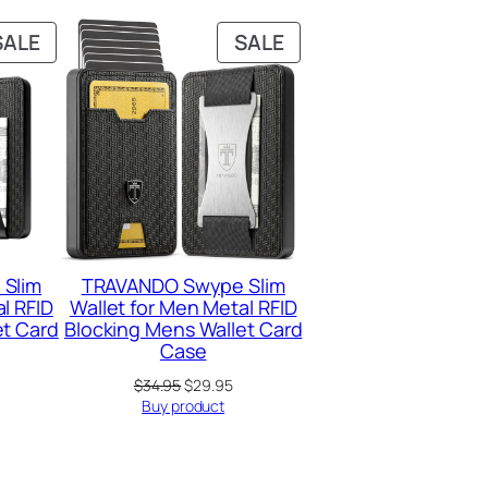
PRODUCT
PRODUCT
SALE
SALE
ON
ON
SALE
SALE
Slim
TRAVANDO Swype Slim
l RFID
Wallet for Men Metal RFID
et Card
Blocking Mens Wallet Card
Case
urrent
Original
Current
$
34.95
$
29.95
rice
price
price
Buy product
:
was:
is:
29.95.
$34.95.
$29.95.