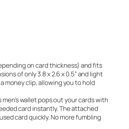
ds (depending on card thickness) and fits
ions of only 3.8 x 2.6 x 0.5” and light
a money clip, allowing you to hold
this men’s wallet pops out your cards with
needed card instantly. The attached
-used card quickly. No more fumbling