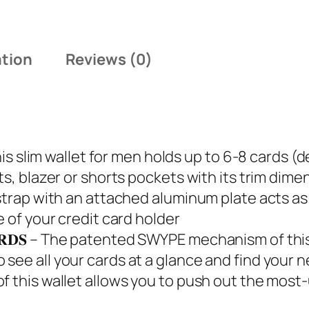
5
.
ation
Reviews (0)
𝐔𝐒 – This slim wallet for men holds up to 6-8 car
s, blazer or shorts pockets with its trim dimens
strap with an attached aluminum plate acts as 
e of your credit card holder
𝐔𝐑 𝐂𝐀𝐑𝐃𝐒 – The patented SWYPE mechanism of 
see all your cards at a glance and find your 
f this wallet allows you to push out the most