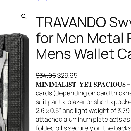
TRAVANDO Swyp
for Men Metal 
Mens Wallet C
O
C
$
34.95
$
29.95
r
u
𝐌𝐈𝐍𝐈𝐌𝐀𝐋𝐈𝐒𝐓, 𝐘𝐄𝐓 𝐒𝐏𝐀𝐂𝐈
i
r
cards (depending on card thicknes
g
r
suit pants, blazer or shorts pocke
i
e
2.6 x 0.5” and light weight of 3.7
n
n
attached aluminum plate acts as 
a
t
folded bills securely on the backs