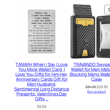
TANWIH When I Say I Love
TRAVANDO Swype 
You More Wallet Card, I
Wallet for Men Meta
Love You Gifts for Him Her,
Blocking Mens Wall
Anniversary Cards Gift for
Case
Men Husband,
Original
C
$
34.95
$
29.95
Sentimental Long Distance
price
p
Buy product
Presents, Valentines Day
was:
is
Gifts,…
$34.95.
$
$
9.99