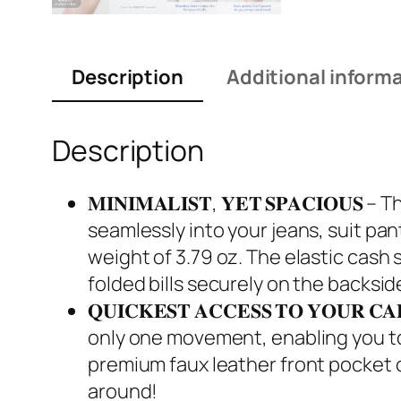
Description
Additional inform
Description
𝐌𝐈𝐍𝐈𝐌𝐀𝐋𝐈𝐒𝐓, 𝐘𝐄𝐓 𝐒𝐏𝐀𝐂𝐈
seamlessly into your jeans, suit pant
weight of 3.79 oz. The elastic cash 
folded bills securely on the backsid
𝐐𝐔𝐈𝐂𝐊𝐄𝐒𝐓 𝐀𝐂𝐂𝐄𝐒𝐒 𝐓𝐎 𝐘𝐎
only one movement, enabling you to 
premium faux leather front pocket o
around!