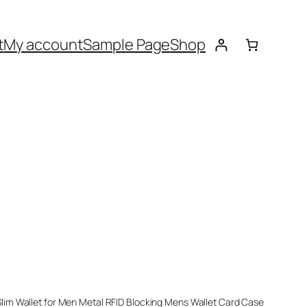
t
My account
Sample Page
Shop
im Wallet for Men Metal RFID Blocking Mens Wallet Card Case