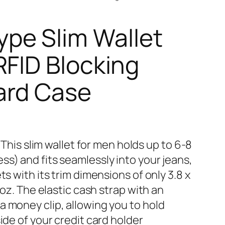
e Slim Wallet
RFID Blocking
ard Case
𝐔𝐒 – This slim wallet for men holds up to 6-8
s) and fits seamlessly into your jeans,
ts with its trim dimensions of only 3.8 x
9 oz. The elastic cash strap with an
a money clip, allowing you to hold
ide of your credit card holder