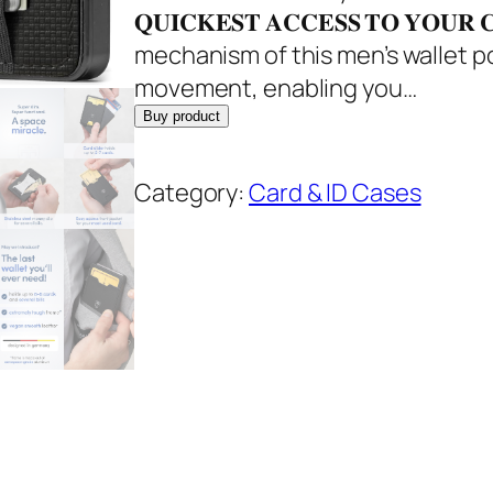
l
p
𝐐𝐔𝐈𝐂𝐊𝐄𝐒𝐓 𝐀𝐂𝐂𝐄𝐒𝐒 𝐓𝐎 𝐘𝐎
p
r
mechanism of this men’s wallet p
r
i
movement, enabling you…
i
c
Buy product
c
e
e
i
Category:
Card & ID Cases
w
s
a
:
s
$
:
2
$
9
3
.
4
9
.
5
9
.