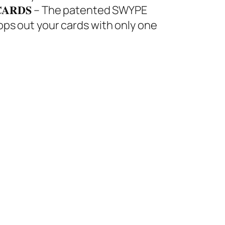
𝐔𝐑 𝐂𝐀𝐑𝐃𝐒 – The patented SWYPE
ops out your cards with only one