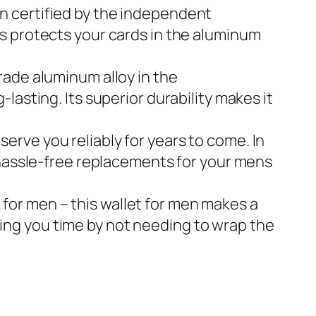
been certified by the independent
s protects your cards in the aluminum
-grade aluminum alloy in the
asting. Its superior durability makes it
l serve you reliably for years to come. In
 hassle-free replacements for your mens
 gift for men – this wallet for men makes a
aving you time by not needing to wrap the