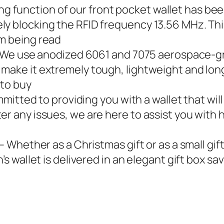
blocking function of our front pocket wallet has 
ly blocking the RFID frequency 13.56 MHz. Thi
om being read
𝐎𝐍𝐀𝐋 – We use anodized 6061 and 7075 aerospace
ake it extremely tough, lightweight and long-l
 to buy
 committed to providing you with a wallet that wil
er any issues, we are here to assist you with
 𝐁𝐎𝐗 – Whether as a Christmas gift or as a small
n’s wallet is delivered in an elegant gift box s