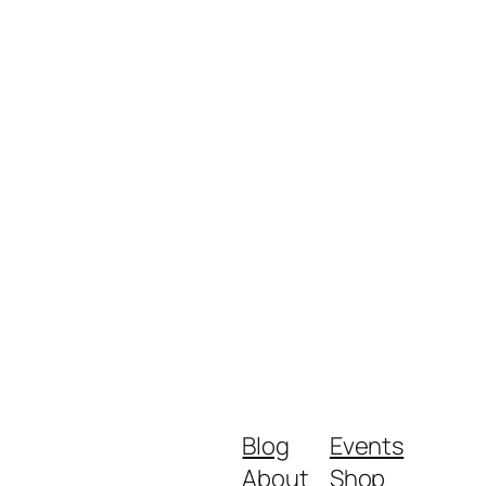
Blog
Events
About
Shop