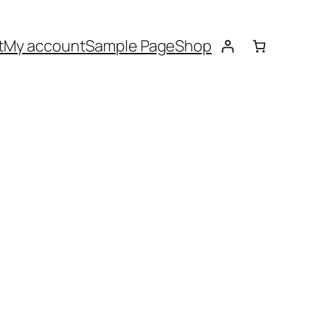
t
My account
Sample Page
Shop