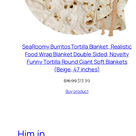
SeaRoomy Burritos Tortilla Blanket, Realistic
Food Wrap Blanket Double Sided, Novelty
Funny Tortilla Round Giant Soft Blankets
(Beige, 47 inches)
Original
Current
$
16.99
$
13.99
price
price
Buy product
was:
is:
$16.99.
$13.99.
Him.in