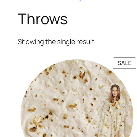
Throws
Showing the single result
P
SALE
O
S