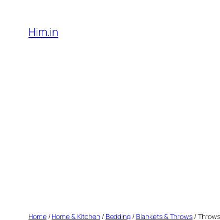
Skip
to
Him.in
content
Home
/
Home & Kitchen
/
Bedding
/
Blankets & Throws
/ Throw