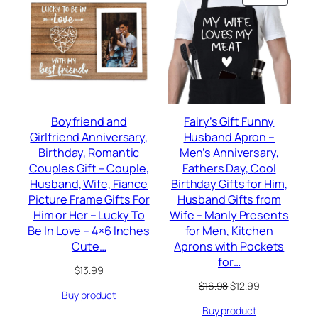
ON
SALE
Boyfriend and
Fairy’s Gift Funny
Girlfriend Anniversary,
Husband Apron –
Birthday, Romantic
Men’s Anniversary,
Couples Gift – Couple,
Fathers Day, Cool
Husband, Wife, Fiance
Birthday Gifts for Him,
Picture Frame Gifts For
Husband Gifts from
Him or Her – Lucky To
Wife – Manly Presents
Be In Love – 4×6 Inches
for Men, Kitchen
Cute…
Aprons with Pockets
for…
$
13.99
Original
Current
$
16.98
$
12.99
Buy product
price
price
Buy product
was:
is: