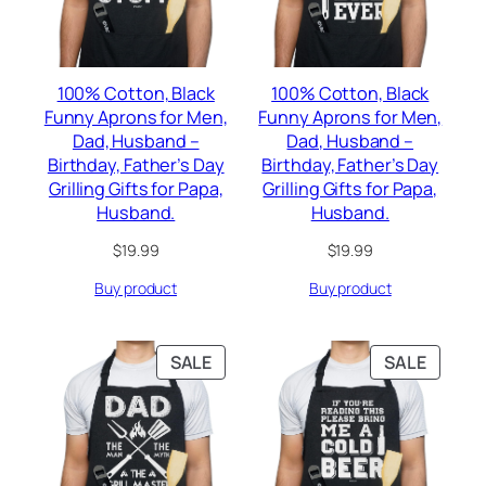
100% Cotton, Black
100% Cotton, Black
Funny Aprons for Men,
Funny Aprons for Men,
Dad, Husband –
Dad, Husband –
Birthday, Father’s Day
Birthday, Father’s Day
Grilling Gifts for Papa,
Grilling Gifts for Papa,
Husband.
Husband.
$
19.99
$
19.99
Buy product
Buy product
PRODUCT
PRODU
SALE
SALE
ON
ON
SALE
SALE