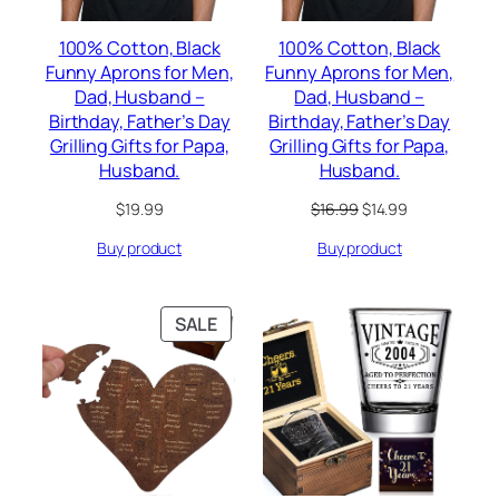
100% Cotton, Black
100% Cotton, Black
Funny Aprons for Men,
Funny Aprons for Men,
Dad, Husband –
Dad, Husband –
Birthday, Father’s Day
Birthday, Father’s Day
Grilling Gifts for Papa,
Grilling Gifts for Papa,
Husband.
Husband.
Original
Current
$
19.99
$
16.99
$
14.99
price
price
Buy product
Buy product
was:
is:
$16.99.
$14.99.
PRODUCT
SALE
ON
SALE