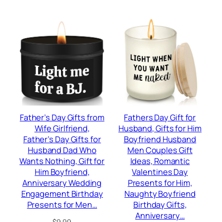
$16.98.
$12.99.
Father’s Day Gifts from
Fathers Day Gift for
Wife Girlfriend,
Husband, Gifts for Him
Father’s Day Gifts for
Boyfriend Husband
Husband Dad Who
Men Couples Gift
Wants Nothing, Gift for
Ideas, Romantic
Him Boyfriend,
Valentines Day
Anniversary Wedding
Presents for Him,
Engagement Birthday
Naughty Boyfriend
Presents for Men…
Birthday Gifts,
Anniversary…
$
9.99