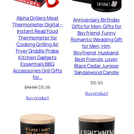
Alpha Grillers Meat
Anniversary Birthday
Thermometer Digital –
Gifts for Men, Gifts for
Instant Read Food
Boyfriend, Funny
Thermometer for
Romantic Wedding Gift
Cooking Grilling Air
for Men, Him,
Fryer Griddle Probe
Boyfriend, Husband,
Kitchen Gadgets
Best Friends, Lover,
Essentials BBQ
Black Cedar Juniper
Accessories Grill Gifts
Sandalwood Candle
for…
$
16.99
Original
Current
$
19.99
$
15.98
price
price
Buy product
Buy product
was:
is:
$19.99.
$15.98.