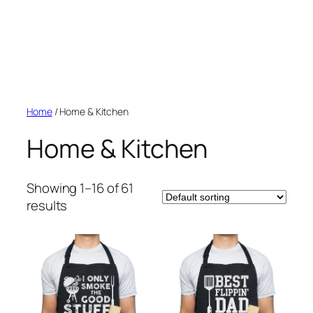
Home
/ Home & Kitchen
Home & Kitchen
Showing 1–16 of 61
results