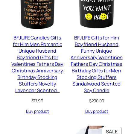
BFJLIFE Candles Gifts
BFJLIFE Gifts for Him
for Him Men Romantic
Boyfriend Husband
Unique Husband
Funny Unique
Boyfriend Gifts for
Anniversary Valentines
Valentines Fathers Day
Fathers Day Christmas
Christmas Anniversary
Birthday Gifts for Men
Birthday Stocking
Stocking Stuffers
Stuffers Novelty
Sandalwood Scented
Lavender Scented…
Soy Candle
$
17.99
$
200.00
Buy product
Buy product
PRODU
SALE