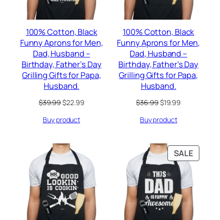
100% Cotton, Black
100% Cotton, Black
Funny Aprons for Men,
Funny Aprons for Men,
Dad, Husband –
Dad, Husband –
Birthday, Father’s Day
Birthday, Father’s Day
Grilling Gifts for Papa,
Grilling Gifts for Papa,
Husband.
Husband.
Original
Current
Original
Current
$
39.99
$
22.99
$
36.99
$
19.99
price
price
price
price
Buy product
Buy product
was:
is:
was:
is:
$39.99.
$22.99.
$36.99.
$19.99.
PRODU
SALE
ON
SALE