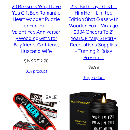
20 Reasons Why I Love
21st Birthday Gifts for
You Gift Box,Romantic
Him Her – Limited
Heart Wooden Puzzle
Edition Shot Glass with
for Him, Her –
Wooden Box – Vintage
Valentines,Anniversar
2004 Cheers To 21
y Wedding Gifts for
Years, Finally 21 Party
Boyfriend, Girlfriend,
Decorations Supplies
Husband,Wife
– Turning 21 Bday
Present…
Original
Current
$
14.95
$
12.98
price
price
$
9.99
Buy product
was:
is:
$14.95.
$12.98.
Buy product
PRODUCT
SALE
ON
SALE