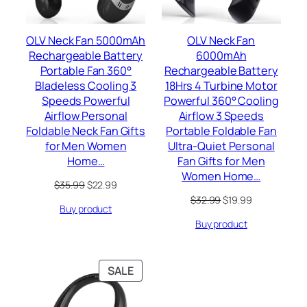
OLV Neck Fan 5000mAh
OLV Neck Fan
Rechargeable Battery
6000mAh
Portable Fan 360°
Rechargeable Battery
Bladeless Cooling 3
18Hrs 4 Turbine Motor
Speeds Powerful
Powerful 360° Cooling
Airflow Personal
Airflow 3 Speeds
Foldable Neck Fan Gifts
Portable Foldable Fan
for Men Women
Ultra-Quiet Personal
Home…
Fan Gifts for Men
Women Home…
Original
Current
$
35.99
$
22.99
price
price
Original
Current
$
32.99
$
19.99
Buy product
was:
is:
price
price
$35.99.
$22.99.
Buy product
was:
is:
$32.99.
$19.99.
PRODUCT
SALE
ON
SALE