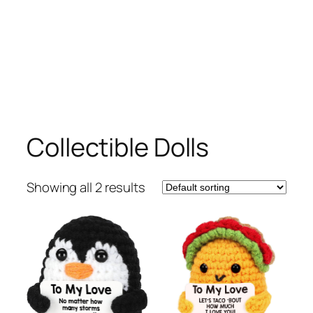
Collectible Dolls
Showing all 2 results