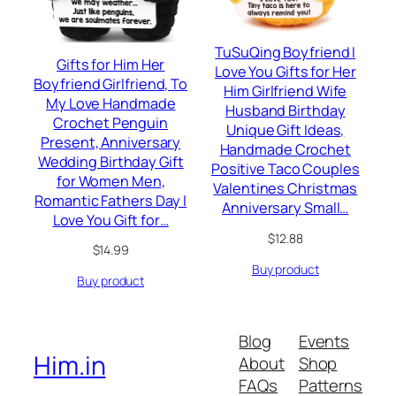
TuSuQing Boyfriend I
Gifts for Him Her
Love You Gifts for Her
Boyfriend Girlfriend, To
Him Girlfriend Wife
My Love Handmade
Husband Birthday
Crochet Penguin
Unique Gift Ideas,
Present, Anniversary
Handmade Crochet
Wedding Birthday Gift
Positive Taco Couples
for Women Men,
Valentines Christmas
Romantic Fathers Day I
Anniversary Small…
Love You Gift for…
$
12.88
$
14.99
Buy product
Buy product
Blog
Events
Him.in
About
Shop
FAQs
Patterns