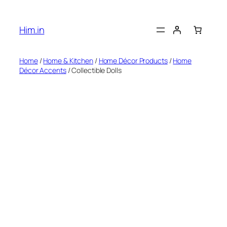
Skip
to
Him.in
content
Home
/
Home & Kitchen
/
Home Décor Products
/
Home
Décor Accents
/ Collectible Dolls