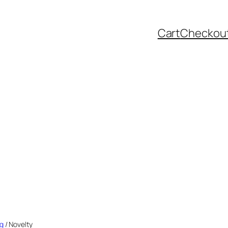
Cart
Checkou
ng
/ Novelty