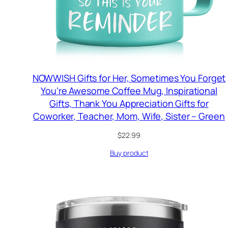
NOWWISH Gifts for Her, Sometimes You Forget
You’re Awesome Coffee Mug, Inspirational
Gifts, Thank You Appreciation Gifts for
Coworker, Teacher, Mom, Wife, Sister – Green
$
22.99
Buy product