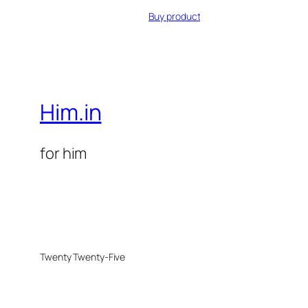
Buy product
Him.in
for him
Twenty Twenty-Five