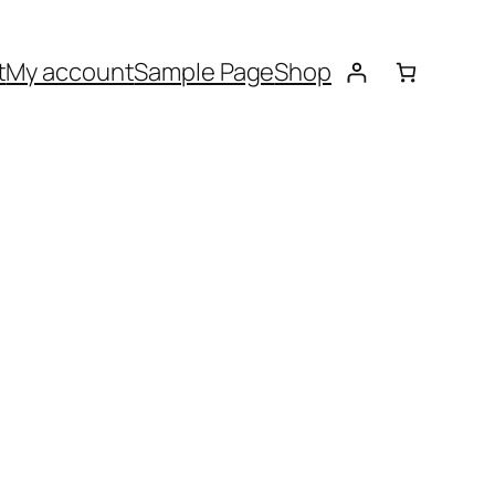
t
My account
Sample Page
Shop