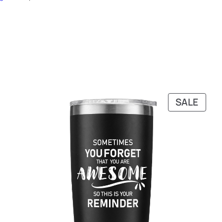
PRO
SALE
ON
SALE