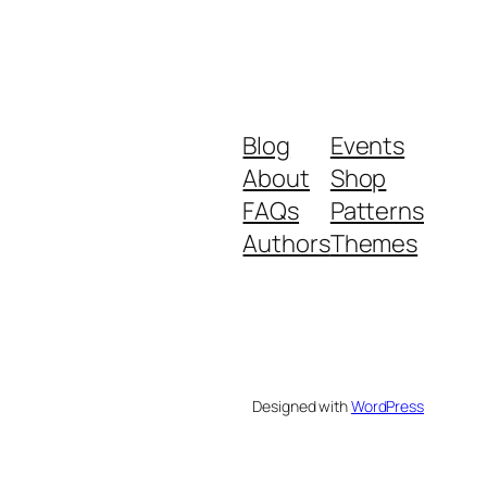
Blog
Events
About
Shop
FAQs
Patterns
Authors
Themes
Designed with
WordPress