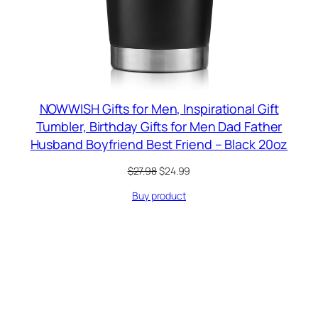
NOWWISH Gifts for Men, Inspirational Gift
Tumbler, Birthday Gifts for Men Dad Father
Husband Boyfriend Best Friend – Black 20oz
Original
Current
$
27.98
$
24.99
price
price
Buy product
was:
is:
$27.98.
$24.99.