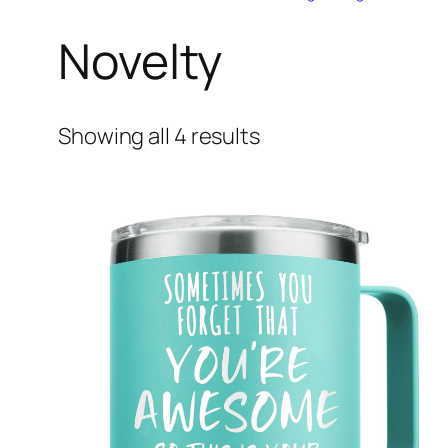
Novelty
Showing all 4 results