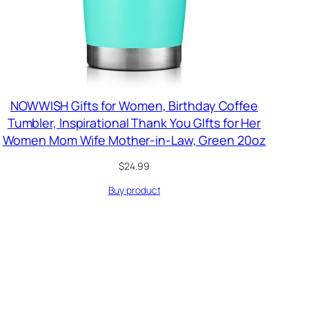
NOWWISH Gifts for Women, Birthday Coffee
Tumbler, Inspirational Thank You GIfts for Her
Women Mom Wife Mother-in-Law, Green 20oz
$
24.99
Buy product