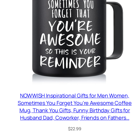
NOWWISH Inspirational Gifts for Men Women,
Sometimes You Forget You’re Awesome Coffee
Mug, Thank You Gifts, Funny Birthday Gifts for
Husband Dad, Coworker, Friends on Fathers…
$
22.99