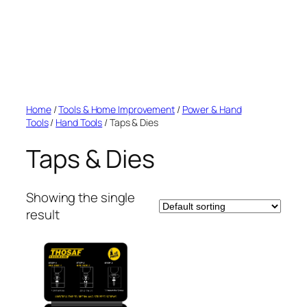
Home
/
Tools & Home Improvement
/
Power & Hand
Tools
/
Hand Tools
/ Taps & Dies
Taps & Dies
Showing the single
result