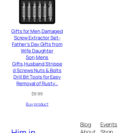
Gifts for Men,Damaged
Screw Extractor Set-
Father’s Day Gifts from
Wife Daughter
Son,Mens
Gifts,Husband,Strippe
d Screws Nuts & Bolts
Drill Bit Tools for Easy
Removal of Rusty…
$
9.99
Buy product
Blog
Events
Him.in
About
Shop