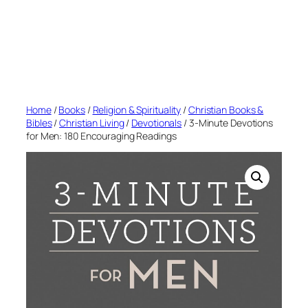
Home
/
Books
/
Religion & Spirituality
/
Christian Books &
Bibles
/
Christian Living
/
Devotionals
/ 3-Minute Devotions
for Men: 180 Encouraging Readings