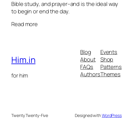
Bible study, and prayer–and is the ideal way
to begin or end the day.
Read more
Blog
Events
Him.in
About
Shop
FAQs
Patterns
Authors
Themes
for him
Twenty Twenty-Five
Designed with
WordPress