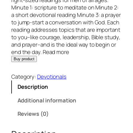
right-sized readings for men of all ages.
Minute 1: scripture to meditate on Minute 2:
a short devotional reading Minute 3: a prayer
to jump-start a conversation with God. Each
reading addresses topics that are important
to you–like courage, leadership, Bible study,
and prayer–and is the ideal way to begin or
end the day. Read more
Buy product
Category:
Devotionals
Description
Additional information
Reviews (0)