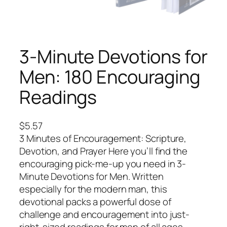
3-Minute Devotions for
Men: 180 Encouraging
Readings
$
5.57
3 Minutes of Encouragement: Scripture,
Devotion, and Prayer Here you’ll find the
encouraging pick-me-up you need in 3-
Minute Devotions for Men. Written
especially for the modern man, this
devotional packs a powerful dose of
challenge and encouragement into just-