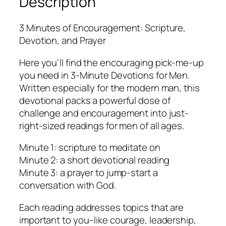
Description
3 Minutes of Encouragement: Scripture,
Devotion, and Prayer
Here you’ll find the encouraging pick-me-up
you need in 3-Minute Devotions for Men.
Written especially for the modern man, this
devotional packs a powerful dose of
challenge and encouragement into just-
right-sized readings for men of all ages.
Minute 1: scripture to meditate on
Minute 2: a short devotional reading
Minute 3: a prayer to jump-start a
conversation with God.
Each reading addresses topics that are
important to you–like courage, leadership,