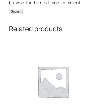
browser for the next time I comment.
Related products