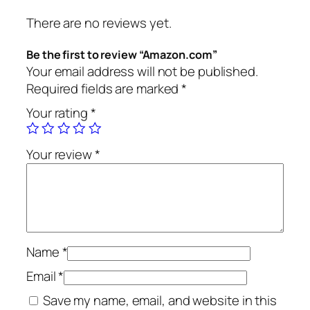
There are no reviews yet.
Be the first to review “Amazon.com”
Your email address will not be published.
Required fields are marked
*
Your rating
*
Your review
*
Name
*
Email
*
Save my name, email, and website in this