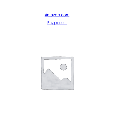
Amazon.com
Buy product