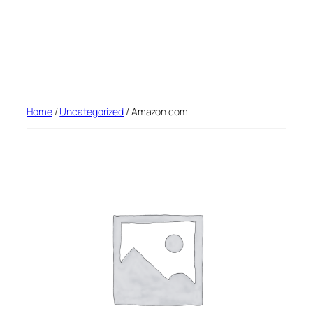
Home
/
Uncategorized
/ Amazon.com