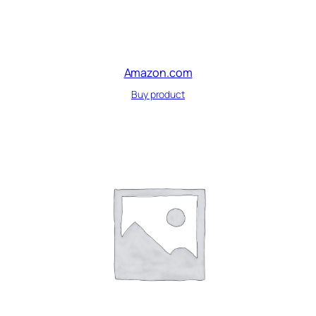
Amazon.com
Buy product