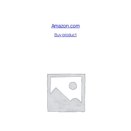
Amazon.com
Buy product