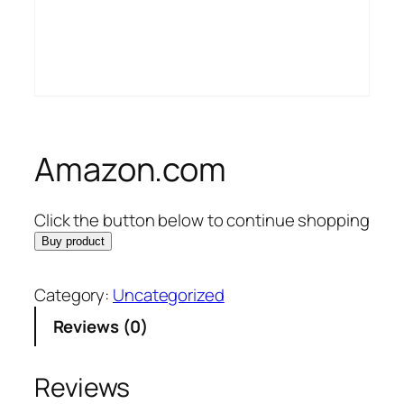
Amazon.com
Click the button below to continue shopping
Buy product
Category:
Uncategorized
Reviews (0)
Reviews