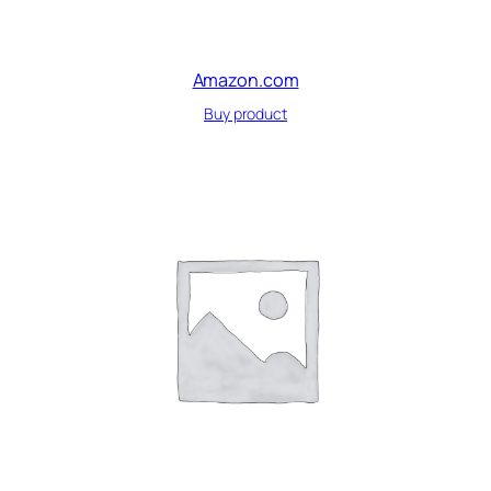
Amazon.com
Buy product