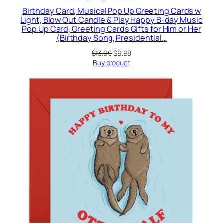
Birthday Card, Musical Pop Up Greeting Cards w
Light, Blow Out Candle & Play Happy B-day Music
Pop Up Card, Greeting Cards Gifts for Him or Her
(Birthday Song, Presidential…
Original
Current
$
13.99
$
9.98
price
price
Buy product
was:
is:
$13.99.
$9.98.