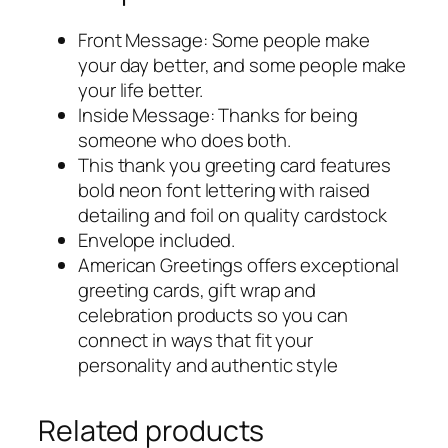
Front Message: Some people make
your day better, and some people make
your life better.
Inside Message: Thanks for being
someone who does both.
This thank you greeting card features
bold neon font lettering with raised
detailing and foil on quality cardstock
Envelope included.
American Greetings offers exceptional
greeting cards, gift wrap and
celebration products so you can
connect in ways that fit your
personality and authentic style
Related products