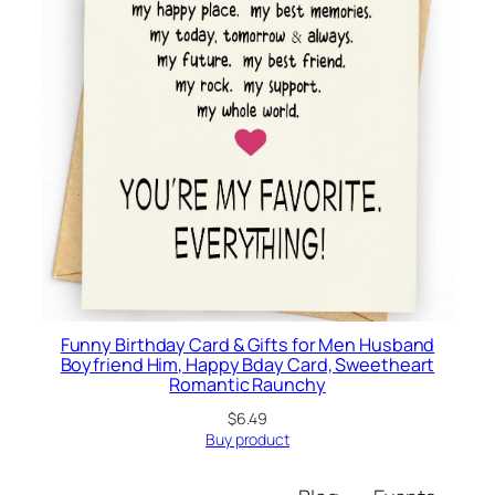
Funny Birthday Card & Gifts for Men Husband
Boyfriend Him, Happy Bday Card, Sweetheart
Romantic Raunchy
$
6.49
Buy product