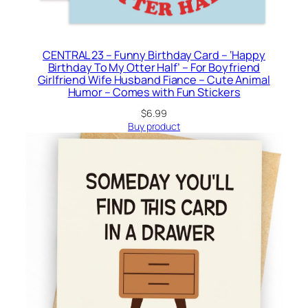
CENTRAL 23 – Funny Birthday Card – ‘Happy
Birthday To My Otter Half’ – For Boyfriend
Girlfriend Wife Husband Fiance – Cute Animal
Humor – Comes with Fun Stickers
$
6.99
Buy product