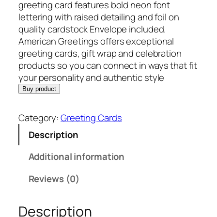
n
n
greeting card features bold neon font
a
t
lettering with raised detailing and foil on
l
p
quality cardstock Envelope included.
p
r
American Greetings offers exceptional
r
i
greeting cards, gift wrap and celebration
i
c
products so you can connect in ways that fit
c
e
your personality and authentic style
e
i
Buy product
w
s
a
:
Category:
Greeting Cards
s
$
Description
:
6
$
.
Additional information
8
9
.
2
Reviews (0)
9
.
9
Description
.