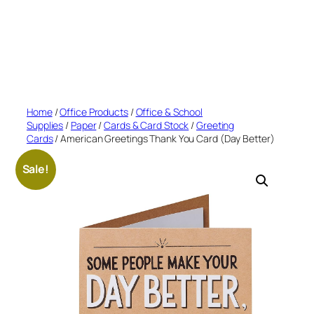
Home
/
Office Products
/
Office & School
Supplies
/
Paper
/
Cards & Card Stock
/
Greeting
Cards
/ American Greetings Thank You Card (Day Better)
Sale!