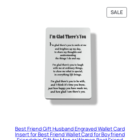
PRODU
SALE
ON
SALE
Best Friend Gift Husband Engraved Wallet Card
Insert for Best Friend Wallet Card for Boyfriend