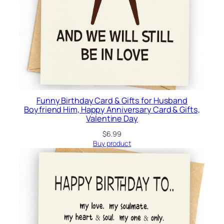
Funny Birthday Card & Gifts for Husband
Boyfriend Him, Happy Anniversary Card & Gifts,
Valentine Day
$
6.99
Buy product