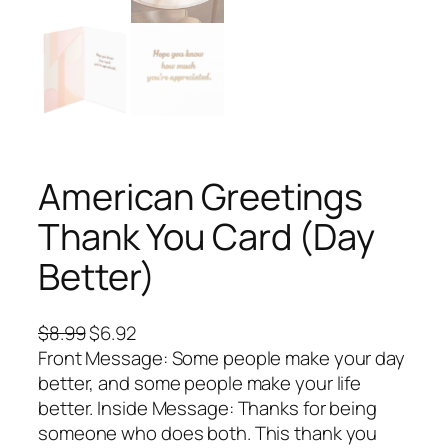
American Greetings
Thank You Card (Day
Better)
O
C
$
8.99
$
6.92
r
u
Front Message: Some people make your day
i
r
better, and some people make your life
g
r
better. Inside Message: Thanks for being
i
e
someone who does both. This thank you