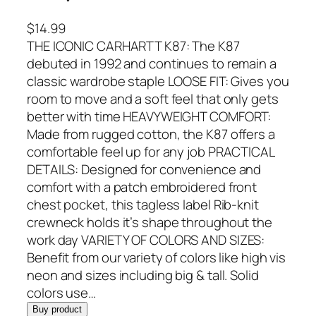
$
14.99
THE ICONIC CARHARTT K87: The K87
debuted in 1992 and continues to remain a
classic wardrobe staple LOOSE FIT: Gives you
room to move and a soft feel that only gets
better with time HEAVYWEIGHT COMFORT:
Made from rugged cotton, the K87 offers a
comfortable feel up for any job PRACTICAL
DETAILS: Designed for convenience and
comfort with a patch embroidered front
chest pocket, this tagless label Rib-knit
crewneck holds it’s shape throughout the
work day VARIETY OF COLORS AND SIZES:
Benefit from our variety of colors like high vis
neon and sizes including big & tall. Solid
colors use…
Buy product