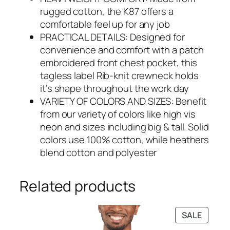
rugged cotton, the K87 offers a
comfortable feel up for any job
PRACTICAL DETAILS: Designed for
convenience and comfort with a patch
embroidered front chest pocket, this
tagless label Rib-knit crewneck holds
it’s shape throughout the work day
VARIETY OF COLORS AND SIZES: Benefit
from our variety of colors like high vis
neon and sizes including big & tall. Solid
colors use 100% cotton, while heathers
blend cotton and polyester
Related products
PRODU
SALE
ON