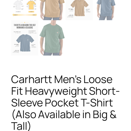
Carhartt Men’s Loose
Fit Heavyweight Short-
Sleeve Pocket T-Shirt
(Also Available in Big &
Tall)