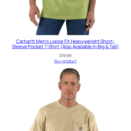
Carhartt Men’s Loose Fit Heavyweight Short-
Sleeve Pocket T-Shirt (Also Available in Big & Tall)
$
19.99
Buy product