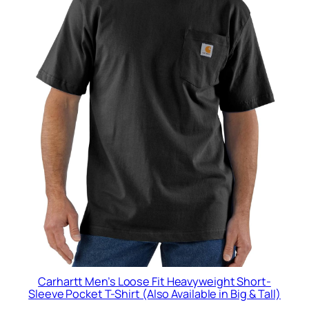
Carhartt Men’s Loose Fit Heavyweight Short-
Sleeve Pocket T-Shirt (Also Available in Big & Tall)