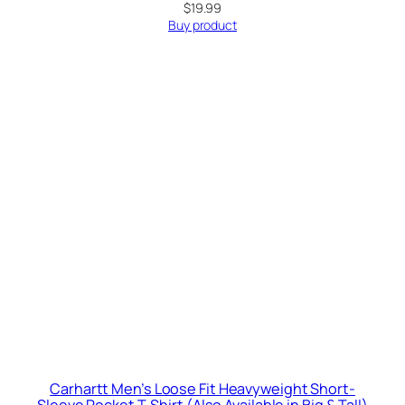
$
19.99
Buy product
Carhartt Men’s Loose Fit Heavyweight Short-
Sleeve Pocket T-Shirt (Also Available in Big & Tall)