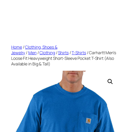
Home
/
Clothing, Shoes &
Jewelry
/
Men
/
Clothing
/
Shirts
/
T-Shirts
/ Carhartt Men’s
Loose Fit Heavyweight Short-Sleeve Pocket T-Shirt (Also
Available in Big & Tall)