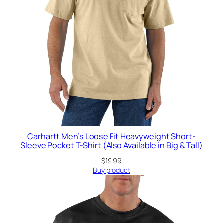
Carhartt Men’s Loose Fit Heavyweight Short-
Sleeve Pocket T-Shirt (Also Available in Big & Tall)
$
19.99
Buy product