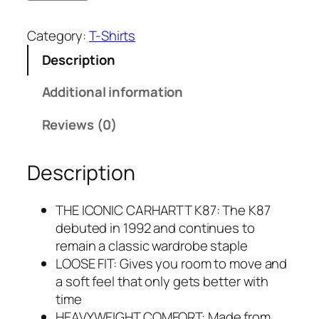
Category:
T-Shirts
Description
Additional information
Reviews (0)
Description
THE ICONIC CARHARTT K87: The K87
debuted in 1992 and continues to
remain a classic wardrobe staple
LOOSE FIT: Gives you room to move and
a soft feel that only gets better with
time
HEAVYWEIGHT COMFORT: Made from