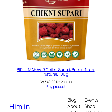
BIRJU MAHAVIR Chikni Supari/Beetel Nuts,
Natural, 100 g
Original
Current
Rs.
349.00
Rs.
299.00
price
price
Buy product
was:
is:
Rs.349.00.
Rs.299.00.
Blog
Events
Him.in
About
Shop