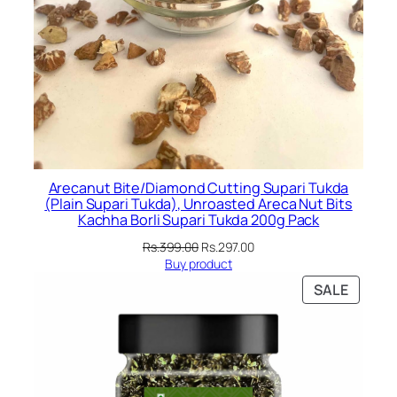
Arecanut Bite/Diamond Cutting Supari Tukda
(Plain Supari Tukda), Unroasted Areca Nut Bits
Kachha Borli Supari Tukda 200g Pack
Original
Current
Rs.
399.00
Rs.
297.00
price
price
Buy product
was:
is:
PRODU
SALE
Rs.399.00.
Rs.297.00.
ON
SALE