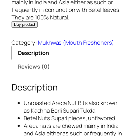
i
e
mainly in India and Asia either as such or
n
n
frequently in conjunction with Betel leaves.
a
t
They are 100% Natural.
l
p
Buy product
p
r
r
i
Category:
Mukhwas (Mouth Fresheners)
i
c
Description
c
e
e
i
Reviews (0)
w
s
a
:
Description
s
R
:
s
R
.
Unroasted Areca Nut Bits also known
s
2
as Kachha Borli Supari Tukda.
.
8
Betel Nuts Supari pieces, unflavored.
3
5
Areca nuts are chewed mainly in India
9
.
and Asia either as such or frequently in