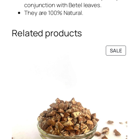
9
0
conjunction with Betel leaves.
.
0
They are 100% Natural.
0
.
0
Related products
.
PRODU
SALE
ON
SALE