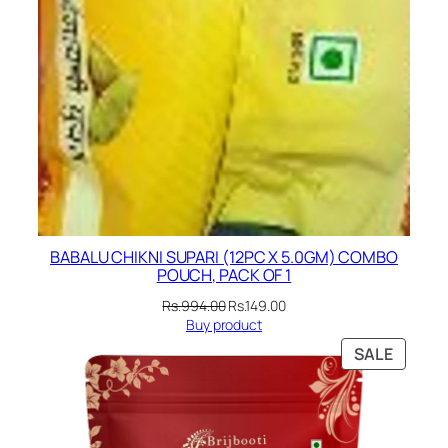
BABALU CHIKNI SUPARI (12PC X 5.0GM) COMBO
POUCH, PACK OF 1
Original
Current
Rs.
994.00
Rs.
149.00
price
price
Buy product
was:
is:
PRODU
SALE
Rs.994.00.
Rs.149.00.
ON
SALE