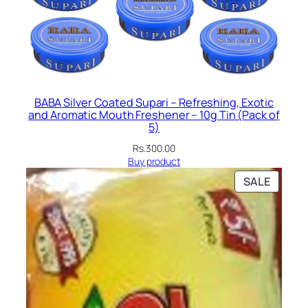
BABA Silver Coated Supari – Refreshing, Exotic
and Aromatic Mouth Freshener – 10g Tin (Pack of
5)
Rs.
300.00
Buy product
PRODU
SALE
ON
SALE