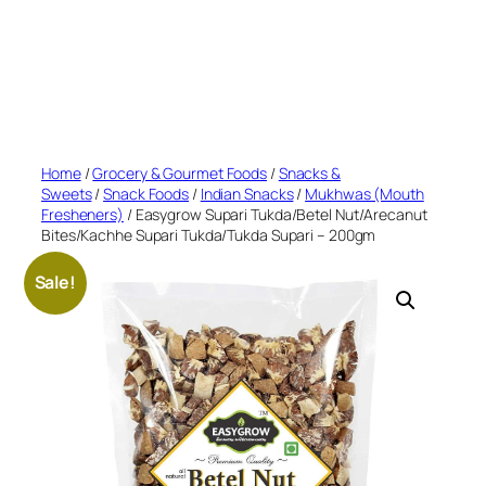
Home
/
Grocery & Gourmet Foods
/
Snacks &
Sweets
/
Snack Foods
/
Indian Snacks
/
Mukhwas (Mouth
Fresheners)
/ Easygrow Supari Tukda/Betel Nut/Arecanut
Bites/Kachhe Supari Tukda/Tukda Supari – 200gm
Sale!