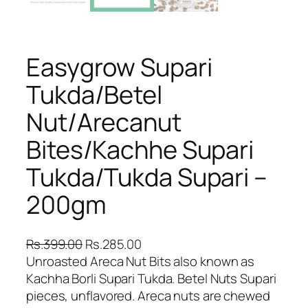
Easygrow Supari
Tukda/Betel
Nut/Arecanut
Bites/Kachhe Supari
Tukda/Tukda Supari –
200gm
O
C
Rs.
399.00
Rs.
285.00
r
u
Unroasted Areca Nut Bits also known as
i
r
Kachha Borli Supari Tukda. Betel Nuts Supari
g
r
pieces, unflavored. Areca nuts are chewed