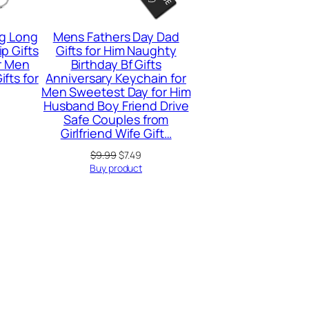
g Long
Mens Fathers Day Dad
p Gifts
Gifts for Him Naughty
or Men
Birthday Bf Gifts
fts for
Anniversary Keychain for
Men Sweetest Day for Him
Husband Boy Friend Drive
Safe Couples from
Girlfriend Wife Gift…
Original
Current
$
9.99
$
7.49
price
price
Buy product
was:
is:
$9.99.
$7.49.