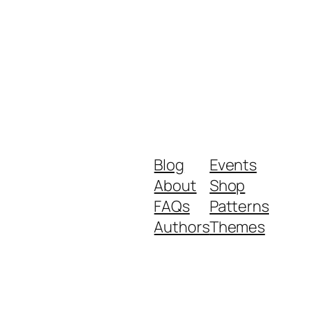
Blog
Events
About
Shop
FAQs
Patterns
Authors
Themes