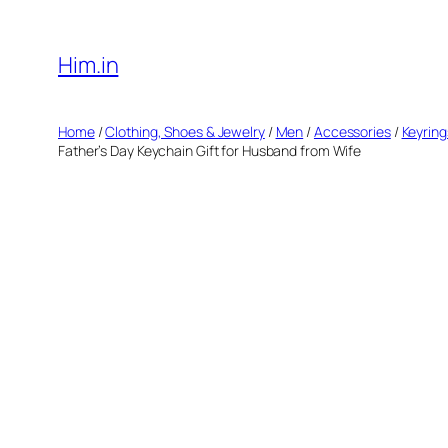
Skip
to
Him.in
content
Home
/
Clothing, Shoes & Jewelry
/
Men
/
Accessories
/
Keyring
Father’s Day Keychain Gift for Husband from Wife