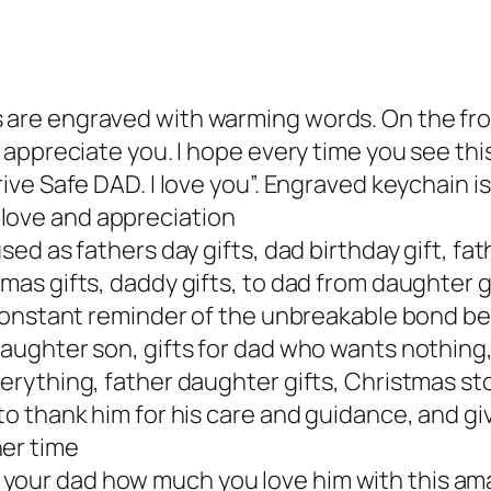
 are engraved with warming words. On the fron
nd appreciate you. I hope every time you see th
rive Safe DAD. I love you”. Engraved keychain is
love and appreciation
used as fathers day gifts, dad birthday gift, fa
tmas gifts, daddy gifts, to dad from daughter g
 a constant reminder of the unbreakable bond 
daughter son, gifts for dad who wants nothing,
verything, father daughter gifts, Christmas st
to thank him for his care and guidance, and give
her time
our dad how much you love him with this amazi