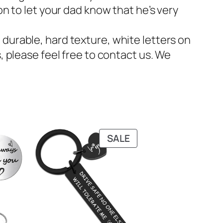
on to let your dad know that he’s very
durable, hard texture, white letters on
, please feel free to contact us. We
PRODUCT
SALE
ON
SALE