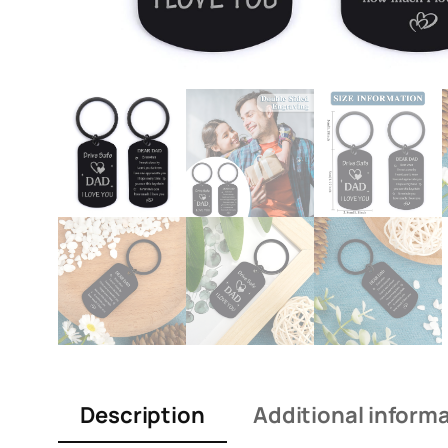
Description
Additional inform