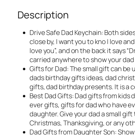
Description
Drive Safe Dad Keychain: Both sides
close by, I want you to kno I love a
love you”, and on the back it says “D
carried anywhere to show your dad 
Gifts for Dad: The small gift can be 
dads birthday gifts ideas, dad chris
gifts, dad birthday presents. It is
Best Dad Gifts: Dad gifts from kids 
ever gifts, gifts for dad who have e
daughter. Give your dad a small gift 
Christmas, Thanksgiving, or any ot
Dad Gifts from Daughter Son: Show y