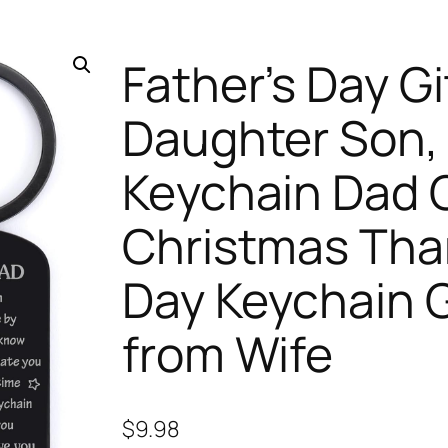
Father’s Day Gi
Daughter Son, 
Keychain Dad G
Christmas Than
Day Keychain G
from Wife
$
9.98