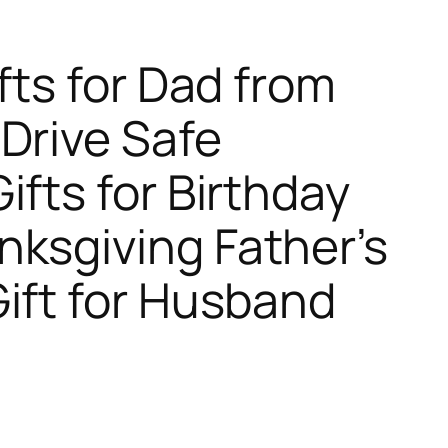
fts for Dad from
Drive Safe
ifts for Birthday
ksgiving Father’s
ift for Husband