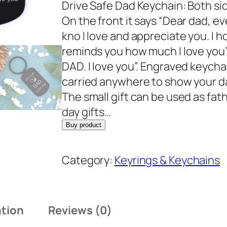
Drive Safe Dad Keychain: Both s
On the front it says “Dear dad, ev
kno I love and appreciate you. I h
reminds you how much I love you”,
DAD. I love you”. Engraved keychai
carried anywhere to show your da
The small gift can be used as fath
day gifts…
Buy product
Category:
Keyrings & Keychains
ation
Reviews (0)