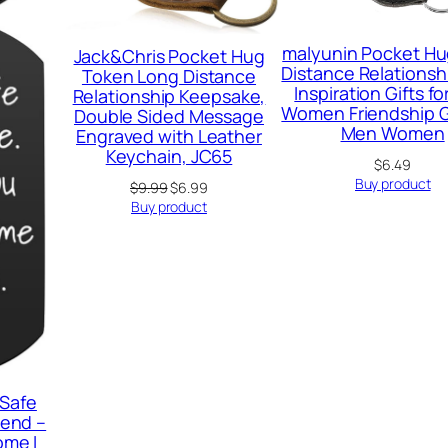
malyunin Pocket Hu
Jack&Chris Pocket Hug
Distance Relationshi
Token Long Distance
Inspiration Gifts f
Relationship Keepsake,
Women Friendship Gi
Double Sided Message
Men Women
Engraved with Leather
Keychain, JC65
$
6.49
Buy product
Original
Current
$
9.99
$
6.99
price
price
Buy product
was:
is:
$9.99.
$6.99.
 Safe
iend –
ome I