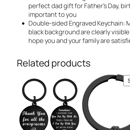
perfect dad gift for Father’s Day, b
important to you
Double-sided Engraved Keychain: Mad
black background are clearly visible
hope you and your family are satisfi
Related products