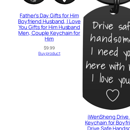
Father’s Day Gifts for Him
Boyfriend Husband, I Love
You Gifts for Him Husband
Men, Couple Keychain for
Him
$
9.99
Buy product
iWenSheng Drive
Keychain for Boyfr
Drive Safe Hands