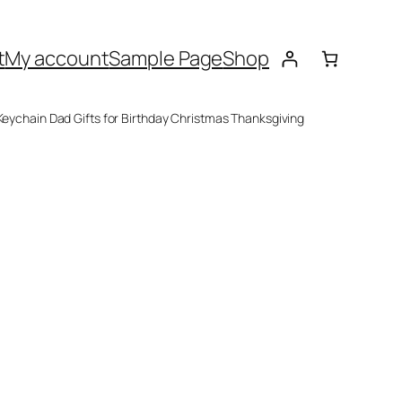
t
My account
Sample Page
Shop
 Keychain Dad Gifts for Birthday Christmas Thanksgiving