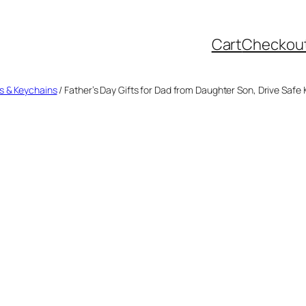
Cart
Checkou
s & Keychains
/ Father’s Day Gifts for Dad from Daughter Son, Drive Safe