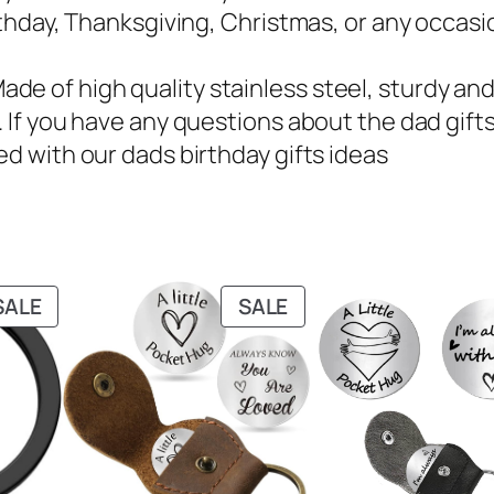
irthday, Thanksgiving, Christmas, or any occasi
e of high quality stainless steel, sturdy and 
. If you have any questions about the dad gifts
ed with our dads birthday gifts ideas
PRODUCT
PRODUCT
SALE
SALE
ON
ON
SALE
SALE