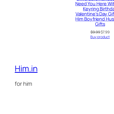
Need You Here Wi
Keyring Birthd
Valentine’s Day Gif
Him Boyfriend Hu
Gifts
Original
Cu
$
9.99
$
7.99
price
pr
Buy product
was:
is:
$9.99.
$7
Him.in
for him