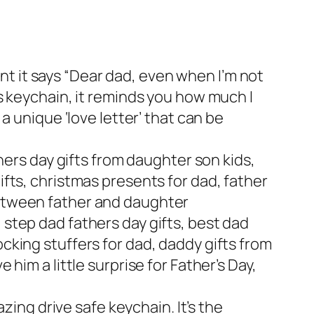
t it says “Dear dad, even when I’m not
is keychain, it reminds you how much I
 a unique ‘love letter’ that can be
thers day gifts from daughter son kids,
ifts, christmas presents for dad, father
between father and daughter
 step dad fathers day gifts, best dad
ocking stuffers for dad, daddy gifts from
 him a little surprise for Father’s Day,
ng drive safe keychain. It’s the