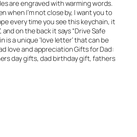
ides are engraved with warming words.
en when I’m not close by, I want you to
ope every time you see this keychain, it
 and on the back it says “Drive Safe
n is a unique ‘love letter’ that can be
d love and appreciation Gifts for Dad:
ers day gifts, dad birthday gift, fathers