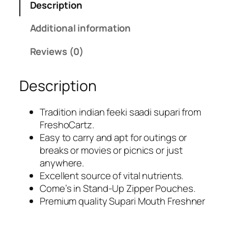
Description
e
i
w
s
Additional information
a
:
s
R
Reviews (0)
:
s
R
.
Description
s
2
.
8
4
9
Tradition indian feeki saadi supari from
9
.
FreshoCartz.
9
0
Easy to carry and apt for outings or
.
0
breaks or movies or picnics or just
0
.
anywhere.
0
Excellent source of vital nutrients.
.
Come’s in Stand-Up Zipper Pouches.
Premium quality Supari Mouth Freshner