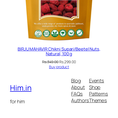
BIRJU MAHAVIR Chikni Supari/Beetel Nuts,
Natural, 100 g
Original
Current
Rs.
349.00
Rs.
299.00
price
price
Buy product
was:
is:
Rs.349.00.
Rs.299.00.
Blog
Events
Him.in
About
Shop
FAQs
Patterns
Authors
Themes
for him