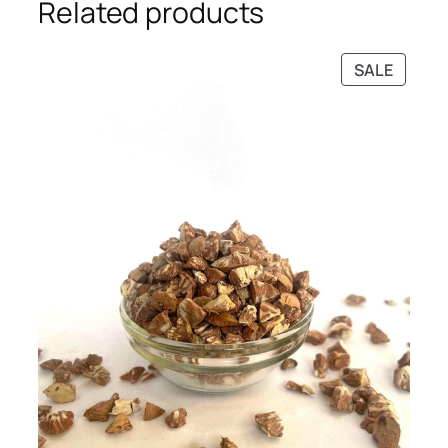
Related products
PRODU
SALE
ON
SALE