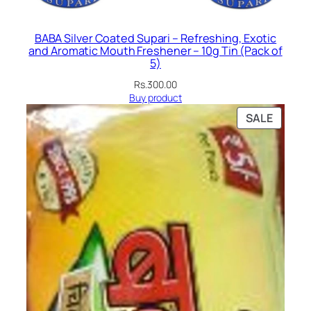
BABA Silver Coated Supari – Refreshing, Exotic
and Aromatic Mouth Freshener – 10g Tin (Pack of
5)
Rs.
300.00
Buy product
PRODU
SALE
ON
SALE