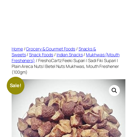
Home
/
Grocery & Gourmet Foods
/
Snacks &
Sweets
/
Snack Foods
/
Indian Snacks
/
Mukhwas (Mouth
Fresheners)
/ FreshoCartz Feeki Supari | Sadi Fiki Supari |
Plain Areca Nuts | Betel Nuts Mukhwas, Mouth Freshener
(100gm)
Sale!