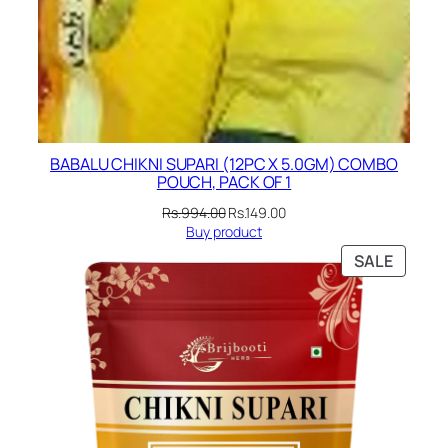
BABALU CHIKNI SUPARI (12PC X 5.0GM) COMBO
POUCH, PACK OF 1
Original
Current
Rs.
994.00
Rs.
149.00
price
price
Buy product
was:
is:
PRODU
SALE
Rs.994.00.
Rs.149.00.
ON
SALE