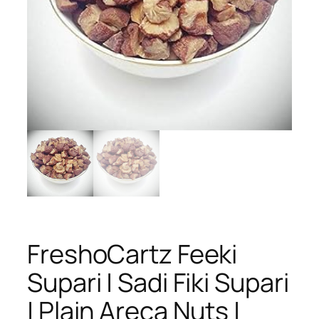
FreshoCartz Feeki
Supari | Sadi Fiki Supari
| Plain Areca Nuts |