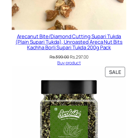
Arecanut Bite/Diamond Cutting Supari Tukda
(Plain Supari Tukda), Unroasted Areca Nut Bits
Kachha Borli Supari Tukda 200g Pack
Original
Current
Rs.
399.00
Rs.
297.00
price
price
Buy product
was:
is:
PRODU
SALE
Rs.399.00.
Rs.297.00.
ON
SALE