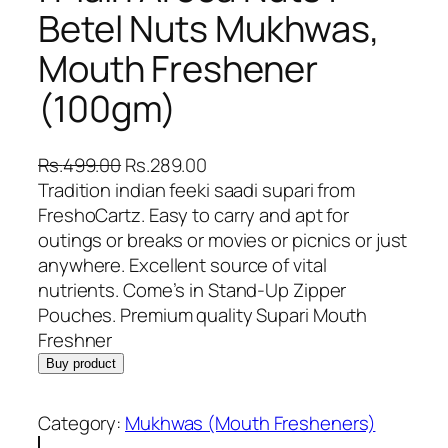
Betel Nuts Mukhwas,
Mouth Freshener
(100gm)
O
C
Rs.
499.00
Rs.
289.00
r
u
Tradition indian feeki saadi supari from
i
r
FreshoCartz. Easy to carry and apt for
g
r
outings or breaks or movies or picnics or just
i
e
anywhere. Excellent source of vital
n
n
nutrients. Come’s in Stand-Up Zipper
a
t
Pouches. Premium quality Supari Mouth
l
p
Freshner
p
r
Buy product
r
i
i
c
Category:
Mukhwas (Mouth Fresheners)
c
e