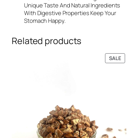
Unique Taste And Natural Ingredients
With Digestive Properties Keep Your
Stomach Happy.
Related products
PRODU
SALE
ON
SALE