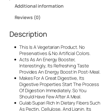
s
1
Additional information
.
5
2
0
Reviews (0)
6
.
5
0
Description
.
0
0
.
0
This Is A Vegetarian Product. No
.
Preservatives & No Artificial Colors.
Acts As An Energy Booster,
Interestingly, Its Refreshing Taste
Provides An Energy Boost In Post-Meal.
Makes For A Great Digestive, Its
Digestive Properties Start The Process
Of Digestion Immediately. So You
Should Have Few After A Meal.
Gulab Supari Rich In Dietary Fibers Such
As Pectin, Cellulose, And Lignin. Its