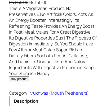
O
C
Rs.
265.00
Rs.
150.00
r
u
This Is A Vegetarian Product. No
i
r
Preservatives & No Artificial Colors. Acts As
g
r
An Energy Booster, Interestingly, Its
i
e
Refreshing Taste Provides An Energy Boost
n
n
In Post-Meal. Makes For A Great Digestive,
a
t
Its Digestive Properties Start The Process Of
l
p
Digestion Immediately. So You Should Have
p
r
Few After A Meal. Gulab Supari Rich In
r
i
Dietary Fibers Such As Pectin, Cellulose,
i
c
And Lignin. Its Unique Taste And Natural
c
e
Ingredients With Digestive Properties Keep
e
i
Your Stomach Happy.
w
s
Buy product
a
:
s
R
Category:
Mukhwas (Mouth Fresheners)
:
s
Description
R
.