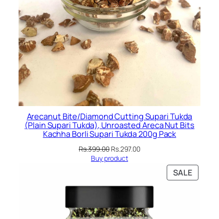
Arecanut Bite/Diamond Cutting Supari Tukda
(Plain Supari Tukda), Unroasted Areca Nut Bits
Kachha Borli Supari Tukda 200g Pack
Original
Current
Rs.
399.00
Rs.
297.00
price
price
Buy product
was:
is:
PRODU
SALE
Rs.399.00.
Rs.297.00.
ON
SALE