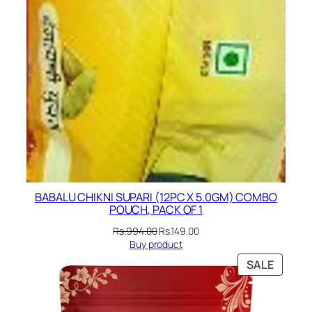
BABALU CHIKNI SUPARI (12PC X 5.0GM) COMBO
POUCH, PACK OF 1
Original
Current
Rs.
994.00
Rs.
149.00
price
price
Buy product
was:
is:
PRODU
SALE
Rs.994.00.
Rs.149.00.
ON
SALE