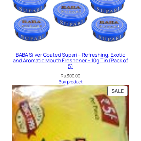
BABA Silver Coated Supari – Refreshing, Exotic
and Aromatic Mouth Freshener – 10g Tin (Pack of
5)
Rs.
300.00
Buy product
PRODU
SALE
ON
SALE