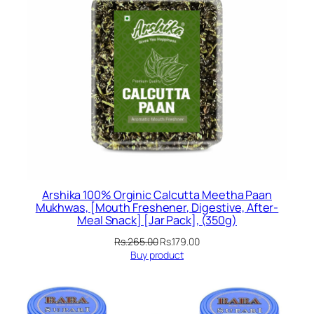
Arshika 100% Orginic Calcutta Meetha Paan
Mukhwas, [Mouth Freshener, Digestive, After-
Meal Snack] [Jar Pack], (350g)
Original
Current
Rs.
265.00
Rs.
179.00
price
price
Buy product
was:
is:
Rs.265.00.
Rs.179.00.