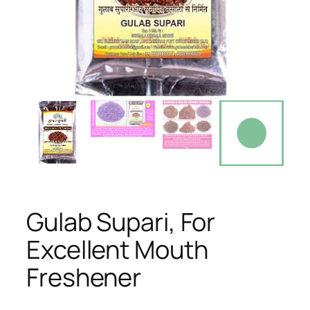
Gulab Supari, For
Excellent Mouth
Freshener