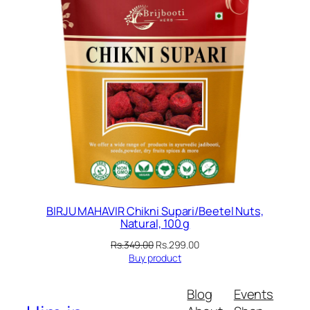
BIRJU MAHAVIR Chikni Supari/Beetel Nuts,
Natural, 100 g
Original
Current
Rs.
349.00
Rs.
299.00
price
price
Buy product
was:
is:
Rs.349.00.
Rs.299.00.
Blog
Events