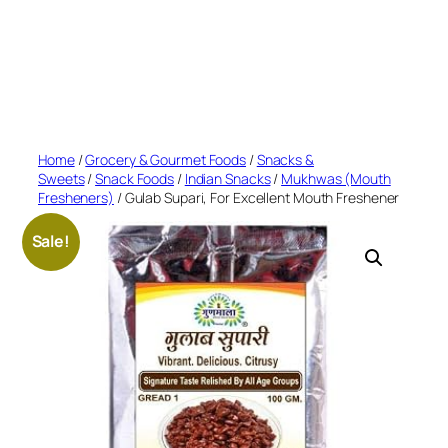
Home
/
Grocery & Gourmet Foods
/
Snacks &
Sweets
/
Snack Foods
/
Indian Snacks
/
Mukhwas (Mouth
Fresheners)
/ Gulab Supari, For Excellent Mouth Freshener
Sale!