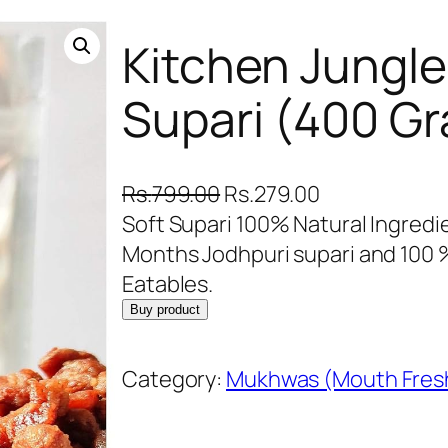
Kitchen Jungle
Supari (400 G
O
C
Rs.
799.00
Rs.
279.00
r
u
Soft Supari 100% Natural Ingredie
i
r
Months Jodhpuri supari and 100 %
g
r
Eatables.
i
e
Buy product
n
n
a
t
Category:
Mukhwas (Mouth Fres
l
p
p
r