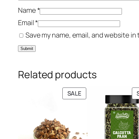
Name
*
Email
*
Save my name, email, and website in 
Related products
PRODUCT
SALE
ON
SALE