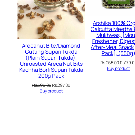
Arshika 100% Org
Calcutta Meetha
Mukhwas, [Mou
Freshener, Digest
Arecanut Bite/Diamond
After-Meal Snack]
Cutting Supari Tukda
Pack], (350g
(Plain Supari Tukda),
Original
Rs.
265.00
Rs.
179.0
Unroasted Areca Nut Bits
price
Buy product
Kachha Borli Supari Tukda
was:
200g Pack
Rs.265.
Original
Current
Rs.
399.00
Rs.
297.00
price
price
Buy product
was:
is:
Rs.399.00.
Rs.297.00.