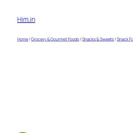
Skip
to
Him.in
content
Home
/
Grocery & Gourmet Foods
/
Snacks & Sweets
/
Snack F