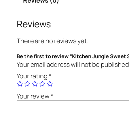
Reviews (0)
Reviews
There are no reviews yet.
Be the first to review “Kitchen Jungle Sweet
Your email address will not be published
Your rating
*
Your review
*