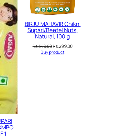
BIRJU MAHAVIR Chikni
Supari/Beetel Nuts,
Natural, 100 g
Original
Current
Rs.
349.00
Rs.
299.00
price
price
Buy product
was:
is:
Rs.349.00.
Rs.299.00.
UPARI
COMBO
F 1