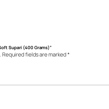
 Soft Supari (400 Grams)”
.
Required fields are marked
*