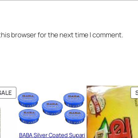
this browser for the next time I comment.
PRODUCT
SALE
ON
SALE
BABA Silver Coated Supari