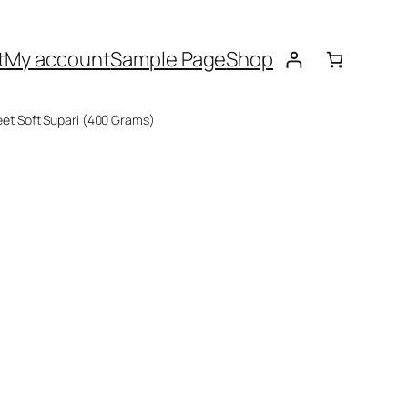
t
My account
Sample Page
Shop
eet Soft Supari (400 Grams)