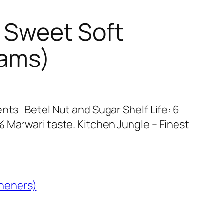
 Sweet Soft
rams)
nts- Betel Nut and Sugar Shelf Life: 6
 Marwari taste. Kitchen Jungle – Finest
heners)