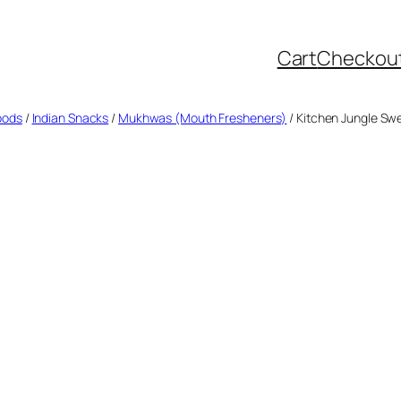
Cart
Checkou
oods
/
Indian Snacks
/
Mukhwas (Mouth Fresheners)
/ Kitchen Jungle Sw