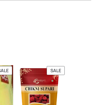
PRODUCT
PRODUCT
SALE
SALE
ON
ON
SALE
SALE