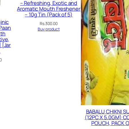
– Refreshing, Exotic and
Aromatic Mouth Freshener
– 10g Tin (Pack of 5)
inic
Rs.
300.00
 Paan
Buy product
th
ive,
 [Jar
)
Current
0
price
is:
00.
Rs.179.00.
BABALU CHIKNI S
(12PC X 5.0GM) 
POUCH, PACK O