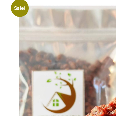
Sale!