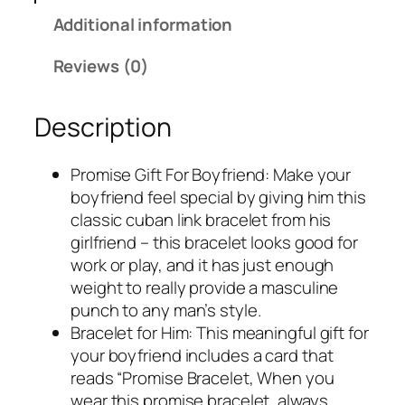
Additional information
Reviews (0)
Description
Promise Gift For Boyfriend: Make your
boyfriend feel special by giving him this
classic cuban link bracelet from his
girlfriend – this bracelet looks good for
work or play, and it has just enough
weight to really provide a masculine
punch to any man’s style.
Bracelet for Him: This meaningful gift for
your boyfriend includes a card that
reads “Promise Bracelet, When you
wear this promise bracelet, always