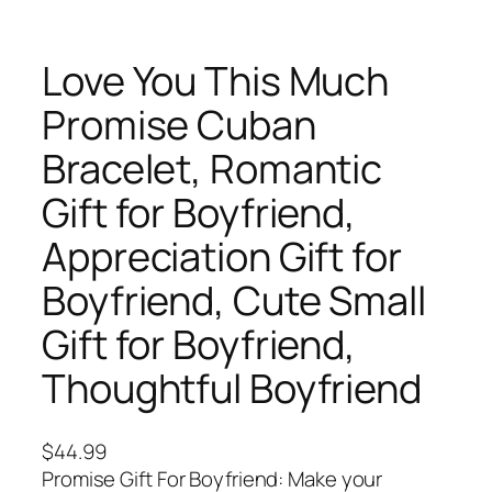
Love You This Much
Promise Cuban
Bracelet, Romantic
Gift for Boyfriend,
Appreciation Gift for
Boyfriend, Cute Small
Gift for Boyfriend,
Thoughtful Boyfriend
$
44.99
Promise Gift For Boyfriend: Make your