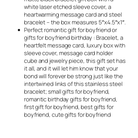
white laser etched sleeve cover, a
heartwarming message card and steel
bracelet – the box measures 5″x4.5″x1″.
Perfect romantic gift for boyfriend or
gifts for boyfriend birthday : Bracelet, a
heartfelt message card, luxury box with
sleeve cover, message card holder
cube and jewelry piece, this gift set has
it all, and it will let him know that your
bond will forever be strong just like the
intertwined links of this stainless steel
bracelet; small gifts for boyfriend,
romantic birthday gifts for boyfriend,
first gift for boyfriend, best gifts for
boyfriend, cute gifts for boyfriend