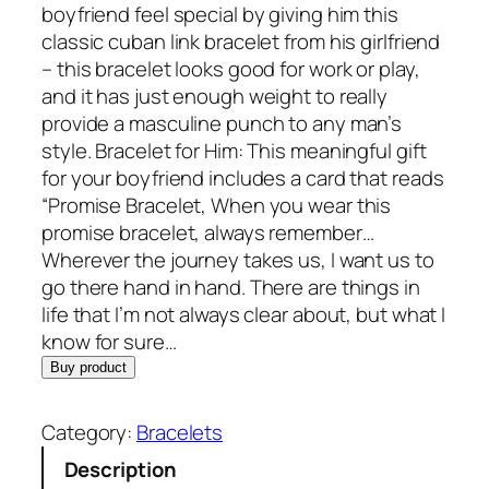
boyfriend feel special by giving him this
classic cuban link bracelet from his girlfriend
– this bracelet looks good for work or play,
and it has just enough weight to really
provide a masculine punch to any man’s
style. Bracelet for Him: This meaningful gift
for your boyfriend includes a card that reads
“Promise Bracelet, When you wear this
promise bracelet, always remember…
Wherever the journey takes us, I want us to
go there hand in hand. There are things in
life that I’m not always clear about, but what I
know for sure…
Buy product
Category:
Bracelets
Description