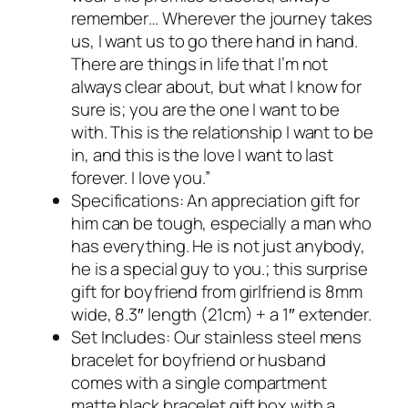
remember… Wherever the journey takes
us, I want us to go there hand in hand.
There are things in life that I’m not
always clear about, but what I know for
sure is; you are the one I want to be
with. This is the relationship I want to be
in, and this is the love I want to last
forever. I love you.”
Specifications: An appreciation gift for
him can be tough, especially a man who
has everything. He is not just anybody,
he is a special guy to you.; this surprise
gift for boyfriend from girlfriend is 8mm
wide, 8.3″ length (21cm) + a 1″ extender.
Set Includes: Our stainless steel mens
bracelet for boyfriend or husband
comes with a single compartment
matte black bracelet gift box with a