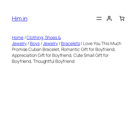
Skip
to
Him.in
content
Home
/
Clothing, Shoes &
Jewelry
/
Boys
/
Jewelry
/
Bracelets
/ Love You This Much
Promise Cuban Bracelet, Romantic Gift for Boyfriend,
Appreciation Gift for Boyfriend, Cute Small Gift for
Boyfriend, Thoughtful Boyfriend