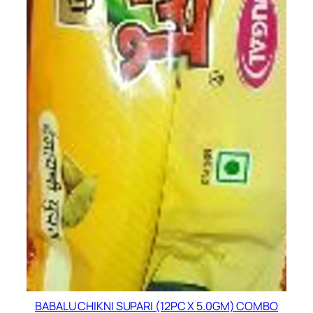
BABALU CHIKNI SUPARI (12PC X 5.0GM) COMBO