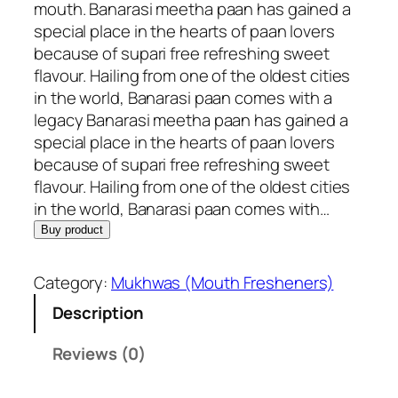
n
n
mouth. Banarasi meetha paan has gained a
a
t
special place in the hearts of paan lovers
l
p
because of supari free refreshing sweet
p
r
flavour. Hailing from one of the oldest cities
r
i
in the world, Banarasi paan comes with a
i
c
legacy Banarasi meetha paan has gained a
c
e
special place in the hearts of paan lovers
e
i
because of supari free refreshing sweet
w
s
flavour. Hailing from one of the oldest cities
a
:
in the world, Banarasi paan comes with…
s
R
Buy product
:
s
R
.
Category:
Mukhwas (Mouth Fresheners)
s
2
Description
.
5
2
0
Reviews (0)
6
.
5
0