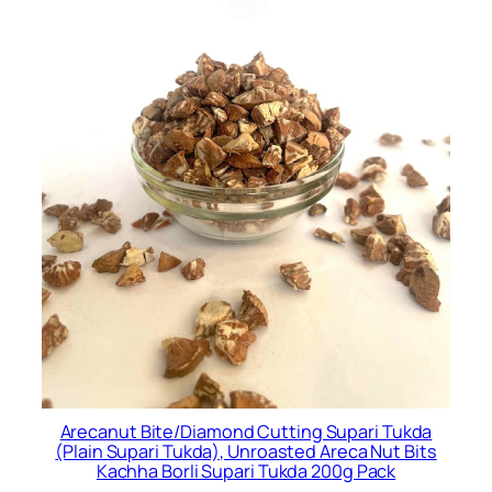
Arecanut Bite/Diamond Cutting Supari Tukda
(Plain Supari Tukda), Unroasted Areca Nut Bits
Kachha Borli Supari Tukda 200g Pack