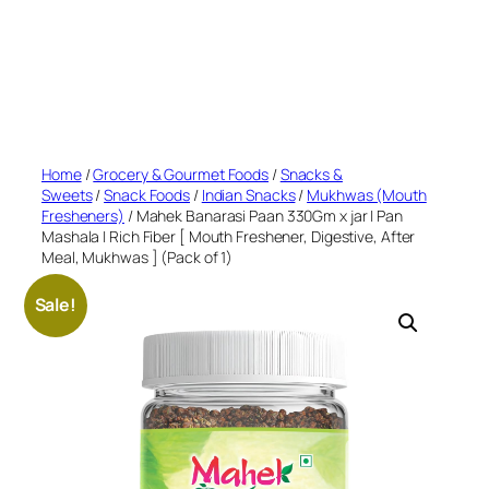
Home
/
Grocery & Gourmet Foods
/
Snacks &
Sweets
/
Snack Foods
/
Indian Snacks
/
Mukhwas (Mouth
Fresheners)
/ Mahek Banarasi Paan 330Gm x jar | Pan
Mashala | Rich Fiber [ Mouth Freshener, Digestive, After
Meal, Mukhwas ] (Pack of 1)
Sale!