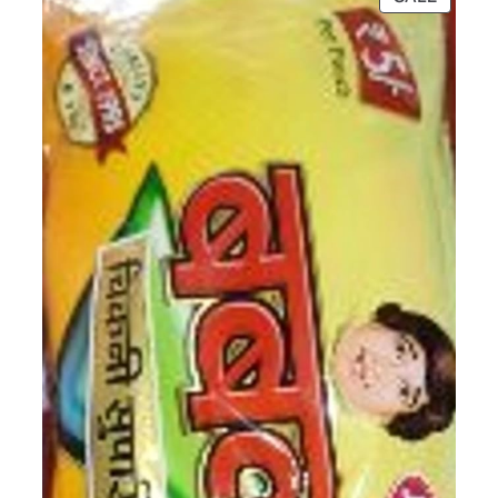
ON
SALE