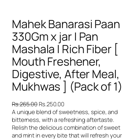
Mahek Banarasi Paan
330Gm x jar | Pan
Mashala | Rich Fiber [
Mouth Freshener,
Digestive, After Meal,
Mukhwas ] (Pack of 1)
O
C
Rs.
265.00
Rs.
250.00
r
u
A unique blend of sweetness, spice, and
i
r
bitterness, with a refreshing aftertaste.
g
r
Relish the delicious combination of sweet
i
e
and mint in every bite that will refresh your