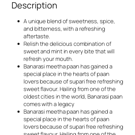
Description
.
0
0
.
0
A unique blend of sweetness, spice,
.
and bitterness, with a refreshing
aftertaste.
Relish the delicious combination of
sweet and mint in every bite that will
refresh your mouth.
Banarasi meetha paan has gained a
special place in the hearts of paan
lovers because of supari free refreshing
sweet flavour. Hailing from one of the
oldest cities in the world, Banarasi paan
comes with a legacy
Banarasi meetha paan has gained a
special place in the hearts of paan
lovers because of supari free refreshing
sweet flavour. Hailing from one of the