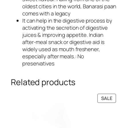
oldest cities in the world, Banarasi paan
comes with a legacy
It can help in the digestive process by
activating the secretion of digestive
juices & improving appetite. Indian
after-meal snack or digestive aid is
widely used as mouth freshener,
especially after meals.: No
preservatives
Related products
PRODU
SALE
ON
SALE