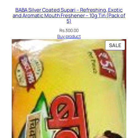
BABA Silver Coated Supari – Refreshing, Exotic
and Aromatic Mouth Freshener – 10g Tin (Pack of
5)
Rs.
300.00
Buy product
PRODU
SALE
ON
SALE