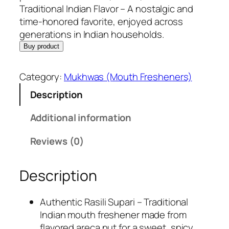
e
i
Traditional Indian Flavor – A nostalgic and
w
s
time-honored favorite, enjoyed across
a
:
generations in Indian households.
s
R
Buy product
:
s
R
.
Category:
Mukhwas (Mouth Fresheners)
s
1
Description
.
9
4
9
Additional information
4
.
9
0
Reviews (0)
.
0
0
.
Description
0
.
Authentic Rasili Supari – Traditional
Indian mouth freshener made from
flavored areca nut for a sweet, spicy,