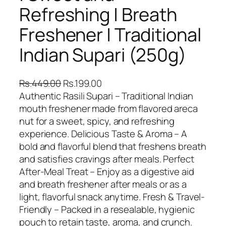
Refreshing | Breath
Freshener | Traditional
Indian Supari (250g)
O
C
Rs.
449.00
Rs.
199.00
r
u
Authentic Rasili Supari – Traditional Indian
i
r
mouth freshener made from flavored areca
g
r
nut for a sweet, spicy, and refreshing
i
e
experience. Delicious Taste & Aroma – A
n
n
bold and flavorful blend that freshens breath
a
t
and satisfies cravings after meals. Perfect
l
p
After-Meal Treat – Enjoy as a digestive aid
p
r
and breath freshener after meals or as a
r
i
light, flavorful snack anytime. Fresh & Travel-
i
c
Friendly – Packed in a resealable, hygienic
c
e
pouch to retain taste, aroma, and crunch.