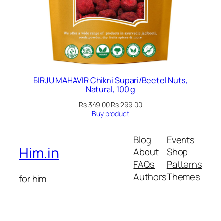
BIRJU MAHAVIR Chikni Supari/Beetel Nuts,
Natural, 100 g
Original
Current
Rs.
349.00
Rs.
299.00
price
price
Buy product
was:
is:
Rs.349.00.
Rs.299.00.
Blog
Events
Him.in
About
Shop
FAQs
Patterns
Authors
Themes
for him