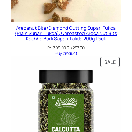
Arecanut Bite/Diamond Cutting Supari Tukda
(Plain Supari Tukda), Unroasted Areca Nut Bits
Kachha Borli Supari Tukda 200g Pack
Original
Current
Rs.
399.00
Rs.
297.00
price
price
Buy product
was:
is:
PRODU
SALE
Rs.399.00.
Rs.297.00.
ON
SALE