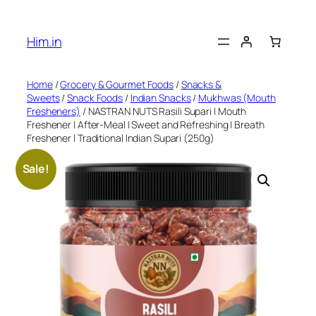
Skip
to
Him.in
content
Home
/
Grocery & Gourmet Foods
/
Snacks &
Sweets
/
Snack Foods
/
Indian Snacks
/
Mukhwas (Mouth
Fresheners)
/ NASTRAN NUTS Rasili Supari | Mouth
Freshener | After-Meal | Sweet and Refreshing | Breath
Freshener | Traditional Indian Supari (250g)
Sale!