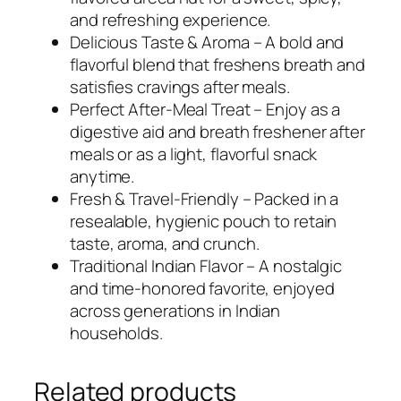
and refreshing experience.
Delicious Taste & Aroma – A bold and
flavorful blend that freshens breath and
satisfies cravings after meals.
Perfect After-Meal Treat – Enjoy as a
digestive aid and breath freshener after
meals or as a light, flavorful snack
anytime.
Fresh & Travel-Friendly – Packed in a
resealable, hygienic pouch to retain
taste, aroma, and crunch.
Traditional Indian Flavor – A nostalgic
and time-honored favorite, enjoyed
across generations in Indian
households.
Related products