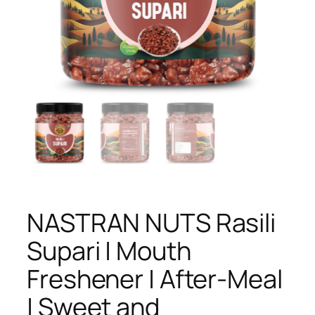
NASTRAN NUTS Rasili
Supari | Mouth
Freshener | After-Meal
| Sweet and