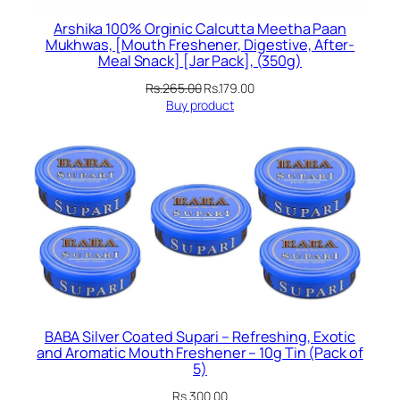
Arshika 100% Orginic Calcutta Meetha Paan
Mukhwas, [Mouth Freshener, Digestive, After-
Meal Snack] [Jar Pack], (350g)
Original
Current
Rs.
265.00
Rs.
179.00
price
price
Buy product
was:
is:
Rs.265.00.
Rs.179.00.
BABA Silver Coated Supari – Refreshing, Exotic
and Aromatic Mouth Freshener – 10g Tin (Pack of
5)
Rs.
300.00