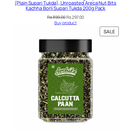
(Plain Supari Tukda), Unroasted Areca Nut Bits
Kachha Borli Supari Tukda 200g Pack
Original
Current
Rs.
399.00
Rs.
297.00
price
price
Buy product
was:
is:
PRODU
SALE
Rs.399.00.
Rs.297.00.
ON
SALE