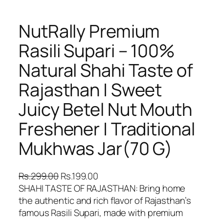
NutRally Premium
Rasili Supari – 100%
Natural Shahi Taste of
Rajasthan | Sweet
Juicy Betel Nut Mouth
Freshener | Traditional
Mukhwas Jar(70 G)
O
C
Rs.
299.00
Rs.
199.00
r
u
SHAHI TASTE OF RAJASTHAN: Bring home
i
r
the authentic and rich flavor of Rajasthan’s
g
r
famous Rasili Supari, made with premium