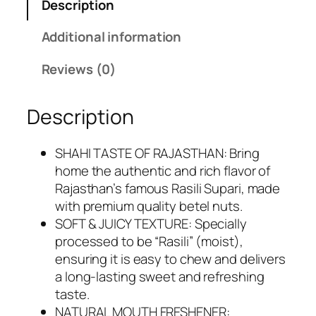
Description
9
0
.
0
Additional information
0
.
0
Reviews (0)
.
Description
SHAHI TASTE OF RAJASTHAN: Bring
home the authentic and rich flavor of
Rajasthan’s famous Rasili Supari, made
with premium quality betel nuts.
SOFT & JUICY TEXTURE: Specially
processed to be “Rasili” (moist),
ensuring it is easy to chew and delivers
a long-lasting sweet and refreshing
taste.
NATURAL MOUTH FRESHENER: