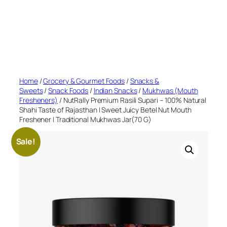
Home
/
Grocery & Gourmet Foods
/
Snacks &
Sweets
/
Snack Foods
/
Indian Snacks
/
Mukhwas (Mouth
Fresheners)
/ NutRally Premium Rasili Supari – 100% Natural
Shahi Taste of Rajasthan | Sweet Juicy Betel Nut Mouth
Freshener | Traditional Mukhwas Jar(70 G)
Sale!