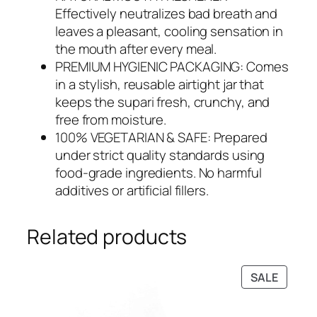
Effectively neutralizes bad breath and
leaves a pleasant, cooling sensation in
the mouth after every meal.
PREMIUM HYGIENIC PACKAGING: Comes
in a stylish, reusable airtight jar that
keeps the supari fresh, crunchy, and
free from moisture.
100% VEGETARIAN & SAFE: Prepared
under strict quality standards using
food-grade ingredients. No harmful
additives or artificial fillers.
Related products
PRODU
SALE
ON
SALE