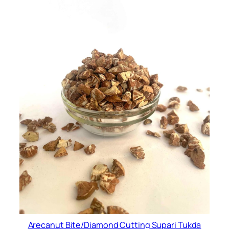
Arecanut Bite/Diamond Cutting Supari Tukda