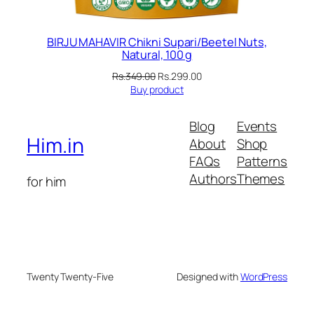
BIRJU MAHAVIR Chikni Supari/Beetel Nuts,
Natural, 100 g
Original
Current
Rs.
349.00
Rs.
299.00
price
price
Buy product
was:
is:
Rs.349.00.
Rs.299.00.
Blog
Events
Him.in
About
Shop
FAQs
Patterns
Authors
Themes
for him
Twenty Twenty-Five
Designed with
WordPress