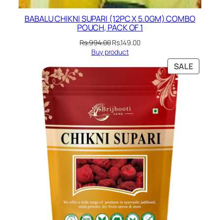
BABALU CHIKNI SUPARI (12PC X 5.0GM) COMBO
POUCH, PACK OF 1
Original
Current
Rs.
994.00
Rs.
149.00
price
price
Buy product
was:
is:
PRODU
SALE
Rs.994.00.
Rs.149.00.
ON
SALE