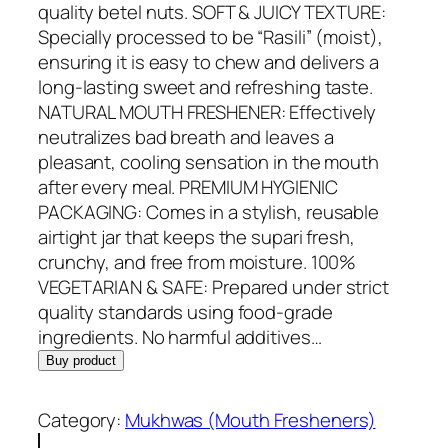
i
e
quality betel nuts. SOFT & JUICY TEXTURE:
n
n
Specially processed to be “Rasili” (moist),
a
t
ensuring it is easy to chew and delivers a
l
p
long-lasting sweet and refreshing taste.
p
r
NATURAL MOUTH FRESHENER: Effectively
r
i
neutralizes bad breath and leaves a
i
c
pleasant, cooling sensation in the mouth
c
e
after every meal. PREMIUM HYGIENIC
e
i
PACKAGING: Comes in a stylish, reusable
w
s
airtight jar that keeps the supari fresh,
a
:
crunchy, and free from moisture. 100%
s
R
VEGETARIAN & SAFE: Prepared under strict
:
s
quality standards using food-grade
R
.
ingredients. No harmful additives…
s
1
Buy product
.
9
2
9
Category:
Mukhwas (Mouth Fresheners)
9
.