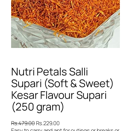
Nutri Petals Salli
Supari (Soft & Sweet)
Kesar Flavour Supari
(250 gram)
O
C
Rs.
479.00
Rs.
229.00
r
u
Easy to carry and apt for outings or breaks or