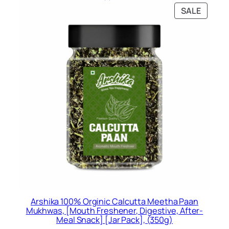
was:
is:
PRODU
SALE
Rs.399.00.
Rs.297.00.
ON
SALE
Arshika 100% Orginic Calcutta Meetha Paan
Mukhwas, [Mouth Freshener, Digestive, After-
Meal Snack] [Jar Pack], (350g)