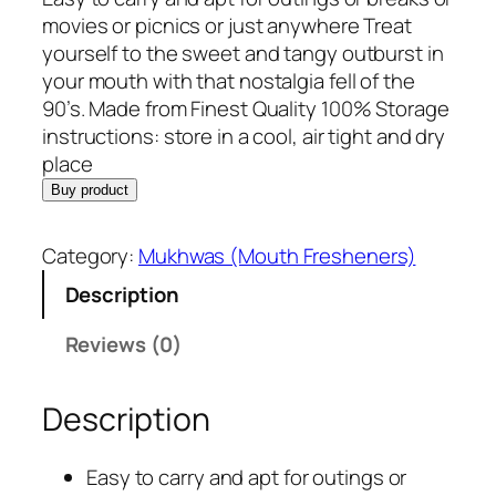
i
r
movies or picnics or just anywhere Treat
g
r
yourself to the sweet and tangy outburst in
i
e
your mouth with that nostalgia fell of the
n
n
90’s. Made from Finest Quality 100% Storage
a
t
instructions: store in a cool, air tight and dry
l
p
place
p
r
Buy product
r
i
i
c
Category:
Mukhwas (Mouth Fresheners)
c
e
Description
e
i
w
s
Reviews (0)
a
:
s
R
Description
:
s
R
.
s
2
Easy to carry and apt for outings or
.
2