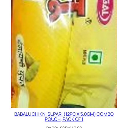
BABALU CHIKNI SUPARI (12PC X 5.0GM) COMBO
POUCH, PACK OF 1
Original
Current
Rs.
994.00
Rs.
149.00