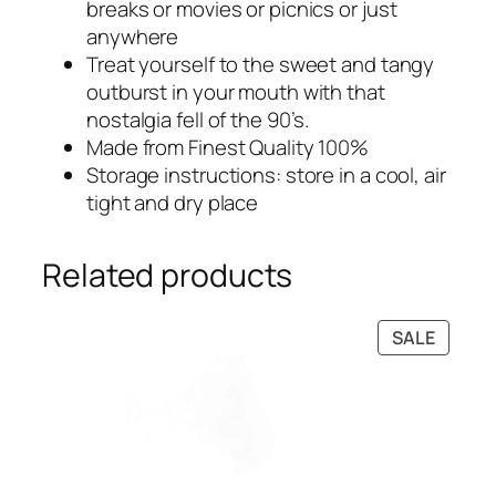
breaks or movies or picnics or just
4
9
anywhere
7
.
Treat yourself to the sweet and tangy
9
0
outburst in your mouth with that
.
0
nostalgia fell of the 90’s.
0
.
Made from Finest Quality 100%
0
Storage instructions: store in a cool, air
.
tight and dry place
Related products
PRODU
SALE
ON
SALE