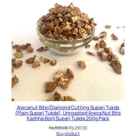
Arecanut Bite/Diamond Cutting Supari Tukda
(Plain Supari Tukda), Unroasted Areca Nut Bits
Kachha Borli Supari Tukda 200g Pack
Original
Current
Rs.
399.00
Rs.
297.00
price
price
Buy product