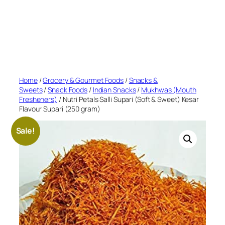
Home
/
Grocery & Gourmet Foods
/
Snacks &
Sweets
/
Snack Foods
/
Indian Snacks
/
Mukhwas (Mouth
Fresheners)
/ Nutri Petals Salli Supari (Soft & Sweet) Kesar
Flavour Supari (250 gram)
Sale!