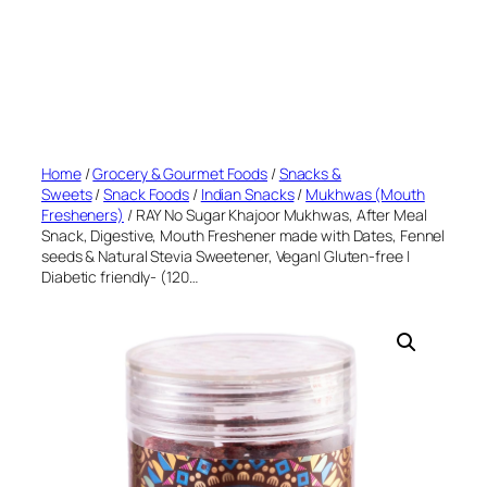
Home
/
Grocery & Gourmet Foods
/
Snacks &
Sweets
/
Snack Foods
/
Indian Snacks
/
Mukhwas (Mouth
Fresheners)
/ RAY No Sugar Khajoor Mukhwas, After Meal
Snack, Digestive, Mouth Freshener made with Dates, Fennel
seeds & Natural Stevia Sweetener, Vegan| Gluten-free |
Diabetic friendly- (120…