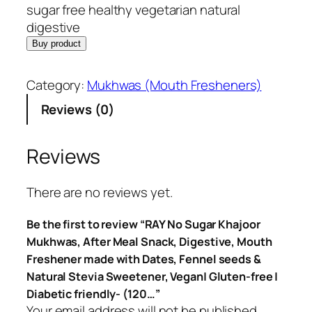
sugar free healthy vegetarian natural
digestive
Buy product
Category:
Mukhwas (Mouth Fresheners)
Reviews (0)
Reviews
There are no reviews yet.
Be the first to review “RAY No Sugar Khajoor
Mukhwas, After Meal Snack, Digestive, Mouth
Freshener made with Dates, Fennel seeds &
Natural Stevia Sweetener, Vegan| Gluten-free |
Diabetic friendly- (120…”
Your email address will not be published.