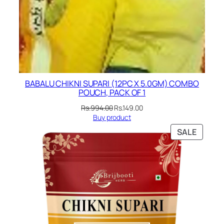
BABALU CHIKNI SUPARI (12PC X 5.0GM) COMBO
POUCH, PACK OF 1
Original
Current
Rs.
994.00
Rs.
149.00
price
price
Buy product
was:
is:
PRODU
SALE
Rs.994.00.
Rs.149.00.
ON
SALE