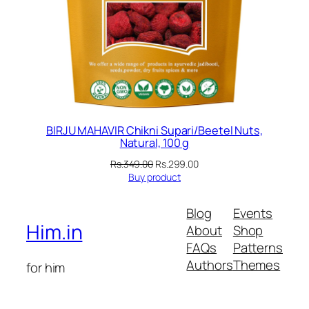
BIRJU MAHAVIR Chikni Supari/Beetel Nuts,
Natural, 100 g
Original
Current
Rs.
349.00
Rs.
299.00
price
price
Buy product
was:
is:
Rs.349.00.
Rs.299.00.
Blog
Events
Him.in
About
Shop
FAQs
Patterns
Authors
Themes
for him