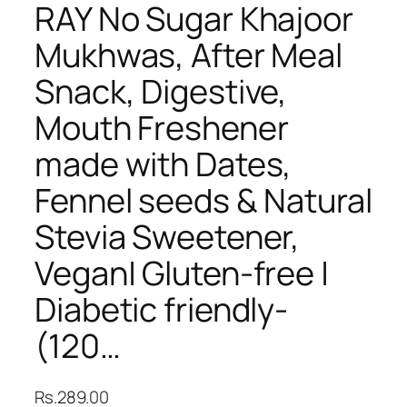
RAY No Sugar Khajoor
Mukhwas, After Meal
Snack, Digestive,
Mouth Freshener
made with Dates,
Fennel seeds & Natural
Stevia Sweetener,
Vegan| Gluten-free |
Diabetic friendly-
(120…
Rs.
289.00