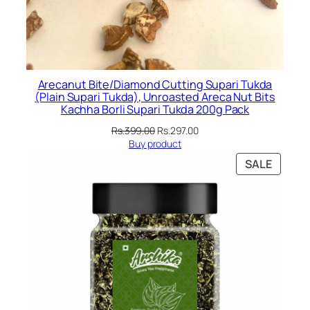
Arecanut Bite/Diamond Cutting Supari Tukda
(Plain Supari Tukda), Unroasted Areca Nut Bits
Kachha Borli Supari Tukda 200g Pack
Original
Current
Rs.
399.00
Rs.
297.00
price
price
Buy product
was:
is:
PRODU
SALE
Rs.399.00.
Rs.297.00.
ON
SALE