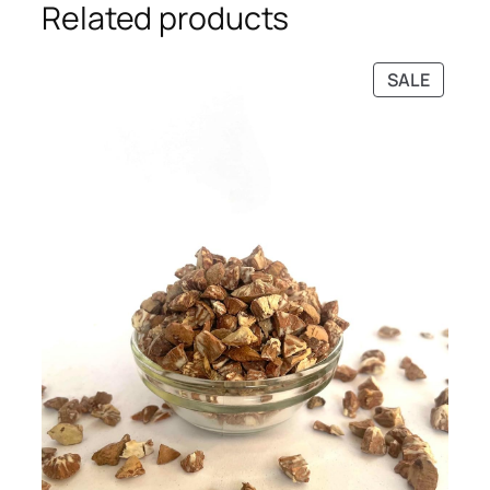
Related products
PRODU
SALE
ON
SALE