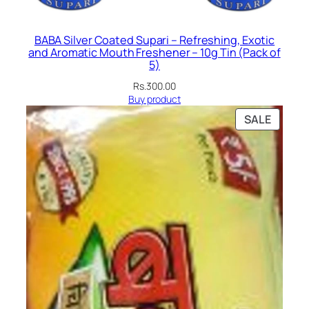
BABA Silver Coated Supari – Refreshing, Exotic
and Aromatic Mouth Freshener – 10g Tin (Pack of
5)
Rs.
300.00
Buy product
PRODU
SALE
ON
SALE