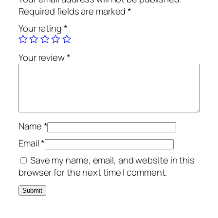
Required fields are marked
*
Your rating
*
Your review
*
Name
*
Email
*
Save my name, email, and website in this
browser for the next time I comment.