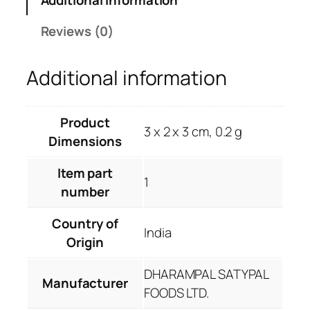
i
c
c
e
Reviews (0)
e
i
w
s
Additional information
a
:
s
R
:
s
Product
R
.
3 x 2 x 3 cm, 0.2 g
Dimensions
s
1
.
3
Item part
2
9
1
number
6
.
5
0
Country of
.
0
India
Origin
0
.
0
DHARAMPAL SATYPAL
.
Manufacturer
FOODS LTD.