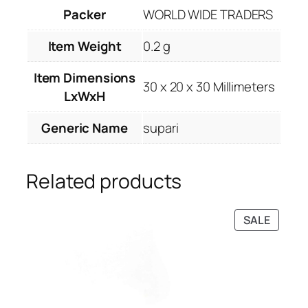
Packer
WORLD WIDE TRADERS
Item Weight
0.2 g
Item Dimensions
30 x 20 x 30 Millimeters
LxWxH
Generic Name
supari
Related products
PRODU
SALE
ON
SALE