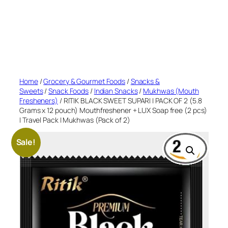
Home
/
Grocery & Gourmet Foods
/
Snacks &
Sweets
/
Snack Foods
/
Indian Snacks
/
Mukhwas (Mouth
Fresheners)
/ RITIK BLACK SWEET SUPARI | PACK OF 2 (5.8
Grams x 12 pouch) Mouthfreshener + LUX Soap free (2 pcs)
| Travel Pack | Mukhwas (Pack of 2)
Sale!