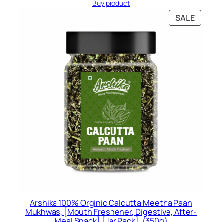
price
price
Buy product
was:
is:
PRODU
SALE
Rs.399.00.
Rs.297.00.
ON
SALE
Arshika 100% Orginic Calcutta Meetha Paan
Mukhwas, [Mouth Freshener, Digestive, After-
Meal Snack] [Jar Pack], (350g)