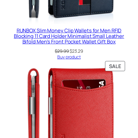
RUNBOX Slim Money Clip Wallets for Men RFID
Blocking 11 Card Holder Minimalist Small Leather
Bifold Men’s Front Pocket Wallet Gift Box
Original
Current
$
29.99
$
23.29
price
price
Buy product
was:
is:
PRODU
SALE
$29.99.
$23.29.
ON
SALE