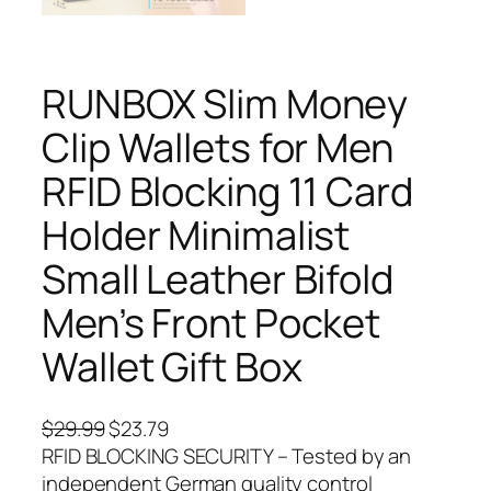
RUNBOX Slim Money
Clip Wallets for Men
RFID Blocking 11 Card
Holder Minimalist
Small Leather Bifold
Men’s Front Pocket
Wallet Gift Box
O
C
$
29.99
$
23.79
r
u
RFID BLOCKING SECURITY – Tested by an
i
r
independent German quality control