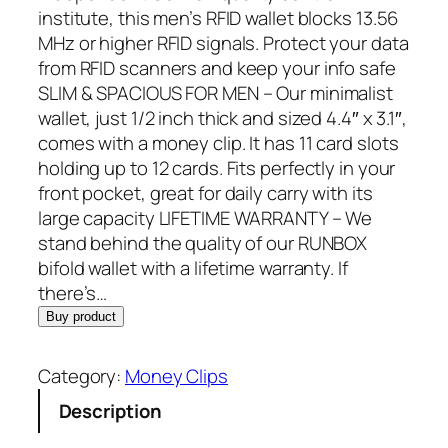
g
r
institute, this men’s RFID wallet blocks 13.56
i
e
MHz or higher RFID signals. Protect your data
n
n
from RFID scanners and keep your info safe
a
t
SLIM & SPACIOUS FOR MEN – Our minimalist
l
p
wallet, just 1/2 inch thick and sized 4.4″ x 3.1″,
p
r
comes with a money clip. It has 11 card slots
r
i
holding up to 12 cards. Fits perfectly in your
i
c
front pocket, great for daily carry with its
c
e
large capacity LIFETIME WARRANTY – We
e
i
stand behind the quality of our RUNBOX
w
s
bifold wallet with a lifetime warranty. If
a
:
there’s…
s
$
Buy product
:
2
$
3
Category:
Money Clips
2
.
Description
9
7
.
9