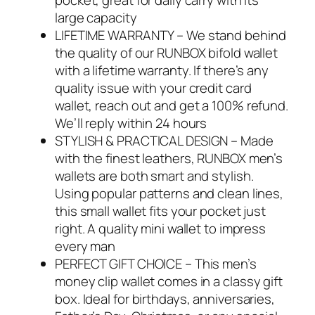
pocket, great for daily carry with its
large capacity
LIFETIME WARRANTY – We stand behind
the quality of our RUNBOX bifold wallet
with a lifetime warranty. If there’s any
quality issue with your credit card
wallet, reach out and get a 100% refund.
We’ll reply within 24 hours
STYLISH & PRACTICAL DESIGN – Made
with the finest leathers, RUNBOX men’s
wallets are both smart and stylish.
Using popular patterns and clean lines,
this small wallet fits your pocket just
right. A quality mini wallet to impress
every man
PERFECT GIFT CHOICE – This men’s
money clip wallet comes in a classy gift
box. Ideal for birthdays, anniversaries,