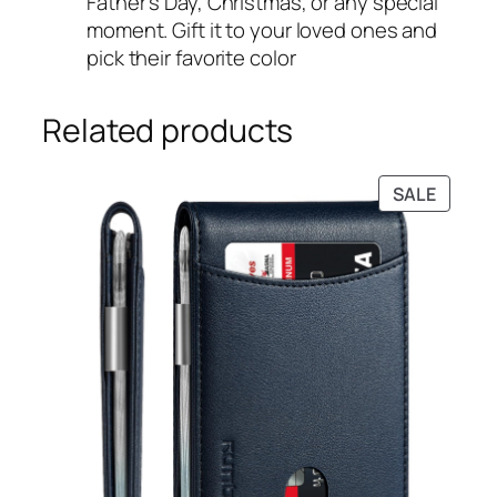
Father’s Day, Christmas, or any special
moment. Gift it to your loved ones and
pick their favorite color
Related products
PRODU
SALE
ON
SALE