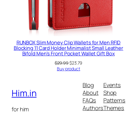
RUNBOX Slim Money Clip Wallets for Men RFID
Blocking 11 Card Holder Minimalist Small Leather
Bifold Men’s Front Pocket Wallet Gift Box
Original
Current
$
29.99
$
23.79
price
price
Buy product
was:
is:
$29.99.
$23.79.
Blog
Events
Him.in
About
Shop
FAQs
Patterns
Authors
Themes
for him