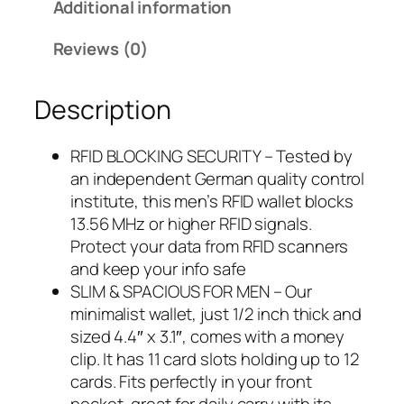
Additional information
9
.
9
Reviews (0)
.
Description
RFID BLOCKING SECURITY – Tested by
an independent German quality control
institute, this men’s RFID wallet blocks
13.56 MHz or higher RFID signals.
Protect your data from RFID scanners
and keep your info safe
SLIM & SPACIOUS FOR MEN – Our
minimalist wallet, just 1/2 inch thick and
sized 4.4″ x 3.1″, comes with a money
clip. It has 11 card slots holding up to 12
cards. Fits perfectly in your front