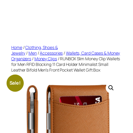
Home
/
Clothing, Shoes &
Jewelry
/
Men
/
Accessories
/
Wallets, Card Cases & Money
Organizers
/
Money Clips
/ RUNBOX Slim Money Clip Wallets
for Men RFID Blocking 11 Card Holder Minimalist Small
Leather Bifold Men’s Front Pocket Wallet Gift Box
Sale!