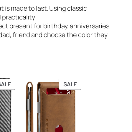
that is made to last. Using classic
 practicality
rfect present for birthday, anniversaries,
, dad, friend and choose the color they
PRODUCT
PRODUCT
SALE
SALE
ON
ON
SALE
SALE