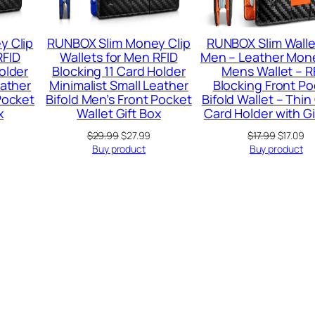
y Clip
RUNBOX Slim Money Clip
RUNBOX Slim Walle
RFID
Wallets for Men RFID
Men – Leather Mone
older
Blocking 11 Card Holder
Mens Wallet – R
eather
Minimalist Small Leather
Blocking Front P
Pocket
Bifold Men’s Front Pocket
Bifold Wallet – Thin
x
Wallet Gift Box
Card Holder with Gi
urrent
Original
Current
Original
Cu
$
29.99
$
27.99
$
17.99
$
17.09
rice
price
price
price
pr
Buy product
Buy product
:
was:
is:
was:
is:
15.99.
$29.99.
$27.99.
$17.99.
$1