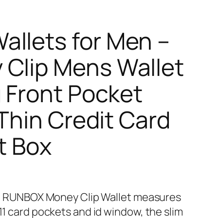
llets for Men –
 Clip Mens Wallet
g Front Pocket
 Thin Credit Card
t Box
𝐈𝐆𝐍 – RUNBOX Money Clip Wallet measures
 11 card pockets and id window, the slim