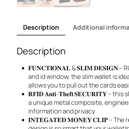
Description
Additional inform
Description
𝐅𝐔𝐍𝐂𝐓𝐈𝐎𝐍𝐀𝐋 & 𝐒𝐋𝐈𝐌 𝐃𝐄𝐒
and id window, the slim wallet is ide
allows you to pull out the cards easi
𝐑𝐅𝐈𝐃 𝐀𝐧𝐭𝐢-𝐓𝐡𝐞𝐟𝐭 𝐒𝐄𝐂𝐔𝐑𝐈
a unique metal composite, engineere
information and privacy
𝐈𝐍𝐓𝐄𝐆𝐀𝐓𝐄𝐃 𝐌𝐎𝐍𝐄𝐘 𝐂𝐋𝐈𝐏 –
design is so smart that your wallet