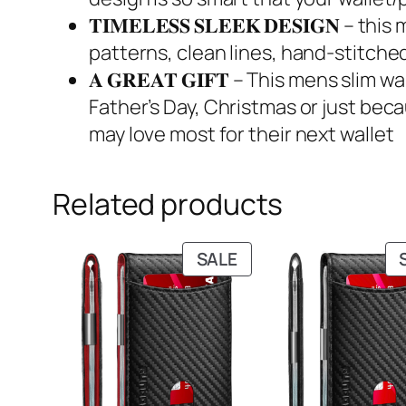
𝐓𝐈𝐌𝐄𝐋𝐄𝐒𝐒 𝐒𝐋𝐄𝐄𝐊 𝐃𝐄𝐒𝐈𝐆𝐍
patterns, clean lines, hand-stitched
𝐀 𝐆𝐑𝐄𝐀𝐓 𝐆𝐈𝐅𝐓 – This mens sli
Father’s Day, Christmas or just becau
may love most for their next wallet
Related products
PRODUCT
SALE
ON
SALE