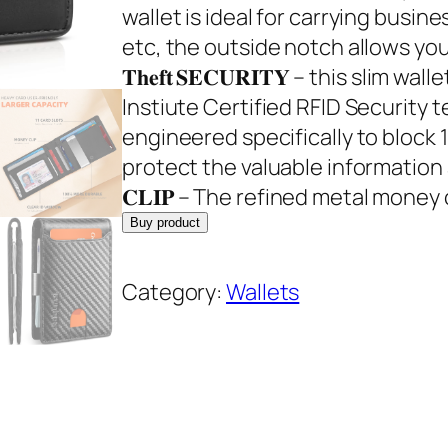
g
r
wallet is ideal for carrying busine
i
e
etc, the outside notch allows you to 
n
n
𝐓𝐡𝐞𝐟𝐭 𝐒𝐄𝐂𝐔𝐑𝐈𝐓𝐘 – this sli
a
t
Instiute Certified RFID Security
l
p
engineered specifically to block 
p
r
protect the valuable information and
r
i
𝐂𝐋𝐈𝐏 – The refined metal money c
i
c
Buy product
c
e
e
i
Category:
Wallets
w
s
a
:
s
$
:
3
$
5