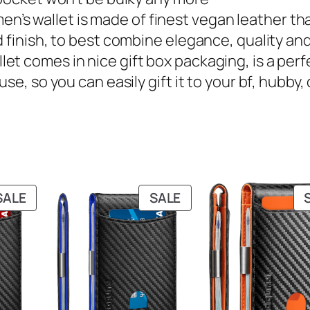
 – this men’s wallet is made of finest vegan leather 
 finish, to best combine elegance, quality and
m wallet comes in nice gift box packaging, is a pe
se, so you can easily gift it to your bf, hubby
PRODUCT
PRODUCT
SALE
SALE
ON
ON
SALE
SALE