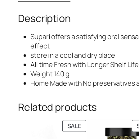
Description
Supari offers a satisfying oral sens
effect
store in a cool and dry place
All time Fresh with Longer Shelf Lif
Weight 140 g
Home Made with No preservatives 
Related products
PRODUCT
SALE
ON