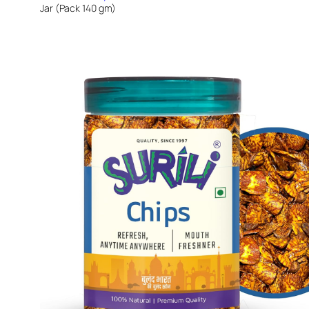
Jar (Pack 140 gm)