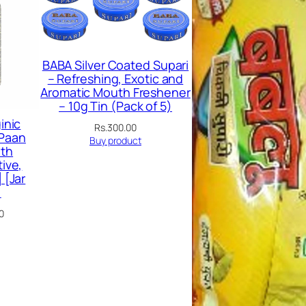
SALE
BABA Silver Coated Supari
– Refreshing, Exotic and
Aromatic Mouth Freshener
– 10g Tin (Pack of 5)
inic
Rs.
300.00
 Paan
Buy product
th
ive,
 [Jar
)
Current
0
price
is:
00.
Rs.179.00.