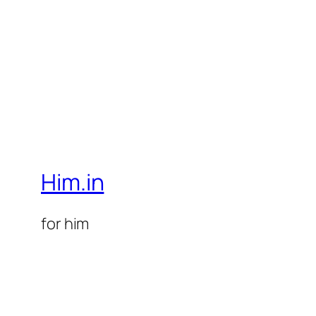
Him.in
for him