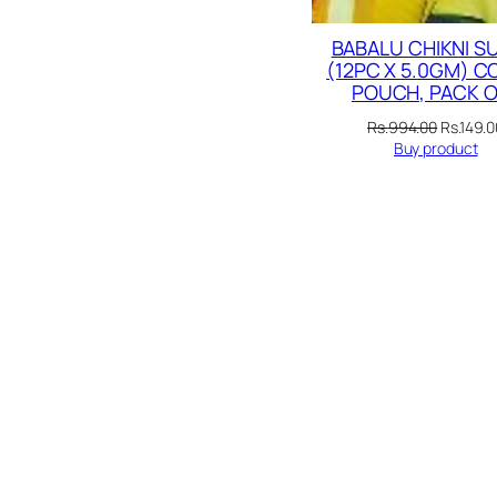
BABALU CHIKNI S
(12PC X 5.0GM) 
POUCH, PACK O
Original
Rs.
994.00
Rs.
149.0
price
Buy product
was:
Rs.994.