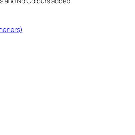
s and No Colours added
heners)