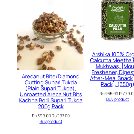
SALE
Arshika 100% Org
Calcutta Meetha
Mukhwas, [Mou
Freshener, Digest
Arecanut Bite/Diamond
After-Meal Snack]
Cutting Supari Tukda
Pack], (350g
(Plain Supari Tukda),
Original
Rs.
265.00
Rs.
179.0
Unroasted Areca Nut Bits
price
Buy product
Kachha Borli Supari Tukda
was:
200g Pack
Rs.265.
Original
Current
Rs.
399.00
Rs.
297.00
price
price
Buy product
was:
is:
Rs.399.00.
Rs.297.00.