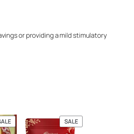
avings or providing a mild stimulatory
PRODUCT
PRODUCT
SALE
SALE
ON
ON