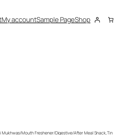
t
My account
Sample Page
Shop
ri Mukhwas/Mouth Freshener/Digestive/After Meal Snack,Tin