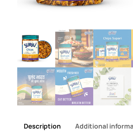
Description
Additional inform