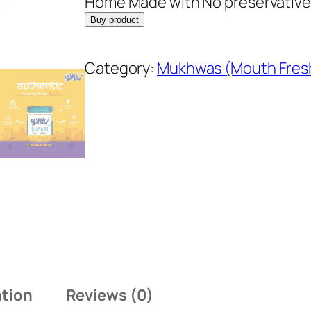
Home Made with No preservative
Buy product
Category:
Mukhwas (Mouth Fres
ation
Reviews (0)