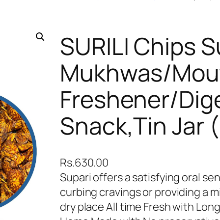
SURILI Chips S
Mukhwas/Mou
Freshener/Dige
Snack,Tin Jar 
Rs.
630.00
Supari offers a satisfying oral se
curbing cravings or providing a mi
dry place All time Fresh with Lon