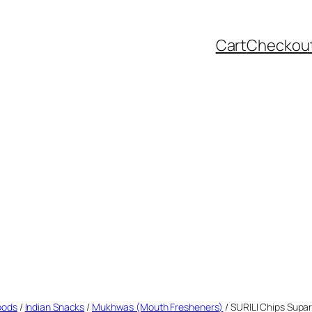
Cart
Checkou
oods
/
Indian Snacks
/
Mukhwas (Mouth Fresheners)
/ SURILI Chips Supa