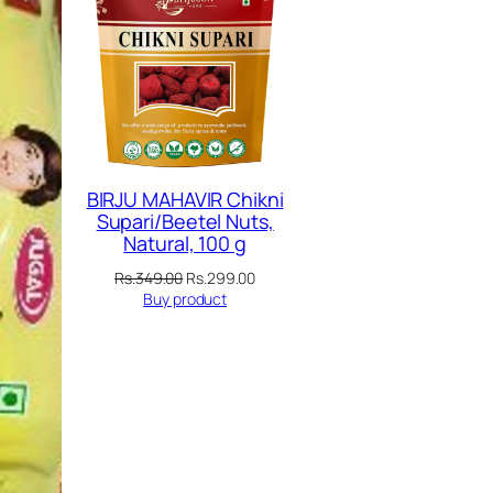
SALE
SALE
BIRJU MAHAVIR Chikni
Supari/Beetel Nuts,
Natural, 100 g
Original
Current
Rs.
349.00
Rs.
299.00
price
price
Buy product
was:
is:
Rs.349.00.
Rs.299.00.