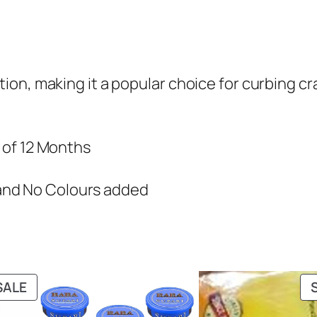
ation, making it a popular choice for curbing cr
e of 12 Months
and No Colours added
PRODUCT
SALE
ON