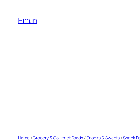
Skip
to
Him.in
content
Home
/
Grocery & Gourmet Foods
/
Snacks & Sweets
/
Snack F