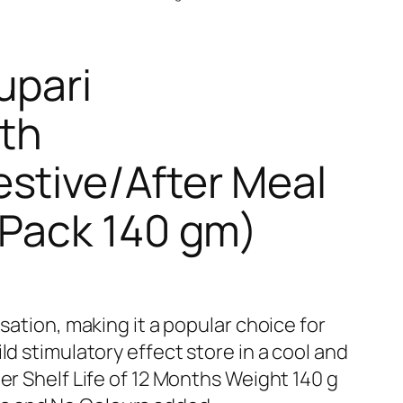
upari
th
stive/After Meal
(Pack 140 gm)
nsation, making it a popular choice for
ld stimulatory effect store in a cool and
ger Shelf Life of 12 Months Weight 140 g