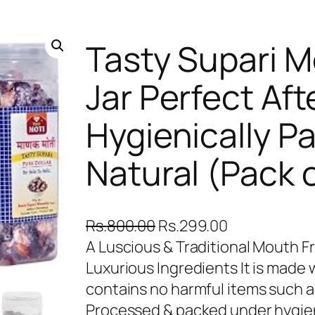
Tasty Supari 
Jar Perfect Aft
Hygienically P
Natural (Pack o
O
C
Rs.
800.00
Rs.
299.00
r
u
A Luscious & Traditional Mouth 
i
r
Luxurious Ingredients It is made
g
r
contains no harmful items such 
i
e
Processed & packed under hygieni