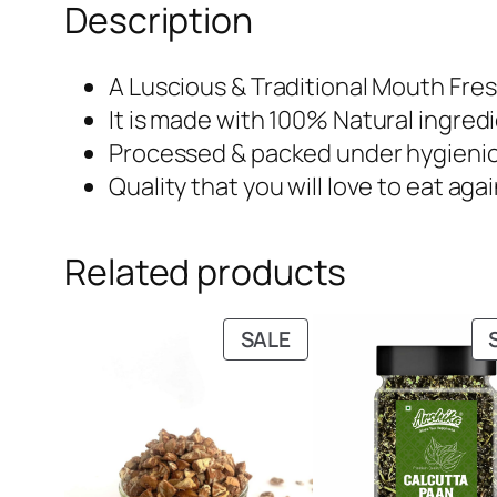
Description
A Luscious & Traditional Mouth Fre
It is made with 100% Natural ingre
Processed & packed under hygieni
Quality that you will love to eat aga
Related products
PRODUCT
SALE
ON
SALE