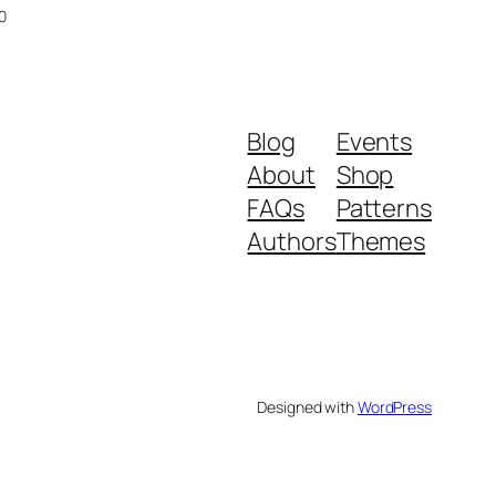
Current
0
price
is:
00.
Rs.149.00.
Blog
Events
About
Shop
FAQs
Patterns
Authors
Themes
Designed with
WordPress