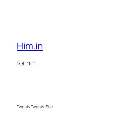
Him.in
for him
Twenty Twenty-Five