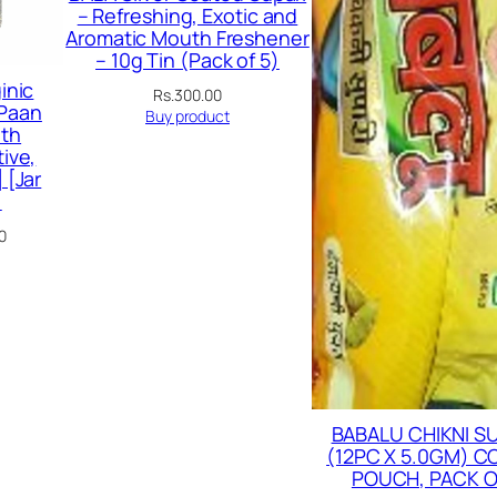
– Refreshing, Exotic and
Aromatic Mouth Freshener
– 10g Tin (Pack of 5)
inic
Rs.
300.00
 Paan
Buy product
th
ive,
 [Jar
)
Current
0
price
is:
00.
Rs.179.00.
BABALU CHIKNI S
(12PC X 5.0GM) 
POUCH, PACK O