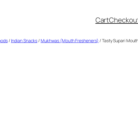
Cart
Checkou
oods
/
Indian Snacks
/
Mukhwas (Mouth Fresheners)
/ Tasty Supari Mouth