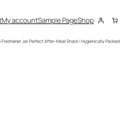
t
My account
Sample Page
Shop
 Freshener Jar Perfect After-Meal Snack | Hygienically Packed