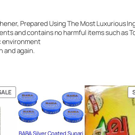
8
9
0
.
shener, Prepared Using The Most Luxurious In
0
0
dients and contains no harmful items such as 
.
0
c environment
0
.
in and again.
0
.
PRODUCT
SALE
ON
SALE
BABA Silver Coated Supari