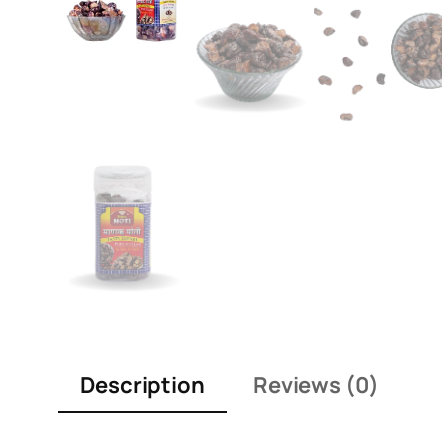
Description
Reviews (0)