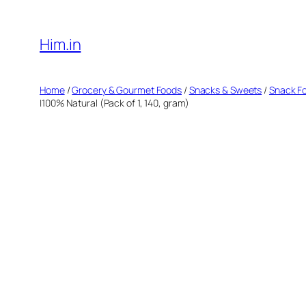
Skip
to
Him.in
content
Home
/
Grocery & Gourmet Foods
/
Snacks & Sweets
/
Snack F
|100% Natural (Pack of 1, 140, gram)