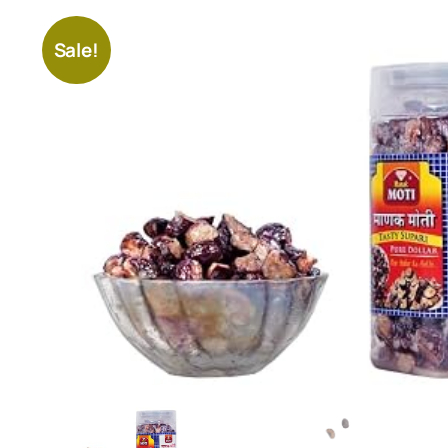
Sale!