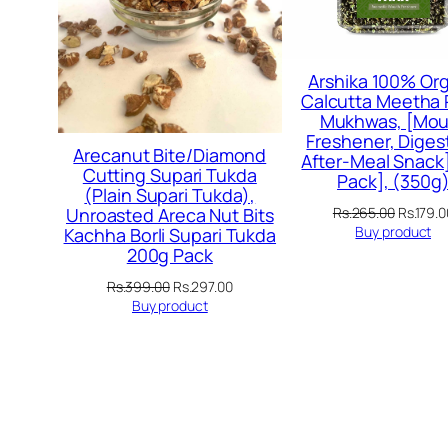
Arshika 100% Org
Calcutta Meetha
Mukhwas, [Mou
Freshener, Digest
Arecanut Bite/Diamond
After-Meal Snack]
Cutting Supari Tukda
Pack], (350g
(Plain Supari Tukda),
Original
Rs.
265.00
Rs.
179.0
Unroasted Areca Nut Bits
price
Buy product
Kachha Borli Supari Tukda
was:
200g Pack
Rs.265.
Original
Current
Rs.
399.00
Rs.
297.00
price
price
Buy product
was:
is:
Rs.399.00.
Rs.297.00.