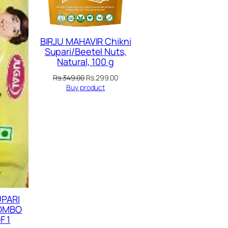
BIRJU MAHAVIR Chikni
Supari/Beetel Nuts,
Natural, 100 g
Original
Current
Rs.
349.00
Rs.
299.00
price
price
Buy product
was:
is:
Rs.349.00.
Rs.299.00.
UPARI
COMBO
F 1