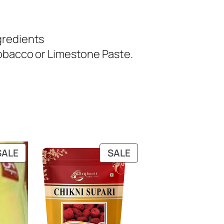
gredients
Tobacco or Limestone Paste.
PRODUCT
PRODUCT
SALE
SALE
ON
ON
SALE
SALE