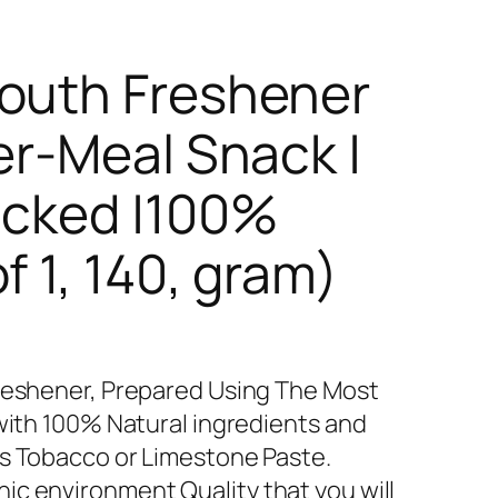
Mouth Freshener
er-Meal Snack |
acked |100%
f 1, 140, gram)
Freshener, Prepared Using The Most
 with 100% Natural ingredients and
as Tobacco or Limestone Paste.
c environment Quality that you will