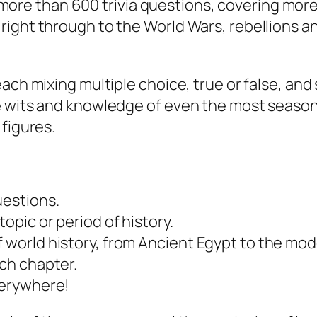
 of more than 600 trivia questions, covering mo
ight through to the World Wars, rebellions an
each mixing multiple choice, true or false, a
e wits and knowledge of even the most season
 figures.
uestions.
opic or period of history.
f world history, from Ancient Egypt to the mod
ach chapter.
everywhere!