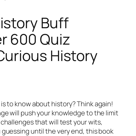
istory Buff
r 600 Quiz
Curious History
is to know about history? Think again!
ge will push your knowledge to the limit
challenges that will test your wits,
guessing until the very end, this book