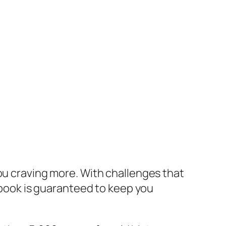
you craving more. With challenges that
s book is guaranteed to keep you