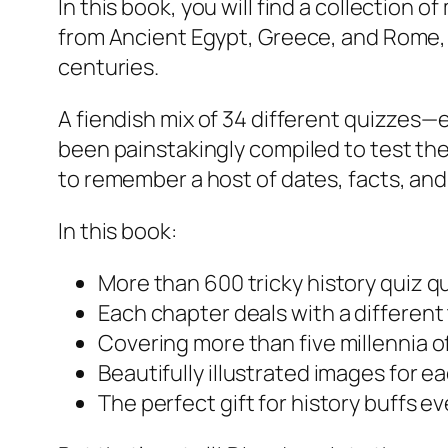
In this book, you will find a collection
from Ancient Egypt, Greece, and Rome, r
centuries.
A fiendish mix of 34 different quizzes—
been painstakingly compiled to test th
to remember a host of dates, facts, and
In this book:
More than 600 tricky history quiz q
Each chapter deals with a different t
Covering more than five millennia o
Beautifully illustrated images for e
The perfect gift for history buffs 