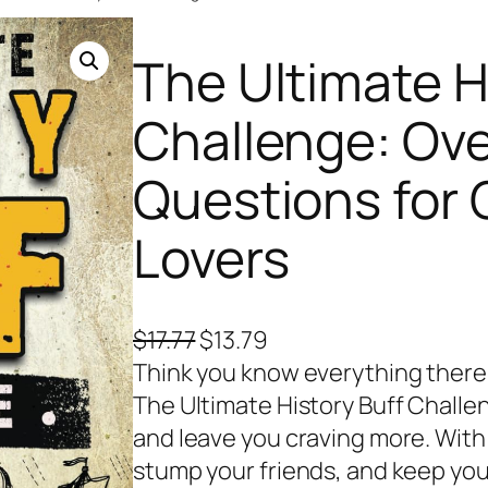
The Ultimate H
Challenge: Ove
Questions for 
Lovers
O
C
$
17.77
$
13.79
r
u
Think you know everything there 
i
r
The Ultimate History Buff Challen
g
r
and leave you craving more. With 
i
e
stump your friends, and keep you 