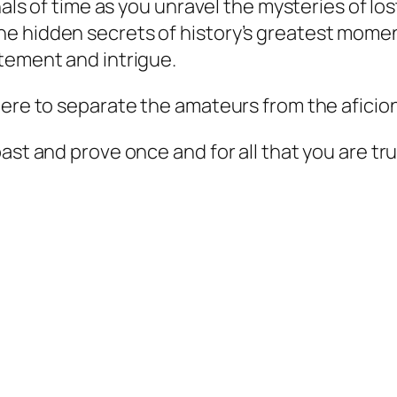
nals of time as you unravel the mysteries of los
he hidden secrets of history’s greatest mom
tement and intrigue.
here to separate the amateurs from the aficio
st and prove once and for all that you are trul