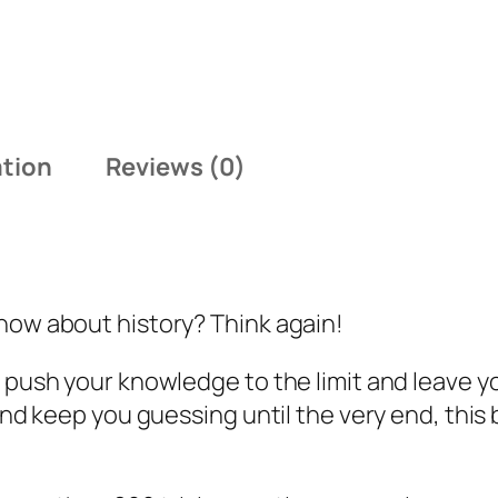
.
9
7
.
7
.
ation
Reviews (0)
now about history? Think again!
l push your knowledge to the limit and leave 
 and keep you guessing until the very end, thi