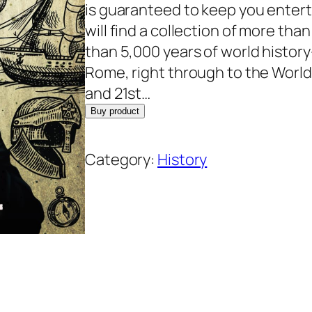
n
n
is guaranteed to keep you enterta
a
t
will find a collection of more tha
l
p
than 5,000 years of world histor
p
r
Rome, right through to the World 
r
i
and 21st…
i
c
Buy product
c
e
e
i
Category:
History
w
s
a
:
s
$
:
1
$
3
1
.
7
7