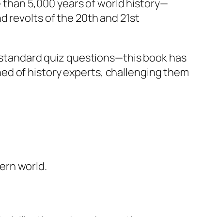
re than 5,000 years of world history—
d revolts of the 20th and 21st
nd standard quiz questions—this book has
ed of history experts, challenging them
ern world.