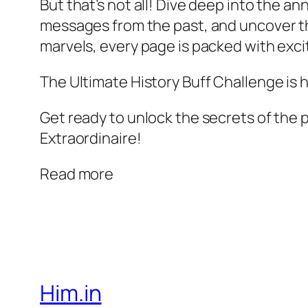
But that’s not all! Dive deep into the an
messages from the past, and uncover t
marvels, every page is packed with exci
The Ultimate History Buff Challenge is 
Get ready to unlock the secrets of the pa
Extraordinaire!
Read more
Him.in