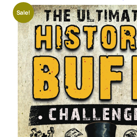
Sale!