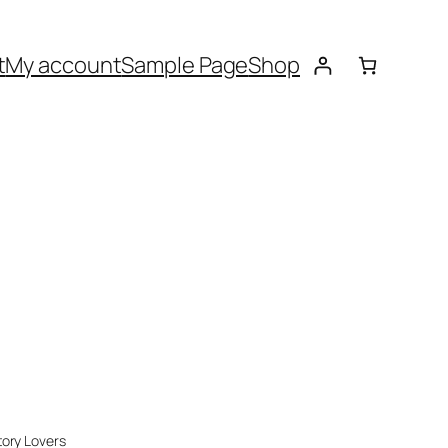
t
My account
Sample Page
Shop
tory Lovers