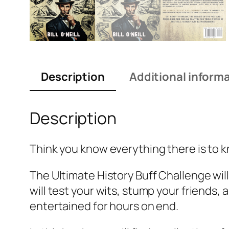
Description
Additional inform
Description
Think you know everything there is to k
The Ultimate History Buff Challenge wil
will test your wits, stump your friends,
entertained for hours on end.