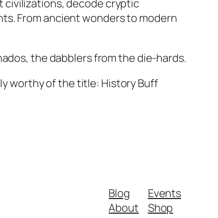
t civilizations, decode cryptic
ents. From ancient wonders to modern
nados, the dabblers from the die-hards.
y worthy of the title: History Buff
Blog
Events
About
Shop