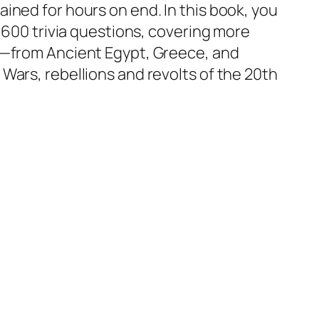
ined for hours on end. In this book, you
n 600 trivia questions, covering more
y—from Ancient Egypt, Greece, and
Wars, rebellions and revolts of the 20th