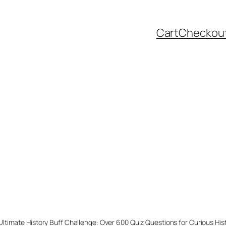
Cart
Checkou
Ultimate History Buff Challenge: Over 600 Quiz Questions for Curious His